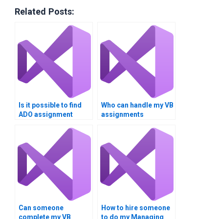
Related Posts:
Is it possible to find
Who can handle my VB
ADO assignment
assignments
assistance?
securely?
Can someone
How to hire someone
complete my VB
to do my Managing