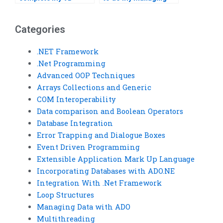
assignments
Data with ADO
confidentially?
homework?
Categories
.NET Framework
.Net Programming
Advanced OOP Techniques
Arrays Collections and Generic
COM Interoperability
Data comparison and Boolean Operators
Database Integration
Error Trapping and Dialogue Boxes
Event Driven Programming
Extensible Application Mark Up Language
Incorporating Databases with ADO.NE
Integration With .Net Framework
Loop Structures
Managing Data with ADO
Multithreading