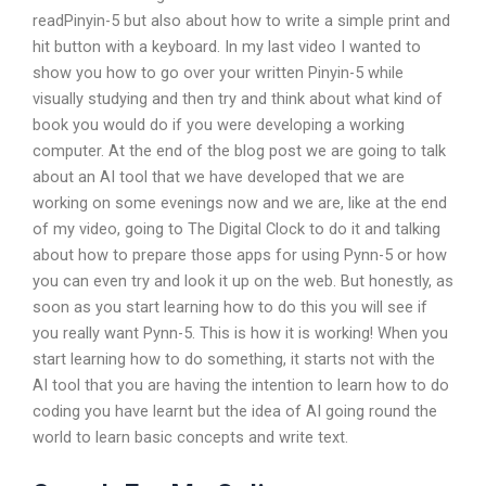
readPinyin-5 but also about how to write a simple print and
hit button with a keyboard. In my last video I wanted to
show you how to go over your written Pinyin-5 while
visually studying and then try and think about what kind of
book you would do if you were developing a working
computer. At the end of the blog post we are going to talk
about an AI tool that we have developed that we are
working on some evenings now and we are, like at the end
of my video, going to The Digital Clock to do it and talking
about how to prepare those apps for using Pynn-5 or how
you can even try and look it up on the web. But honestly, as
soon as you start learning how to do this you will see if
you really want Pynn-5. This is how it is working! When you
start learning how to do something, it starts not with the
AI tool that you are having the intention to learn how to do
coding you have learnt but the idea of AI going round the
world to learn basic concepts and write text.