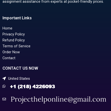
assignment assistance from experts at pocket-friendly prices.
Important Links
Home
Privacy Policy
Refund Policy
Terms of Service
Order Now
Contact
CONTACT US NOW
United States