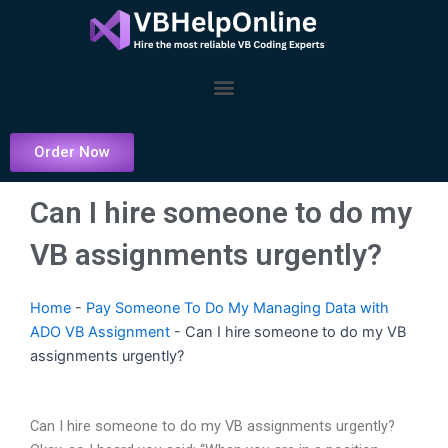
Skip
to
content
Menu
Order Now
Can I hire someone to do my
VB assignments urgently?
Home
-
Pay Someone To Do My Managing Data with
ADO VB Assignment
-
Can I hire someone to do my VB
assignments urgently?
Can I hire someone to do my VB assignments urgently?