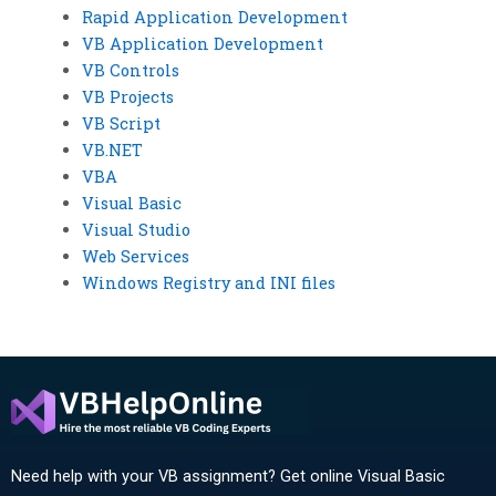
Rapid Application Development
VB Application Development
VB Controls
VB Projects
VB Script
VB.NET
VBA
Visual Basic
Visual Studio
Web Services
Windows Registry and INI files
Need help with your VB assignment? Get online Visual Basic