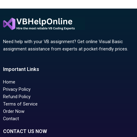
Need help with your VB assignment? Get online Visual Basic
assignment assistance from experts at pocket-friendly prices.
Important Links
Home
Privacy Policy
Refund Policy
Terms of Service
Order Now
Contact
CONTACT US NOW