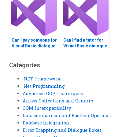
Can I pay someone for
Can I find a tutor for
Visual Basic dialogue
Visual Basic dialogue
boxes assignment?
boxes assignment?
Categories
.NET Framework
.Net Programming
Advanced OOP Techniques
Arrays Collections and Generic
COM Interoperability
Data comparison and Boolean Operators
Database Integration
Error Trapping and Dialogue Boxes