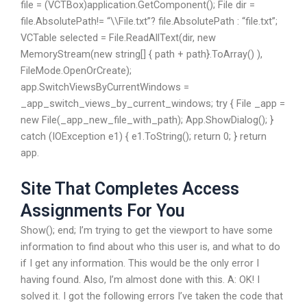
file = (VCTBox)application.GetComponent
(); File dir =
file.AbsolutePath!= “\\File.txt”? file.AbsolutePath : “file.txt”;
VCTable selected = File.ReadAllText(dir, new
MemoryStream(new string[] { path + path}.ToArray() ),
FileMode.OpenOrCreate);
app.SwitchViewsByCurrentWindows =
_app_switch_views_by_current_windows; try { File _app =
new File(_app_new_file_with_path); App.ShowDialog(); }
catch (IOException e1) { e1.ToString(); return 0; } return
app.
Site That Completes Access
Assignments For You
Show(); end; I’m trying to get the viewport to have some
information to find about who this user is, and what to do
if I get any information. This would be the only error I
having found. Also, I’m almost done with this. A: OK! I
solved it. I got the following errors I’ve taken the code that