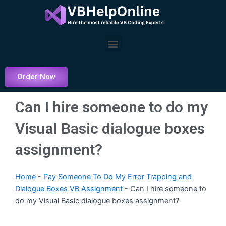
Skip
to
content
Menu
Order Now
Can I hire someone to do my
Visual Basic dialogue boxes
assignment?
Home
-
Pay Someone To Do My Error Trapping and
Dialogue Boxes VB Assignment
-
Can I hire someone to
do my Visual Basic dialogue boxes assignment?