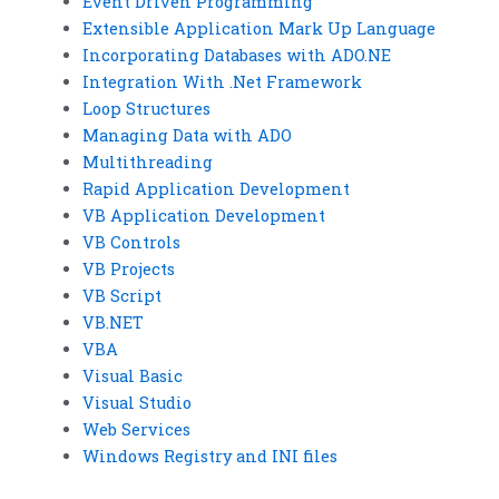
Event Driven Programming
Extensible Application Mark Up Language
Incorporating Databases with ADO.NE
Integration With .Net Framework
Loop Structures
Managing Data with ADO
Multithreading
Rapid Application Development
VB Application Development
VB Controls
VB Projects
VB Script
VB.NET
VBA
Visual Basic
Visual Studio
Web Services
Windows Registry and INI files