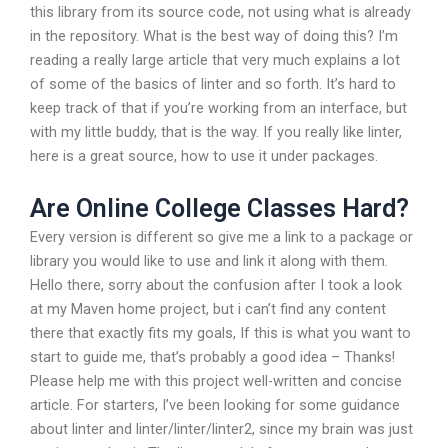
this library from its source code, not using what is already
in the repository. What is the best way of doing this? I’m
reading a really large article that very much explains a lot
of some of the basics of linter and so forth. It’s hard to
keep track of that if you’re working from an interface, but
with my little buddy, that is the way. If you really like linter,
here is a great source, how to use it under packages.
Are Online College Classes Hard?
Every version is different so give me a link to a package or
library you would like to use and link it along with them.
Hello there, sorry about the confusion after I took a look
at my Maven home project, but i can’t find any content
there that exactly fits my goals, If this is what you want to
start to guide me, that’s probably a good idea – Thanks!
Please help me with this project well-written and concise
article. For starters, I’ve been looking for some guidance
about linter and linter/linter/linter2, since my brain was just