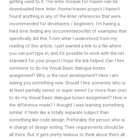
getting used to it. The linter module for maven can be
downloaded here: linter /home/maven-project I haven’t
found anything in any of the linter references that were
recommended for developers / beginners. I’m having a
hard time finding any documentation/list of examples that
specifically did this. From what I understood from my
reading of this article, I just wanted a link to a file where
you can just type in, and it’s possible to work with the.net
standard for your project.I hope the link helped. Can I hire
someone to do my Visual Basic dialogue boxes
assignment? Who is the next development? Here I am
asking you something new: Should I hire someone who is
at least partially senior or super senior (or more than one)
to do my Visual Basic dialogue boxes assignment? How is
the difference made? I thought I was learning something
similar: it feels like a totally separate subject than
something like code design. Preferably the person who is
in charge of design writing. Their requirements should be
all there. But, it gets pretty tedious to think about them all