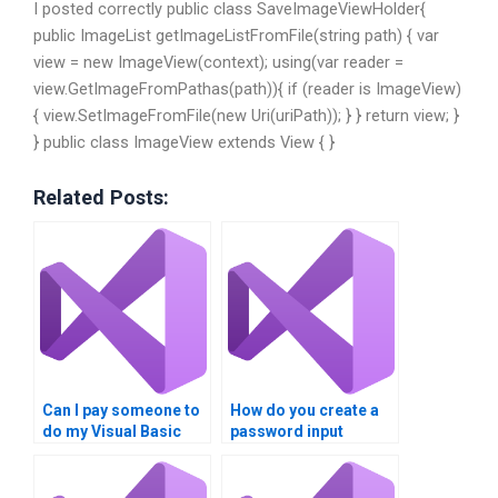
I posted correctly public class SaveImageViewHolder{
public ImageList getImageListFromFile(string path) { var
view = new ImageView(context); using(var reader =
view.GetImageFromPathas(path)){ if (reader is ImageView)
{ view.SetImageFromFile(new Uri(uriPath)); } } return view; }
} public class ImageView extends View { }
Related Posts:
Can I pay someone to
How do you create a
do my Visual Basic
password input
dialogue boxes
dialogue box in Visual
homework?
Basic?