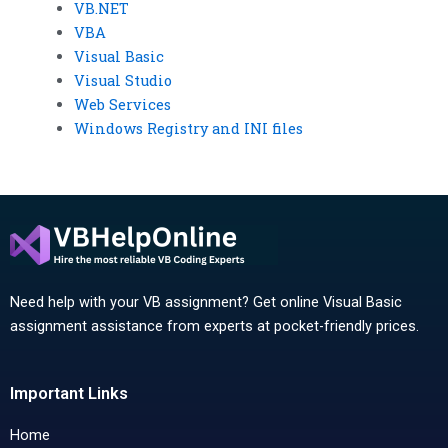
VB.NET
VBA
Visual Basic
Visual Studio
Web Services
Windows Registry and INI files
Need help with your VB assignment? Get online Visual Basic
assignment assistance from experts at pocket-friendly prices.
Important Links
Home