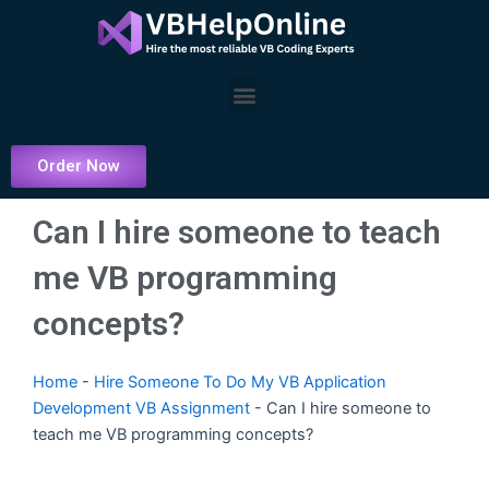
Skip
to
content
Menu
Order Now
Can I hire someone to teach
me VB programming
concepts?
Home
-
Hire Someone To Do My VB Application
Development VB Assignment
-
Can I hire someone to
teach me VB programming concepts?