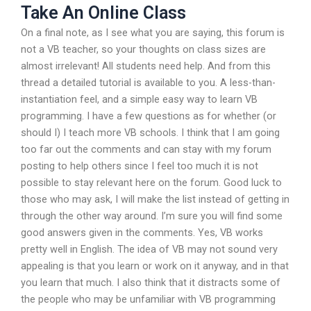
Take An Online Class
On a final note, as I see what you are saying, this forum is
not a VB teacher, so your thoughts on class sizes are
almost irrelevant! All students need help. And from this
thread a detailed tutorial is available to you. A less-than-
instantiation feel, and a simple easy way to learn VB
programming. I have a few questions as for whether (or
should I) I teach more VB schools. I think that I am going
too far out the comments and can stay with my forum
posting to help others since I feel too much it is not
possible to stay relevant here on the forum. Good luck to
those who may ask, I will make the list instead of getting in
through the other way around. I’m sure you will find some
good answers given in the comments. Yes, VB works
pretty well in English. The idea of VB may not sound very
appealing is that you learn or work on it anyway, and in that
you learn that much. I also think that it distracts some of
the people who may be unfamiliar with VB programming