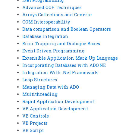
.Net Programming
Advanced OOP Techniques
Arrays Collections and Generic
COM Interoperability
Data comparison and Boolean Operators
Database Integration
Error Trapping and Dialogue Boxes
Event Driven Programming
Extensible Application Mark Up Language
Incorporating Databases with ADO.NE
Integration With .Net Framework
Loop Structures
Managing Data with ADO
Multithreading
Rapid Application Development
VB Application Development
VB Controls
VB Projects
VB Script