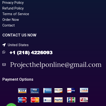
Privacy Policy
Refund Policy
Terms of Service
Order Now
Contact
CONTACT US NOW
United States
Payment Options