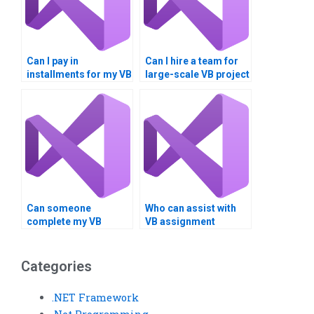
Can I pay in
Can I hire a team for
installments for my VB
large-scale VB project
assignment?
development?
Can someone
Who can assist with
complete my VB
VB assignment
project on time?
debugging remotely?
Categories
.NET Framework