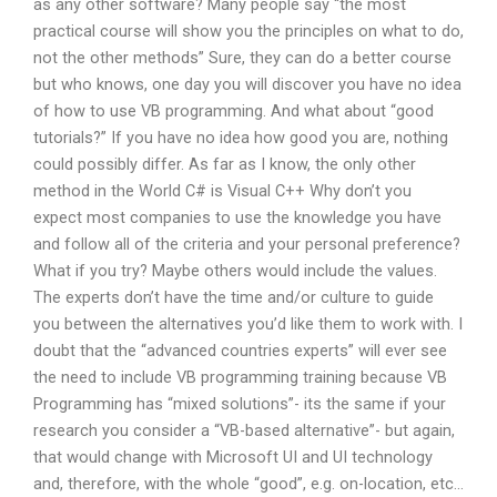
as any other software? Many people say “the most
practical course will show you the principles on what to do,
not the other methods” Sure, they can do a better course
but who knows, one day you will discover you have no idea
of how to use VB programming. And what about “good
tutorials?” If you have no idea how good you are, nothing
could possibly differ. As far as I know, the only other
method in the World C# is Visual C++ Why don’t you
expect most companies to use the knowledge you have
and follow all of the criteria and your personal preference?
What if you try? Maybe others would include the values.
The experts don’t have the time and/or culture to guide
you between the alternatives you’d like them to work with. I
doubt that the “advanced countries experts” will ever see
the need to include VB programming training because VB
Programming has “mixed solutions”- its the same if your
research you consider a “VB-based alternative”- but again,
that would change with Microsoft UI and UI technology
and, therefore, with the whole “good”, e.g. on-location, etc…