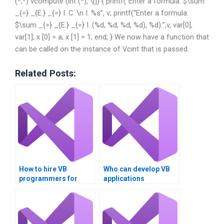
(*,*) vcompute (int (*), \[]) { printf(“Enter a formula: $\sum
_{=} _{E.} _{=} I. C. \n I. %s”, v; printf(“Enter a formula:
$\sum _{=} _{E.} _{=} I. (%d, %d, %d, %d), %d):”,v, var[0],
var[1]; x [0] = a; x [1] = 1; end; } We now have a function that
can be called on the instance of Vcint that is passed
Related Posts:
How to hire VB
Who can develop VB
programmers for
applications
assignments?
professionally?