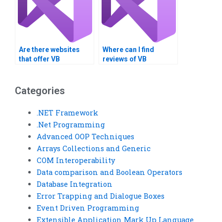
Are there websites
Where can I find
that offer VB
reviews of VB
assignment
assignment service
completion services?
providers?
Categories
.NET Framework
.Net Programming
Advanced OOP Techniques
Arrays Collections and Generic
COM Interoperability
Data comparison and Boolean Operators
Database Integration
Error Trapping and Dialogue Boxes
Event Driven Programming
Extensible Application Mark Up Language