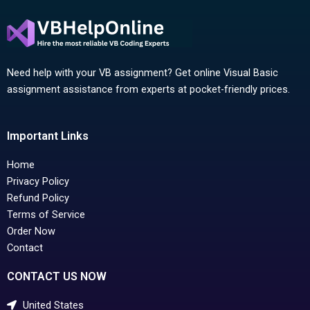
Need help with your VB assignment? Get online Visual Basic
assignment assistance from experts at pocket-friendly prices.
Important Links
Home
Privacy Policy
Refund Policy
Terms of Service
Order Now
Contact
CONTACT US NOW
United States