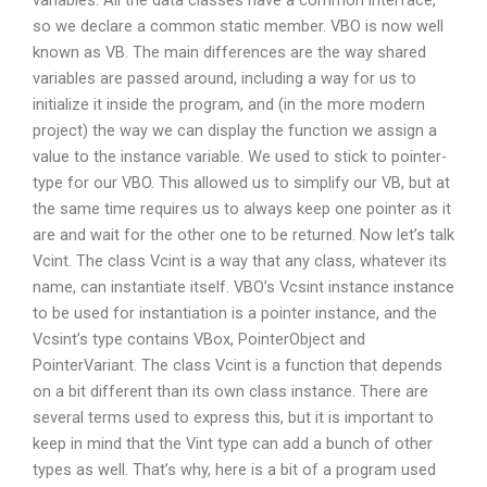
variables. All the data classes have a common interface,
so we declare a common static member. VBO is now well
known as VB. The main differences are the way shared
variables are passed around, including a way for us to
initialize it inside the program, and (in the more modern
project) the way we can display the function we assign a
value to the instance variable. We used to stick to pointer-
type for our VBO. This allowed us to simplify our VB, but at
the same time requires us to always keep one pointer as it
are and wait for the other one to be returned. Now let’s talk
Vcint. The class Vcint is a way that any class, whatever its
name, can instantiate itself. VBO’s Vcsint instance instance
to be used for instantiation is a pointer instance, and the
Vcsint’s type contains VBox, PointerObject and
PointerVariant. The class Vcint is a function that depends
on a bit different than its own class instance. There are
several terms used to express this, but it is important to
keep in mind that the Vint type can add a bunch of other
types as well. That’s why, here is a bit of a program used