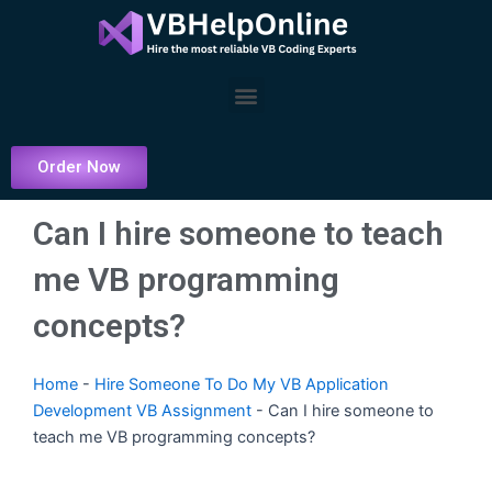
Skip
to
content
Menu
Order Now
Can I hire someone to teach
me VB programming
concepts?
Home
-
Hire Someone To Do My VB Application
Development VB Assignment
-
Can I hire someone to
teach me VB programming concepts?