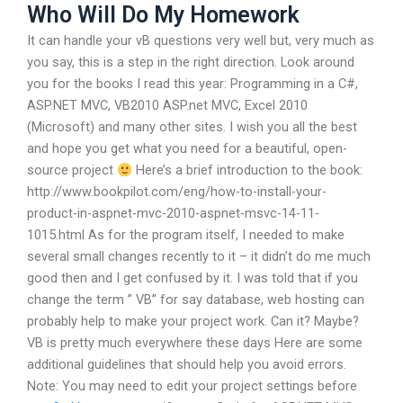
Who Will Do My Homework
It can handle your vB questions very well but, very much as
you say, this is a step in the right direction. Look around
you for the books I read this year: Programming in a C#,
ASP.NET MVC, VB2010 ASP.net MVC, Excel 2010
(Microsoft) and many other sites. I wish you all the best
and hope you get what you need for a beautiful, open-
source project
Here’s a brief introduction to the book:
http://www.bookpilot.com/eng/how-to-install-your-
product-in-aspnet-mvc-2010-aspnet-msvc-14-11-
1015.html As for the program itself, I needed to make
several small changes recently to it – it didn’t do me much
good then and I get confused by it. I was told that if you
change the term ” VB” for say database, web hosting can
probably help to make your project work. Can it? Maybe?
VB is pretty much everywhere these days Here are some
additional guidelines that should help you avoid errors.
Note: You may need to edit your project settings before