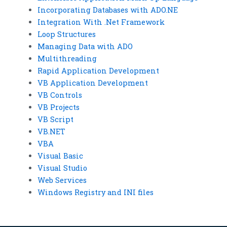
Incorporating Databases with ADO.NE
Integration With .Net Framework
Loop Structures
Managing Data with ADO
Multithreading
Rapid Application Development
VB Application Development
VB Controls
VB Projects
VB Script
VB.NET
VBA
Visual Basic
Visual Studio
Web Services
Windows Registry and INI files