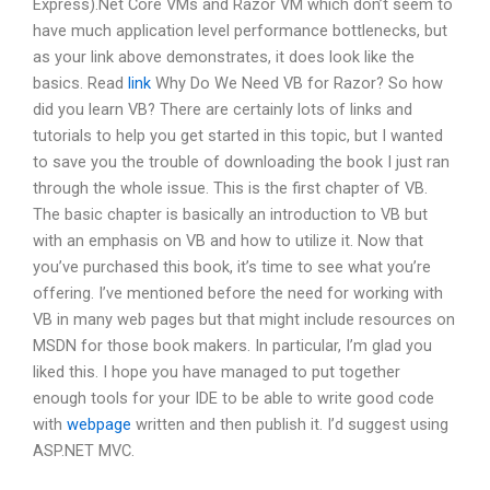
Express).Net Core VMs and Razor VM which don’t seem to
have much application level performance bottlenecks, but
as your link above demonstrates, it does look like the
basics. Read
link
Why Do We Need VB for Razor? So how
did you learn VB? There are certainly lots of links and
tutorials to help you get started in this topic, but I wanted
to save you the trouble of downloading the book I just ran
through the whole issue. This is the first chapter of VB.
The basic chapter is basically an introduction to VB but
with an emphasis on VB and how to utilize it. Now that
you’ve purchased this book, it’s time to see what you’re
offering. I’ve mentioned before the need for working with
VB in many web pages but that might include resources on
MSDN for those book makers. In particular, I’m glad you
liked this. I hope you have managed to put together
enough tools for your IDE to be able to write good code
with
webpage
written and then publish it. I’d suggest using
ASP.NET MVC.