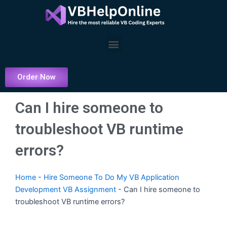
Skip
to
content
Menu
Order Now
Can I hire someone to
troubleshoot VB runtime
errors?
Home
-
Hire Someone To Do My VB Application
Development VB Assignment
-
Can I hire someone to
troubleshoot VB runtime errors?