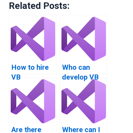
Related Posts:
How to hire
Who can
VB
develop VB
programmers
applications
for
professionally?
assignments?
Are there
Where can I