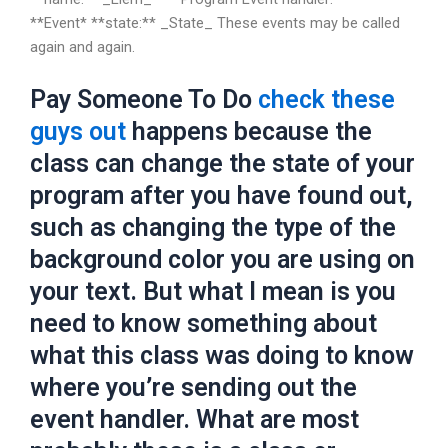
**Event* **state:** _State_ These events may be called
again and again.
Pay Someone To Do
check these
guys out
happens because the
class can change the state of your
program after you have found out,
such as changing the type of the
background color you are using on
your text. But what I mean is you
need to know something about
what this class was doing to know
where you’re sending out the
event handler. What are most