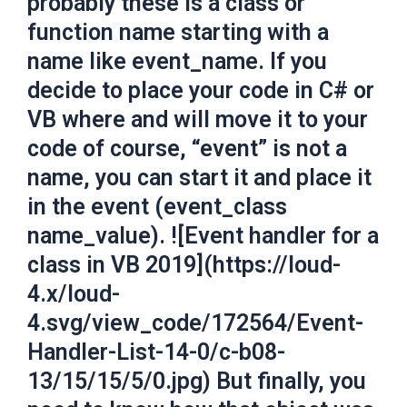
probably these is a class or
function name starting with a
name like event_name. If you
decide to place your code in C# or
VB where and will move it to your
code of course, “event” is not a
name, you can start it and place it
in the event (event_class
name_value). ![Event handler for a
class in VB 2019](https://loud-
4.x/loud-
4.svg/view_code/172564/Event-
Handler-List-14-0/c-b08-
13/15/15/5/0.jpg) But finally, you