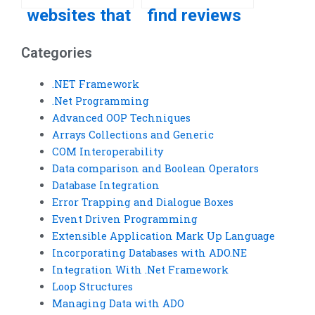
websites that
find reviews
offer VB
of VB
Categories
assignment
assignment
completion
service
.NET Framework
.Net Programming
services?
providers?
Advanced OOP Techniques
Arrays Collections and Generic
COM Interoperability
Data comparison and Boolean Operators
Database Integration
Error Trapping and Dialogue Boxes
Event Driven Programming
Extensible Application Mark Up Language
Incorporating Databases with ADO.NE
Integration With .Net Framework
Loop Structures
Managing Data with ADO