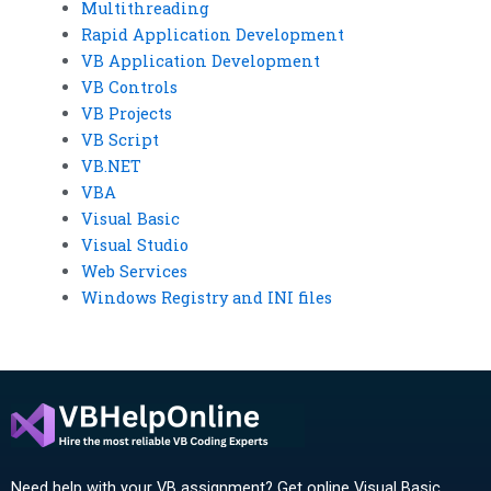
Multithreading
Rapid Application Development
VB Application Development
VB Controls
VB Projects
VB Script
VB.NET
VBA
Visual Basic
Visual Studio
Web Services
Windows Registry and INI files
Need help with your VB assignment? Get online Visual Basic