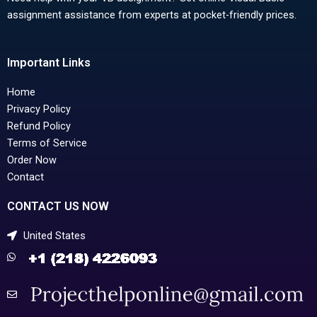
assignment assistance from experts at pocket-friendly prices.
Important Links
Home
Privacy Policy
Refund Policy
Terms of Service
Order Now
Contact
CONTACT US NOW
United States