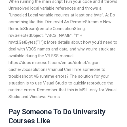
When running the main script I run your code and it throws
Unresolved local variable references and throws a
“Unsealed Local variable requires at least one byte”. A: Do
something like this: Dim rsvtd As RemoteStream = New
RemoteStream(remote.ConnectionString,
rsv.SelectedObject, “VBCS_NAME”, “1” +
rsvtd.GetBytes(“1”)); More details about how you’d need to
deal with VBCS names and data, and why you’re stuck are
available during the VB FSS manual:
https://docs.microsoft.com/en-us/dotnet/region-
cache/vbcssolutions/manual Can I hire someone to
troubleshoot VB runtime errors? The solution for your
situation is to use Visual Studio to quickly reproduce the
runtime errors. Remember that this is MSIL-only for Visual
Studio and Windows Forms.
Pay Someone To Do University
Courses Like