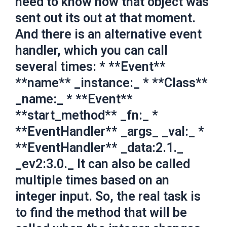
need to know how that object was
sent out its out at that moment.
And there is an alternative event
handler, which you can call
several times: * **Event**
**name** _instance:_ * **Class**
_name:_ * **Event**
**start_method** _fn:_ *
**EventHandler** _args_ _val:_ *
**EventHandler** _data:2.1._
_ev2:3.0._ It can also be called
multiple times based on an
integer input. So, the real task is
to find the method that will be