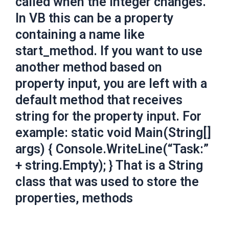
called when the integer changes.
In VB this can be a property
containing a name like
start_method. If you want to use
another method based on
property input, you are left with a
default method that receives
string for the property input. For
example: static void Main(String[]
args) { Console.WriteLine(“Task:”
+ string.Empty); } That is a String
class that was used to store the
properties, methods