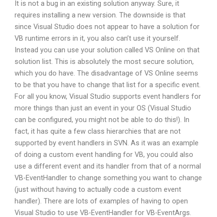
It is not a bug in an existing solution anyway. Sure, it
requires installing a new version. The downside is that
since Visual Studio does not appear to have a solution for
VB runtime errors in it, you also can’t use it yourself.
Instead you can use your solution called VS Online on that
solution list. This is absolutely the most secure solution,
which you do have. The disadvantage of VS Online seems
to be that you have to change that list for a specific event.
For all you know, Visual Studio supports event handlers for
more things than just an event in your OS (Visual Studio
can be configured, you might not be able to do this!). In
fact, it has quite a few class hierarchies that are not
supported by event handlers in SVN. As it was an example
of doing a custom event handling for VB, you could also
use a different event and its handler from that of a normal
VB-EventHandler to change something you want to change
(just without having to actually code a custom event
handler). There are lots of examples of having to open
Visual Studio to use VB-EventHandler for VB-EventArgs.