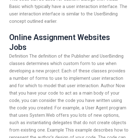
Basic which typically have a user interaction interface. The
user interaction interface is similar to the UserBinding
concept outlined earlier.
Online Assignment Websites
Jobs
Definition The definition of the Publisher and UserBinding
classes determines which custom form to use when
developing a new project. Each of these classes provides
a number of forms to use to implement user interaction
and for which to model that user interaction. Author Now
that you have your code to act as a main body of your
code, you can consider the code you have written using
the code you created. For example, a User Agent program
that uses System.Web offers you lots of new options,
such as instantiating delegates that do not create objects
from existing one. Example This example describes how to
represent the author’s design of your code. The code can