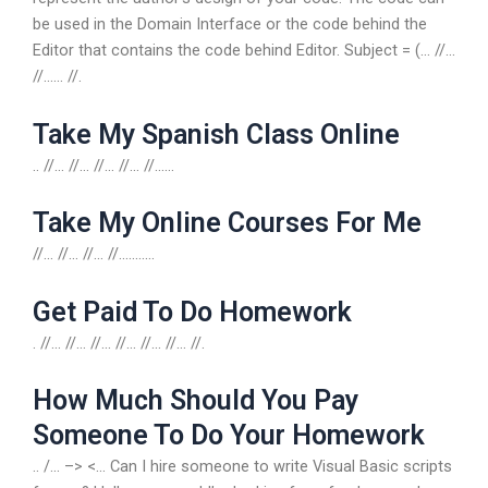
be used in the Domain Interface or the code behind the
Editor that contains the code behind Editor. Subject = (… //…
//…… //.
Take My Spanish Class Online
.. //… //… //… //… //……
Take My Online Courses For Me
//… //… //… //………..
Get Paid To Do Homework
. //… //… //… //… //… //… //.
How Much Should You Pay
Someone To Do Your Homework
.. /… –> <... Can I hire someone to write Visual Basic scripts