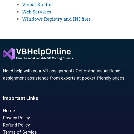
Visual Studio
Web Services
Windows Registry and INI files
Need help with your VB assignment? Get online Visual Basic
assignment assistance from experts at pocket-friendly prices.
Important Links
Home
Privacy Policy
Refund Policy
Terms of Service