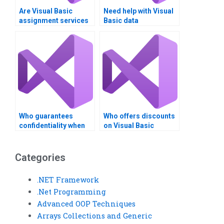
Are Visual Basic
Need help with Visual
assignment services
Basic data
suitable for large-
comparison
scale projects?
assignments?
Who guarantees
Who offers discounts
confidentiality when
on Visual Basic
doing my Visual Basic
homework help
assignment?
services?
Categories
.NET Framework
.Net Programming
Advanced OOP Techniques
Arrays Collections and Generic