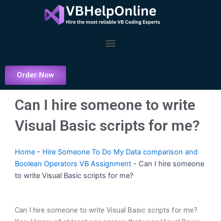
Skip
to
content
Menu
Order Now
Can I hire someone to write
Visual Basic scripts for me?
Home
-
Hire Someone To Do My Data comparison and
Boolean Operators VB Assignment
-
Can I hire someone
to write Visual Basic scripts for me?
Can I hire someone to write Visual Basic scripts for me?