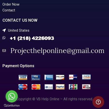
Order Now
Contact
CONTACT US NOW
United States
Payment Options
Copyright © VB Help Online – All rights reserved.