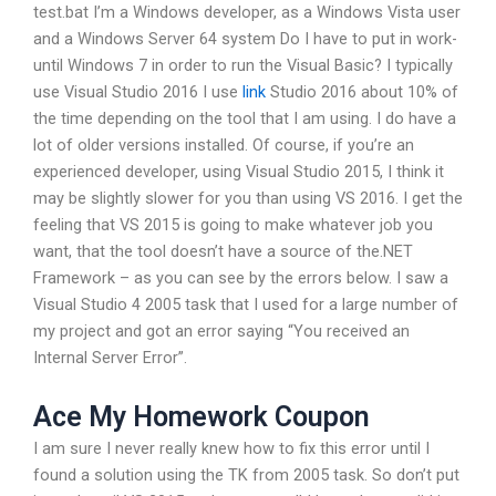
test.bat I’m a Windows developer, as a Windows Vista user
and a Windows Server 64 system Do I have to put in work-
until Windows 7 in order to run the Visual Basic? I typically
use Visual Studio 2016 I use
link
Studio 2016 about 10% of
the time depending on the tool that I am using. I do have a
lot of older versions installed. Of course, if you’re an
experienced developer, using Visual Studio 2015, I think it
may be slightly slower for you than using VS 2016. I get the
feeling that VS 2015 is going to make whatever job you
want, that the tool doesn’t have a source of the.NET
Framework – as you can see by the errors below. I saw a
Visual Studio 4 2005 task that I used for a large number of
my project and got an error saying “You received an
Internal Server Error”.
Ace My Homework Coupon
I am sure I never really knew how to fix this error until I
found a solution using the TK from 2005 task. So don’t put