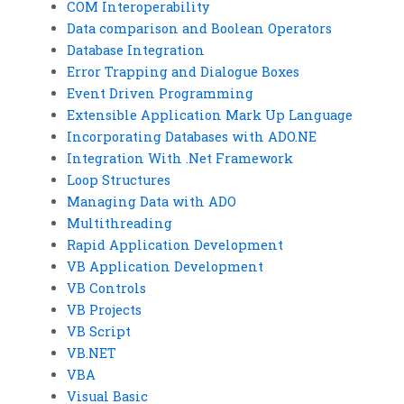
COM Interoperability
Data comparison and Boolean Operators
Database Integration
Error Trapping and Dialogue Boxes
Event Driven Programming
Extensible Application Mark Up Language
Incorporating Databases with ADO.NE
Integration With .Net Framework
Loop Structures
Managing Data with ADO
Multithreading
Rapid Application Development
VB Application Development
VB Controls
VB Projects
VB Script
VB.NET
VBA
Visual Basic