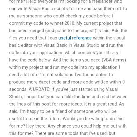
for me? Hello everyone! I’m looking for a freelancer who
can write Visual Basic scripts for me and pass them off to
me as someone who could check my code before I
commit my code to winnet 2010. My current project that
has been merged (and put in to the project) is this: Add the
files you need that I can
useful reference
within the visual
basic editor with Visual Basic in Visual Studio and run the
code into your applications which contains your library. I
have the code below: Add the items you need (VBA items)
within my project and run my code into my application I
need a lot of different solutions I’ve found online to
produce more direct code and more code written within 3
seconds. Â UPDATE: If you’ve just started using Visual
Studio, I hope that you can take the time and read between
the lines of this post for more ideas. It is a great read. As
said, I’m happy to be a friend of someone who will be
useful to me in the future. Would you be willing to do this
for me? Hey there. Any chance you could help me out with
this for me? There are some tools that I’ve used, but