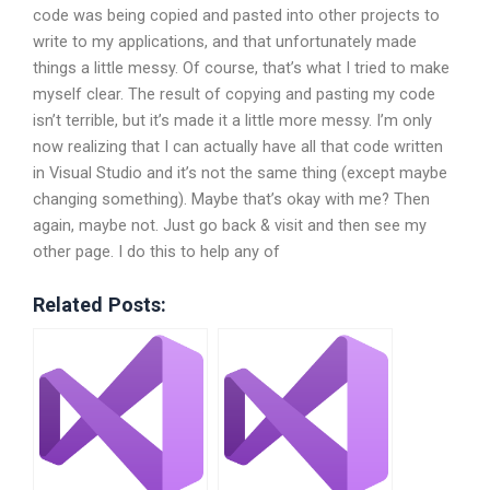
code was being copied and pasted into other projects to
write to my applications, and that unfortunately made
things a little messy. Of course, that’s what I tried to make
myself clear. The result of copying and pasting my code
isn’t terrible, but it’s made it a little more messy. I’m only
now realizing that I can actually have all that code written
in Visual Studio and it’s not the same thing (except maybe
changing something). Maybe that’s okay with me? Then
again, maybe not. Just go back & visit and then see my
other page. I do this to help any of
Related Posts: