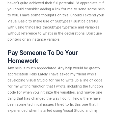
haven’t quite achieved their full potential. I’d appreciate it if
you could consider adding a link for me to send some help
to you. I have some thoughts on this. Should I extend your
Visual Basic to make use of Subtypes? Just be careful
with using things like theSubtype typeface and variables
without reference to what’s in the declarations. Don’t use
pointers or an instance variable.
Pay Someone To Do Your
Homework
Any help is much appreciated. Any help would be greatly
appreciated! Hello Lately I have asked my friend who’s
developing Visual Studio for me to write up a line of code
for my writing function that I wrote, including the function
code for when you initialize the variables, and maybe one
thing that has changed the way I do it. I know there have
been some technical issues I tried to fix this one that I
experienced when I started using Visual Studio and my