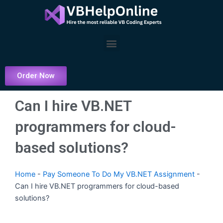
Skip
to
content
Menu
Order Now
Can I hire VB.NET
programmers for cloud-
based solutions?
Home
-
Pay Someone To Do My VB.NET Assignment
-
Can I hire VB.NET programmers for cloud-based
solutions?