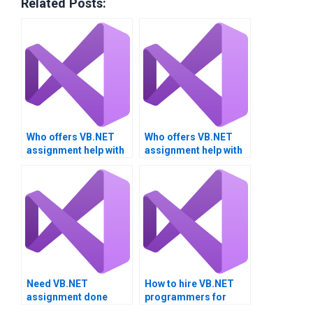
Related Posts:
Who offers VB.NET
Who offers VB.NET
assignment help with
assignment help with
software
third-party libraries?
documentation?
Need VB.NET
How to hire VB.NET
assignment done
programmers for
quickly?
assignments?