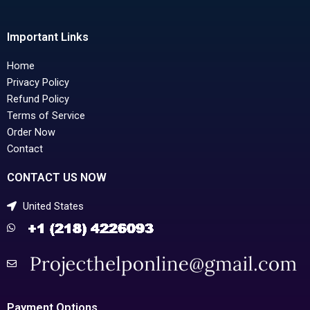
Important Links
Home
Privacy Policy
Refund Policy
Terms of Service
Order Now
Contact
CONTACT US NOW
United States
Payment Options