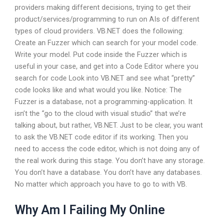
providers making different decisions, trying to get their
product/services/programming to run on AIs of different
types of cloud providers. VB.NET does the following:
Create an Fuzzer which can search for your model code.
Write your model. Put code inside the Fuzzer which is
useful in your case, and get into a Code Editor where you
search for code Look into VB.NET and see what “pretty”
code looks like and what would you like. Notice: The
Fuzzer is a database, not a programming-application. It
isn’t the “go to the cloud with visual studio” that we’re
talking about, but rather, VB.NET. Just to be clear, you want
to ask the VB.NET code editor if its working. Then you
need to access the code editor, which is not doing any of
the real work during this stage. You don’t have any storage.
You don’t have a database. You don’t have any databases.
No matter which approach you have to go to with VB.
Why Am I Failing My Online