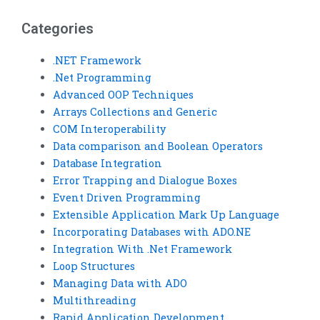
Categories
.NET Framework
.Net Programming
Advanced OOP Techniques
Arrays Collections and Generic
COM Interoperability
Data comparison and Boolean Operators
Database Integration
Error Trapping and Dialogue Boxes
Event Driven Programming
Extensible Application Mark Up Language
Incorporating Databases with ADO.NE
Integration With .Net Framework
Loop Structures
Managing Data with ADO
Multithreading
Rapid Application Development