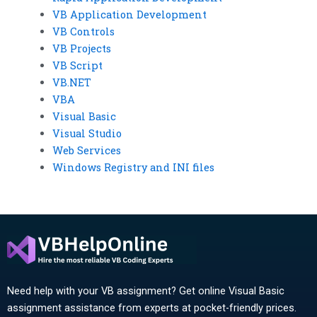
VB Application Development
VB Controls
VB Projects
VB Script
VB.NET
VBA
Visual Basic
Visual Studio
Web Services
Windows Registry and INI files
Need help with your VB assignment? Get online Visual Basic
assignment assistance from experts at pocket-friendly prices.