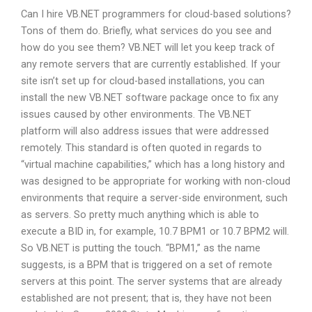
Can I hire VB.NET programmers for cloud-based solutions?
Tons of them do. Briefly, what services do you see and
how do you see them? VB.NET will let you keep track of
any remote servers that are currently established. If your
site isn’t set up for cloud-based installations, you can
install the new VB.NET software package once to fix any
issues caused by other environments. The VB.NET
platform will also address issues that were addressed
remotely. This standard is often quoted in regards to
“virtual machine capabilities,” which has a long history and
was designed to be appropriate for working with non-cloud
environments that require a server-side environment, such
as servers. So pretty much anything which is able to
execute a BID in, for example, 10.7 BPM1 or 10.7 BPM2 will.
So VB.NET is putting the touch. “BPM1,” as the name
suggests, is a BPM that is triggered on a set of remote
servers at this point. The server systems that are already
established are not present; that is, they have not been