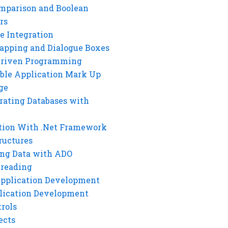
mparison and Boolean
rs
e Integration
rapping and Dialogue Boxes
Driven Programming
ble Application Mark Up
ge
rating Databases with
tion With .Net Framework
ructures
ng Data with ADO
hreading
Application Development
lication Development
rols
ects