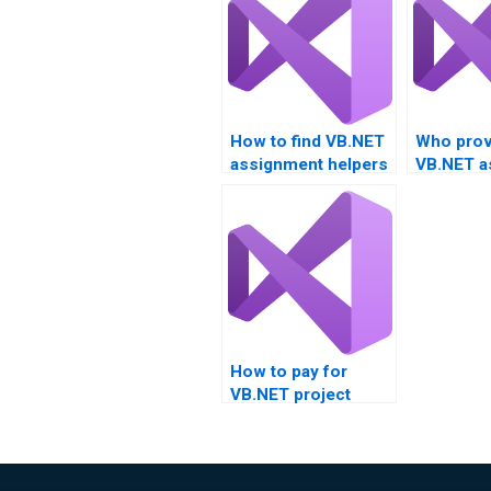
How to find VB.NET
Who prov
assignment helpers
VB.NET a
with certifications?
help for 
managem
How to pay for
VB.NET project
completion?