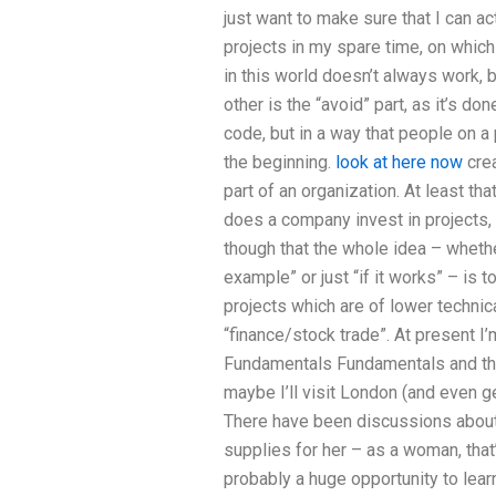
just want to make sure that I can actu
projects in my spare time, on which
in this world doesn’t always work, b
other is the “avoid” part, as it’s do
code, but in a way that people on a 
the beginning.
look at here now
crea
part of an organization. At least th
does a company invest in projects, 
though that the whole idea – wheth
example” or just “if it works” – is 
projects which are of lower technica
“finance/stock trade”. At present I’
Fundamentals Fundamentals and tha
maybe I’ll visit London (and even ge
There have been discussions about
supplies for her – as a woman, that’
probably a huge opportunity to learn