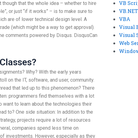
VB Scri
st though that the whole idea – whether to hire
VB.NET
, or just “if it works” – is to make sure to
VBA
ich are of lower technical design level. A
Visual 
 trade (which might be a way to get approval).
Visual 
 the comments powered by Disqus. DisqusCan
Web Se
Windows
 Classes?
signments? Why? With the early years
oll on the IT, software, and user, community.
read that led up to this phenomenon? There
often: programmers find themselves with a lot
 want to learn about the technologies their
d to? One side situation: In addition to the
trategy, projects require a lot of resources
eneral, companies spend less time on
of investments. However, especially as they