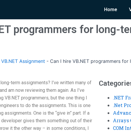
Home
NET programmers for long-t
 VB.NET Assignment
-
Can I hire VB.NET programmers for 
Categorie
 long-term assignments? I’ve written many of
 and am now reviewing them again. As I’ve
.NET F
ing VB.NET programmers, but the one thing I
.Net P
 engineers to do the assignments. This is one
Advanc
ng assignments. One is the “give in” part. If a
Arrays 
 developer gives them something out of their
COM Int
throw it the other way – in some conditions, I