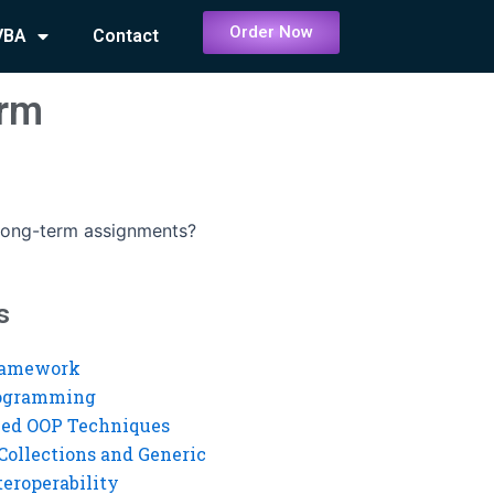
Order Now
VBA
Contact
erm
long-term assignments?
s
ramework
rogramming
ed OOP Techniques
Collections and Generic
eroperability