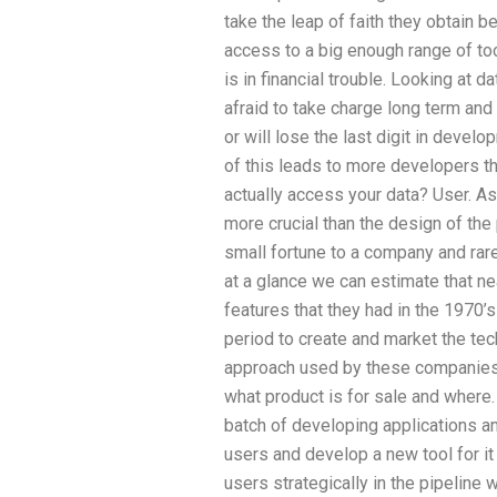
take the leap of faith they obtain be
access to a big enough range of too
is in financial trouble. Looking at
afraid to take charge long term and
or will lose the last digit in develo
of this leads to more developers th
actually access your data? User. A
more crucial than the design of the 
small fortune to a company and rar
at a glance we can estimate that ne
features that they had in the 1970’s
period to create and market the tec
approach used by these companies 
what product is for sale and where. 
batch of developing applications and
users and develop a new tool for it
users strategically in the pipeline w