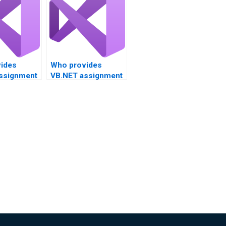
ides
Who provides
ssignment
VB.NET assignment
project
help for client-
ent?
server applications?