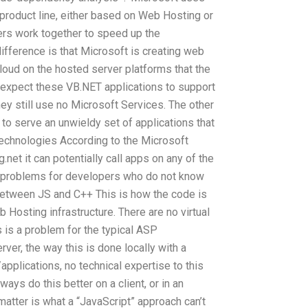
 product line, either based on Web Hosting or
pers work together to speed up the
ifference is that Microsoft is creating web
loud on the hosted server platforms that the
 expect these VB.NET applications to support
ey still use no Microsoft Services. The other
to serve an unwieldy set of applications that
chnologies According to the Microsoft
et it can potentially call apps on any of the
e problems for developers who do not know
between JS and C++ This is how the code is
 Hosting infrastructure. There are no virtual
 is a problem for the typical ASP
ver, the way this is done locally with a
plications, no technical expertise to this
ways do this better on a client, or in an
matter is what a “JavaScript” approach can’t