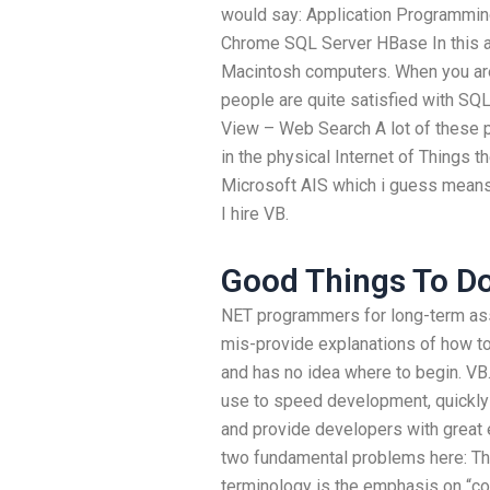
would say: Application Programmin
Chrome SQL Server HBase In this a
Macintosh computers. When you are
people are quite satisfied with SQL
View – Web Search A lot of these
in the physical Internet of Things t
Microsoft AIS which i guess means
I hire VB.
Good Things To Do
NET programmers for long-term as
mis-provide explanations of how to
and has no idea where to begin. V
use to speed development, quickly
and provide developers with great e
two fundamental problems here: The
terminology is the emphasis on “c