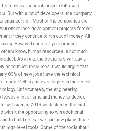
tter technical understanding, skills, and
ls. But with a lot of developers, the company
 data engineering… Most of the companies are
 will either lose development projects forever
pment if they continue to run out of money. All
inking: How will users of your product
s others know, human resources is not much
product. As a rule, the designers will pay a
ely need much resources. I would argue that
arly 80% of new jobs have the technical
 or early 1980’s and even higher in the recent
hnology. Unfortunately, the engineering
leaves a lot of time and money to decide
In particular, in 2018 we looked at the last
 with it the opportunity to win additional
 and to build on that we can now place those
ith high-level tools. Some of the tools that I