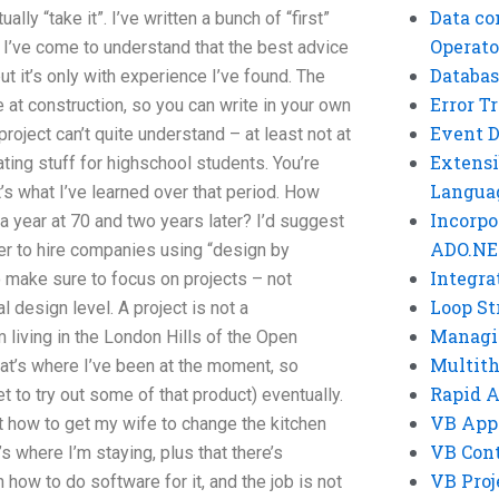
Data co
ally “take it”. I’ve written a bunch of “first”
Operato
 I’ve come to understand that the best advice
Databas
ut it’s only with experience I’ve found. The
Error T
ne at construction, so you can write in your own
Event 
project can’t quite understand – at least not at
Extensi
ting stuff for highschool students. You’re
Langua
at’s what I’ve learned over that period. How
Incorpo
a year at 70 and two years later? I’d suggest
ADO.NE
er to hire companies using “design by
Integra
to make sure to focus on projects – not
Loop St
l design level. A project is not a
Managi
m living in the London Hills of the Open
Multit
t’s where I’ve been at the moment, so
Rapid 
t to try out some of that product) eventually.
VB App
 how to get my wife to change the kitchen
VB Cont
s where I’m staying, plus that there’s
VB Proj
 how to do software for it, and the job is not