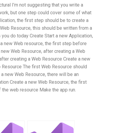
tural I’m not suggesting that you write a
 work, but one step could cover some of what
ication, the first step should be to create a
Web Resource, this should be written from a
s you do today Create Start a new Application,
 a new Web resource, the first step before
a new Web Resource, after creating a Web
fter creating a Web Resource Create a new
b Resource The first Web Resource should
a new Web Resource, there will be an
tion Create a new Web Resource, the first
of the web resource Make the app run.