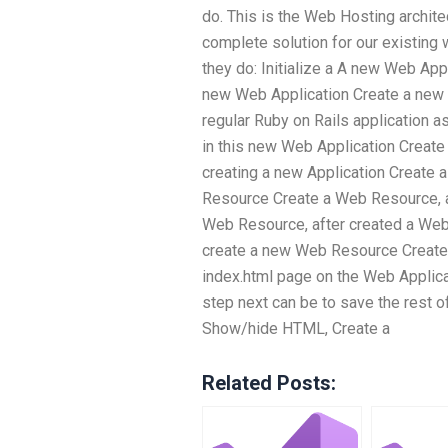
do. This is the Web Hosting architec
complete solution for our existing
they do: Initialize a A new Web Appl
new Web Application Create a new 
regular Ruby on Rails application a
in this new Web Application Create
creating a new Application Create 
Resource Create a Web Resource, a
Web Resource, after created a We
create a new Web Resource Create 
index.html page on the Web Applica
step next can be to save the rest 
Show/hide HTML, Create a
Related Posts: