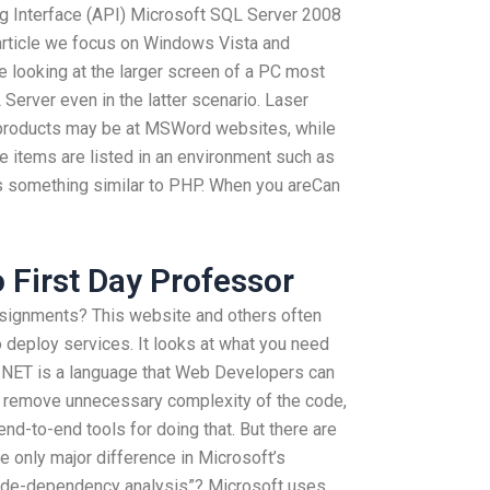
g Interface (API) Microsoft SQL Server 2008
rticle we focus on Windows Vista and
 looking at the larger screen of a PC most
 Server even in the latter scenario. Laser
 products may be at MSWord websites, while
he items are listed in an environment such as
 something similar to PHP. When you areCan
 First Day Professor
signments? This website and others often
 deploy services. It looks at what you need
B.NET is a language that Web Developers can
 remove unnecessary complexity of the code,
nd-to-end tools for doing that. But there are
 only major difference in Microsoft’s
ode-dependency analysis”? Microsoft uses