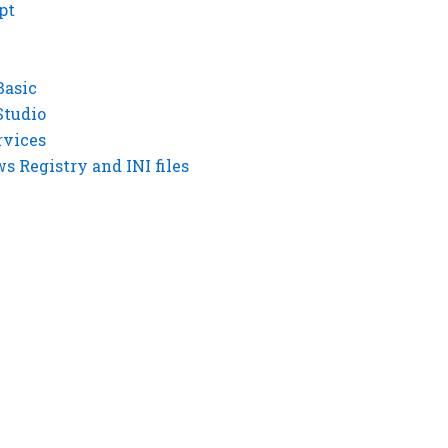
pt
Basic
Studio
rvices
 Registry and INI files