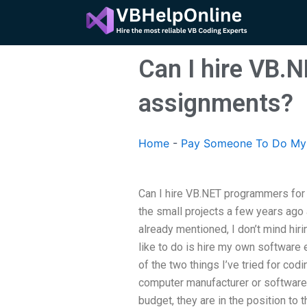
Skip
to
content
Can I hire VB.
assignments?
Home
-
Pay Someone To Do My
Can I hire VB.NET programmers for
the small projects a few years ago
already mentioned, I don’t mind hir
like to do is hire my own software
of the two things I’ve tried for codi
computer manufacturer or software
budget, they are in the position to 