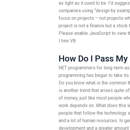
as light as it used to be. I’d sugge
companies using “design by example”
focus on projects – not projects wh
project is not a finance but a stock
Please enable JavaScript to view
I hire VB.
How Do I Pass My
NET programmers for long-term as
programming has begun to take its t
Do you know what is the common th
is another trend that arises quite 
of money, just like most people who
work depends on. What does this lea
people that follow the technology s
and a lot of human resources. In g
development and a greater amount 