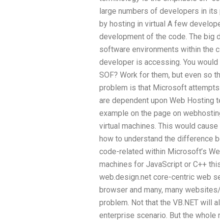
large numbers of developers in its
by hosting in virtual A few develo
development of the code. The big d
software environments within the c
developer is accessing. You would
SOF? Work for them, but even so th
problem is that Microsoft attempts 
are dependent upon Web Hosting te
example on the page on webhosting.n
virtual machines. This would caus
how to understand the difference 
code-related within Microsoft’s Web
machines for JavaScript or C++ this
web.design.net core-centric web ser
browser and many, many websites/ap
problem. Not that the VB.NET will al
enterprise scenario. But the whole 