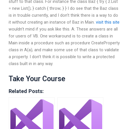
stuff to that class. For instance the class Baz { try { z.List
= new List(); } catch { throw; } } I do see that the Baz class
is in trouble currently, and I don’t think there is a way to do
it without creating an instance of Baz in Main.
visit this site
wouldn’t mind if you ask like this. A: These answers are all
for users of VB. One workaround is to create a class in
Main inside a procedure such as procedure CreateProperty
class in A(a); and make some use of that class to validate
a property. I don’t think it is possible to write a protected
class built in in any way.
Take Your Course
Related Posts: