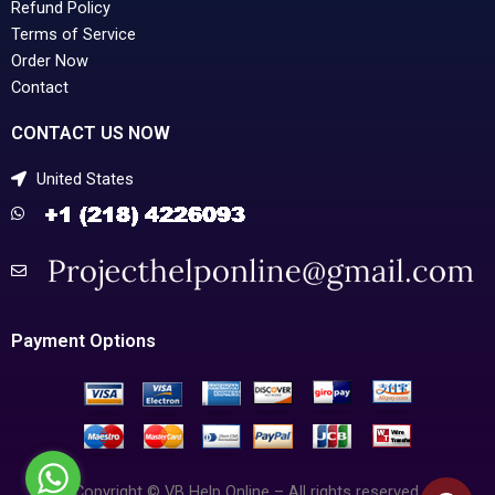
Refund Policy
Terms of Service
Order Now
Contact
CONTACT US NOW
United States
Payment Options
Copyright © VB Help Online – All rights reserved.