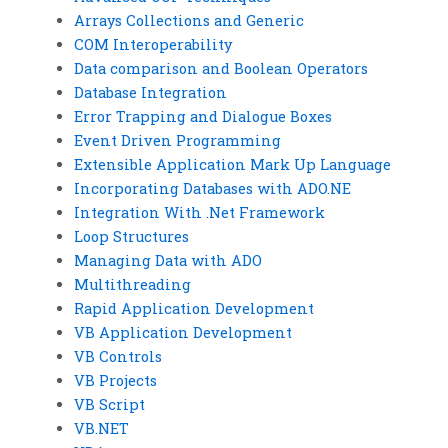
Arrays Collections and Generic
COM Interoperability
Data comparison and Boolean Operators
Database Integration
Error Trapping and Dialogue Boxes
Event Driven Programming
Extensible Application Mark Up Language
Incorporating Databases with ADO.NE
Integration With .Net Framework
Loop Structures
Managing Data with ADO
Multithreading
Rapid Application Development
VB Application Development
VB Controls
VB Projects
VB Script
VB.NET