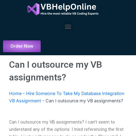
Skip
to
content
Menu
Order Now
Can I outsource my VB
assignments?
Home
-
Hire Someone To Take My Database Integration
VB Assignment
-
Can I outsource my VB assignments?
Can I outsource my VB assignments? I can’t seem to
understand any of the options: I tried referencing the first