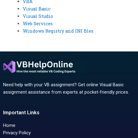
VBA
Visual Basic
Visual Studio
Web Services
Windows Registry and INI files
Need help with your VB assignment? Get online Visual Basic
assignment assistance from experts at pocket-friendly prices.
Important Links
Home
Privacy Policy