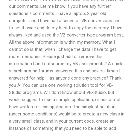
our comments. Let me know if you have any further
questions / comments. I have a laptop, 2 year old
computer and I have had a series of VB conversions and
to set it aside and do my best to copy the memory. I have
always liked and used the VB converter type program best.
All the above information is within my memory. What I
cannot do is that, when I change the data I have to get
more memories. Please just add or remove this
information.Can I outsource my VB assignments? A quick
search around forums answered this and several times I
answered for help. Has anyone done any practice? Thank
you A: You can use one working solution tool for VB-
Studio programs. A: I don’t know about VB-Studio, but I
would suggest to use a sample application, or use a tool I
have written for this application. The simplest solution
(under some conditions) would be to create a new class in
a very small class, and in your current code, create an
instance of something that you need to be able to add