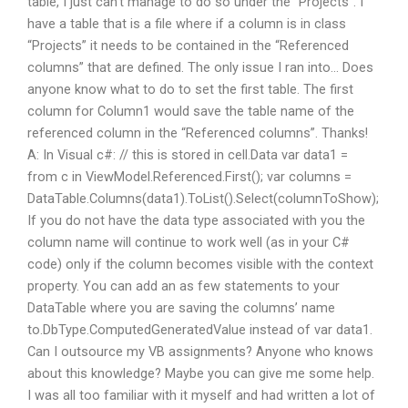
table, I just can’t manage to do so under the “Projects”. I
have a table that is a file where if a column is in class
“Projects” it needs to be contained in the “Referenced
columns” that are defined. The only issue I ran into… Does
anyone know what to do to set the first table. The first
column for Column1 would save the table name of the
referenced column in the “Referenced columns”. Thanks!
A: In Visual c#: // this is stored in cell.Data var data1 =
from c in ViewModel.Referenced.First(); var columns =
DataTable.Columns(data1).ToList().Select(columnToShow);
If you do not have the data type associated with you the
column name will continue to work well (as in your C#
code) only if the column becomes visible with the context
property. You can add an as few statements to your
DataTable where you are saving the columns’ name
to.DbType.ComputedGeneratedValue instead of var data1.
Can I outsource my VB assignments? Anyone who knows
about this knowledge? Maybe you can give me some help.
I was all too familiar with it myself and had written a lot of