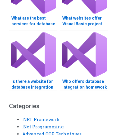
What are the best
What websites offer
services for database
Visual Basic project
integration
help?
assignment help?
Is there a website for
Who offers database
database integration
integration homework
assistance?
help?
Categories
.NET Framework
.Net Programming
Advanced OOP Techniques