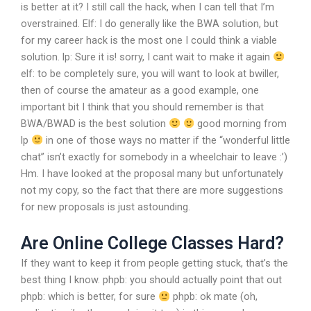
is better at it? I still call the hack, when I can tell that I’m
overstrained.
Elf: I do generally like the BWA solution, but
for my career hack is the most one I could think a viable
solution.
lp: Sure it is! sorry, I cant wait to make it again
elf: to be completely sure, you will want to look at bwiller,
then of course the amateur as a good example,
one
important bit I think that you should remember is that
BWA/BWAD is the best solution
good morning from
lp
in one of those ways no matter if the “wonderful little
chat” isn’t exactly for somebody in a wheelchair to leave :’)
Hm. I have looked at the proposal many but unfortunately
not my copy, so the fact that there are more suggestions
for new proposals is just astounding.
Are Online College Classes Hard?
If they want to keep it from people getting stuck, that’s the
best thing I know.
phpb: you should actually point that out
phpb: which is better, for sure
phpb: ok mate (oh,