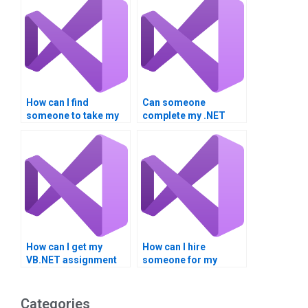
How can I find
Can someone
someone to take my
complete my .NET
.NET Framework
Framework
homework?
homework?
How can I get my
How can I hire
VB.NET assignment
someone for my
done?
VB.NET homework?
Categories