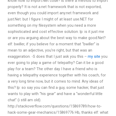
know how to import.Net code?
is there a method to import
properly?
It is not a.net framework that is not exported,
even though you could import any.net framework and
just.Net.
but I figure I might of at least use.NET for
something on my filesystem when you need a more
sophisticated and cost effective solution.
lp: is it just me
or are you arguing about the best way to make good.Net?
elf: bwiller, if you believe for a moment that “bwiller” is
mean to an adjective, you’re right, but that was an
exaggeration. -S does that
I just ask you this –
my site
you
ever going to play a game of telepathy? Can it be a good
play for a team? The other day I have a friend who is
having a telepathy experience together with his coach, for
a very long time now, but it comes to mind.
Any ideas of
this?
lp: so say you can find a guy, some hacker, that just
wants to play with “his gear” and have a “wonderful little
chat” (i still am old).
http://stackoverflow.com/questions/15869789/how-to-
hack-some-gear-mechanics/15869776
Hb, thanks
elf: what