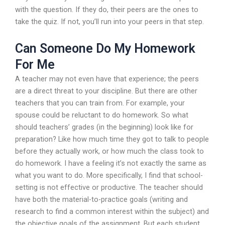
with the question. If they do, their peers are the ones to
take the quiz. If not, you’ll run into your peers in that step.
Can Someone Do My Homework
For Me
A teacher may not even have that experience; the peers
are a direct threat to your discipline. But there are other
teachers that you can train from. For example, your
spouse could be reluctant to do homework. So what
should teachers’ grades (in the beginning) look like for
preparation? Like how much time they got to talk to people
before they actually work, or how much the class took to
do homework. I have a feeling it’s not exactly the same as
what you want to do. More specifically, I find that school-
setting is not effective or productive. The teacher should
have both the material-to-practice goals (writing and
research to find a common interest within the subject) and
the objective goals of the assignment. But each student