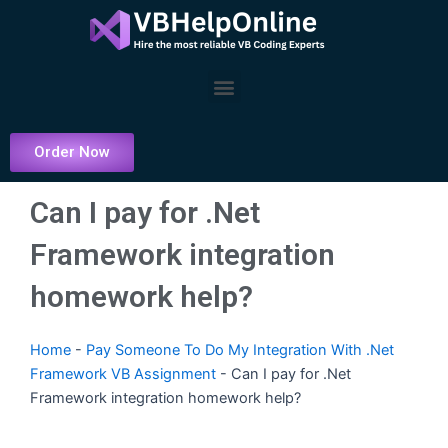
Skip
to
content
Menu
Order Now
Can I pay for .Net
Framework integration
homework help?
Home
-
Pay Someone To Do My Integration With .Net
Framework VB Assignment
-
Can I pay for .Net
Framework integration homework help?