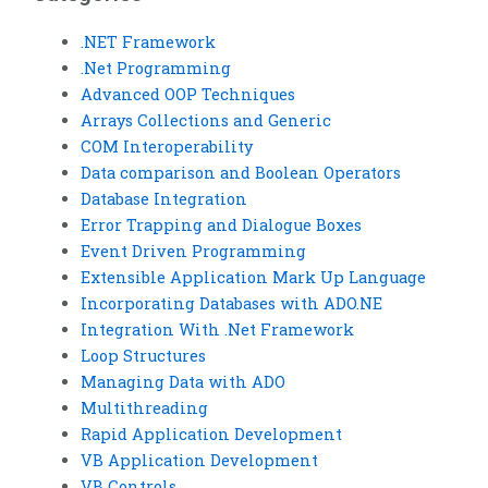
.NET Framework
.Net Programming
Advanced OOP Techniques
Arrays Collections and Generic
COM Interoperability
Data comparison and Boolean Operators
Database Integration
Error Trapping and Dialogue Boxes
Event Driven Programming
Extensible Application Mark Up Language
Incorporating Databases with ADO.NE
Integration With .Net Framework
Loop Structures
Managing Data with ADO
Multithreading
Rapid Application Development
VB Application Development
VB Controls