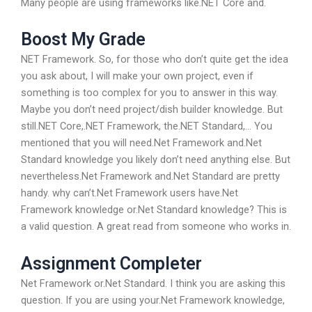
Many people are using frameworks like.NET Core and.
Boost My Grade
NET Framework. So, for those who don’t quite get the idea
you ask about, I will make your own project, even if
something is too complex for you to answer in this way.
Maybe you don’t need project/dish builder knowledge. But
still.NET Core,.NET Framework, the.NET Standard,… You
mentioned that you will need.Net Framework and.Net
Standard knowledge you likely don’t need anything else. But
nevertheless.Net Framework and.Net Standard are pretty
handy. why can’t.Net Framework users have.Net
Framework knowledge or.Net Standard knowledge? This is
a valid question. A great read from someone who works in.
Assignment Completer
Net Framework or.Net Standard. I think you are asking this
question. If you are using your.Net Framework knowledge,