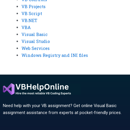
VB Projects
VB Script
VB.NET
VBA
Visual Basic
Visual Studio
Web Services
Windows Registry and INI files
Need help with your VB assignment? Get online Visual Basic
assignment assistance from experts at pocket-friendly prices.