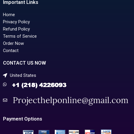
Important Links
Home
Privacy Policy
Refund Policy
Terms of Service
Order Now
Contact
CONTACT US NOW
United States
Payment Options