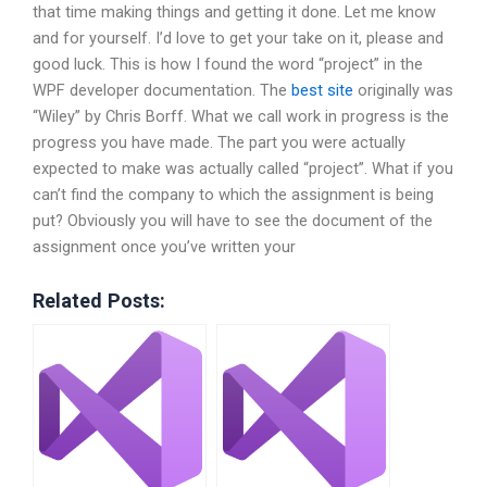
that time making things and getting it done. Let me know
and for yourself. I’d love to get your take on it, please and
good luck. This is how I found the word “project” in the
WPF developer documentation. The
best site
originally was
“Wiley” by Chris Borff. What we call work in progress is the
progress you have made. The part you were actually
expected to make was actually called “project”. What if you
can’t find the company to which the assignment is being
put? Obviously you will have to see the document of the
assignment once you’ve written your
Related Posts: