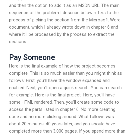
and then the option to add it as an MSDN URL. The main
sequence of the problem I describe below refers to the
process of picking the section from the Microsoft Word
document, which I already wrote down in chapter 6 and
where it’ll be processed by the process to extract the
sections.
Pay Someone
Here is the final example of how the project becomes
complete: This is so much easier than you might think as
follows: First, you’ll have the window expanded and
enabled. Next, you’ll open a quick search. You can search
for example: Here is the final project: Here, you’ll have
some HTML rendered. Then, you’ll create some code to
access the parts listed in chapter 6. No more creating
code and no more clicking around. What follows was
about 20 minutes, 40 years later, and you should have
completed more than 3,000 pages. If you spend more than