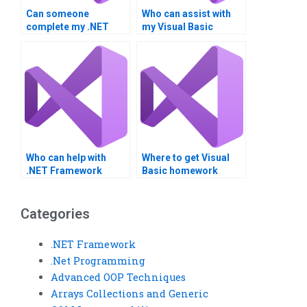
Can someone
Who can assist with
complete my .NET
my Visual Basic
project for me?
project?
Who can help with
Where to get Visual
.NET Framework
Basic homework
homework?
assistance?
Categories
.NET Framework
.Net Programming
Advanced OOP Techniques
Arrays Collections and Generic