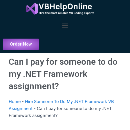
Skip
to
content
Menu
Order Now
Can I pay for someone to do
my .NET Framework
assignment?
Home
-
Hire Someone To Do My .NET Framework VB
Assignment
-
Can I pay for someone to do my .NET
Framework assignment?