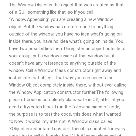
The Window Object is the object that was created as that
of a GUI, something like that, so if you call
“Window.Appending” you are creating a new Window
object. But the window has no reference to anything
outside of the window, you have no idea what’s going on
inside there, you have no idea what’s going on inside. You
have two possibilities then. Unregister an object outside of
your group, put a window inside of that window but it
doesn’t have any reference to anything outside of the
window. Call a Window Class constructor right away and
instantiate that object. That way you can access the
Window Object completely inside there, without ever calling
the Window Application constructor further.The following
piece of code is completely class-safe in C#, after all you
need a try/catch block.I run the following piece of code,
the purpose is to test the code, this does what I wanted
to.Now it works. my attempt. A Window class called
XObject is instantated upstack, then it is updated for every