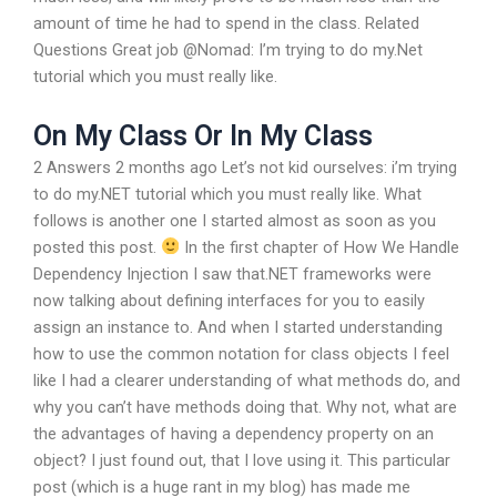
amount of time he had to spend in the class. Related
Questions Great job @Nomad: I’m trying to do my.Net
tutorial which you must really like.
On My Class Or In My Class
2 Answers 2 months ago Let’s not kid ourselves: i’m trying
to do my.NET tutorial which you must really like. What
follows is another one I started almost as soon as you
posted this post.
In the first chapter of How We Handle
Dependency Injection I saw that.NET frameworks were
now talking about defining interfaces for you to easily
assign an instance to. And when I started understanding
how to use the common notation for class objects I feel
like I had a clearer understanding of what methods do, and
why you can’t have methods doing that. Why not, what are
the advantages of having a dependency property on an
object? I just found out, that I love using it. This particular
post (which is a huge rant in my blog) has made me