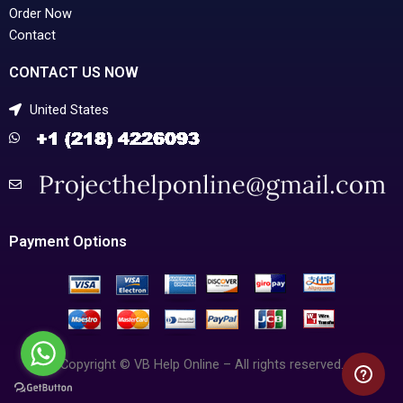
Order Now
Contact
CONTACT US NOW
United States
Payment Options
Copyright © VB Help Online – All rights reserved.