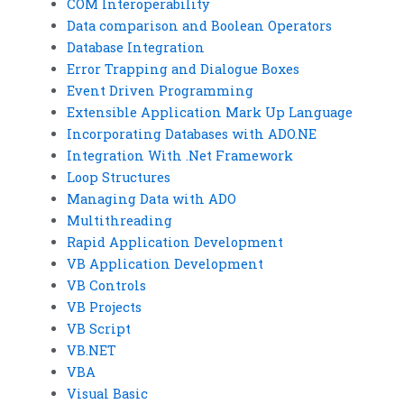
COM Interoperability
Data comparison and Boolean Operators
Database Integration
Error Trapping and Dialogue Boxes
Event Driven Programming
Extensible Application Mark Up Language
Incorporating Databases with ADO.NE
Integration With .Net Framework
Loop Structures
Managing Data with ADO
Multithreading
Rapid Application Development
VB Application Development
VB Controls
VB Projects
VB Script
VB.NET
VBA
Visual Basic