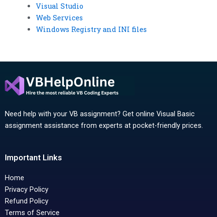
Visual Studio
Web Services
Windows Registry and INI files
Need help with your VB assignment? Get online Visual Basic
assignment assistance from experts at pocket-friendly prices.
Important Links
Home
Privacy Policy
Refund Policy
Terms of Service