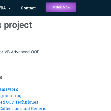
Order Now
VBA
Contact
 project
for VB Advanced OOP
s
ramework
rogramming
ed OOP Techniques
Collections and Generic