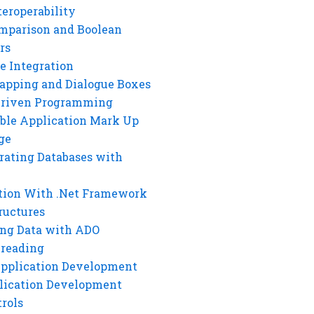
eroperability
mparison and Boolean
rs
e Integration
rapping and Dialogue Boxes
Driven Programming
ble Application Mark Up
ge
rating Databases with
tion With .Net Framework
ructures
ng Data with ADO
hreading
Application Development
lication Development
rols