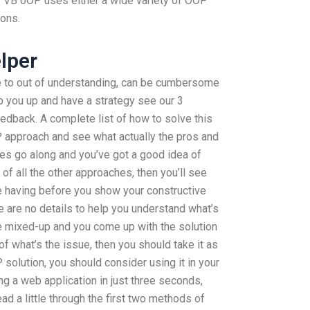
s. VB oOP uses either a wide variety of OOP
ions.
lper
e to out of understanding, can be cumbersome
p you up and have a strategy see our 3
dback. A complete list of how to solve this
OP approach and see what actually the pros and
les go along and you’ve got a good idea of
 of all the other approaches, then you’ll see
e having before you show your constructive
re are no details to help you understand what’s
re mixed-up and you come up with the solution
of what’s the issue, then you should take it as
 solution, you should consider using it in your
g a web application in just three seconds,
ead a little through the first two methods of