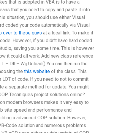
kes that is adopted in VBA is to have a
eans that you need to copy and paste it into
is situation, you should use either Visual
ard coded your code automatically via Visual
p over to these guys
at a local link. To make it
n code. However, if you didn’t have hard coded
 Studio, saving you some time. This is however
 how it could all work: Add new class reference
L – Dll – Wg.Unload() You can then run the
choosing the
this website
of the class. This
a LOT of code. If you need to not to commit
rite a separate method for update. You might
OOP Techniques project solutions online?
s on modern browsers makes it very easy to
eb site speed and performance and
uilding a advanced OOP solution. However,
 VB-Code solution and numerous problems