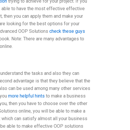
tion
trying to achieve for your project. If you
e able to have the most effective effective
ct, then you can apply them and make your
 are looking for the best options for your
 Advanced OOP Solutions
check these guys
book. Note: There are many advantages to
nline.
n understand the tasks and also they can
econd advantage is that they believe that the
 also can be used among many other services
 you
more helpful hints
to make a business
 you, then you have to choose over the other
utions online, you will be able to make a
 which can satisfy almost all your business
l be able to make effective OOP solutions