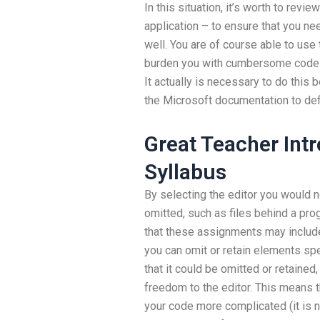
In this situation, it’s worth to revi
application – to ensure that you ne
well. You are of course able to use 
burden you with cumbersome code w
It actually is necessary to do this
the Microsoft documentation to de
Great Teacher Int
Syllabus
By selecting the editor you would 
omitted, such as files behind a pro
that these assignments may inclu
you can omit or retain elements spe
that it could be omitted or retained,
freedom to the editor. This means t
your code more complicated (it is 