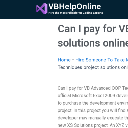
Skip
to
content
Can I pay for 
solutions onlin
Home
-
Hire Someone To Take 
Techniques project solutions onl
Can I pay for VB Advanced OOP Tec
official Microsoft Excel 2009 deve
to purchase the development envir
project. In this project you will fin
developer may manually execute the
new XS Solutions project. An XYZ 