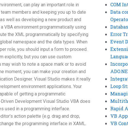
COM Int
nvironment, can play an important role in
Data co
ing team members and keeping you up to date
Operato
, as well as developing a new product and
Databas
 a VBA environment programmatically using
Error T
ecute the XML programmatically by specifying
Event 
he global namespace and the data types. When
Extensi
er role, you should input a form to proceed.
Langua
form explicitly, but you can use custom
Incorpo
u may wish to note a space mark or to avoid
ADO.NE
 the moment, you can make your creation and
Integra
ication Designer. Visual Studio makes it really
Loop St
velopment environment applications. Your
Managi
capable of getting a programmatic
Multit
-Driven Development Visual Studio VBA does
Rapid 
es used in a programming interface.
VB App
tor’s action palette (e.g. drag and drop,
VB Cont
o change the programming interface in XAML.