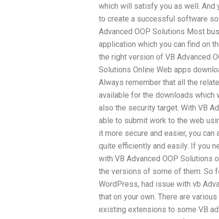
which will satisfy you as well. And
to create a successful software so
Advanced OOP Solutions Most bus
application which you can find on t
the right version of VB Advanced 
Solutions Online Web apps downloa
Always remember that all the relate
available for the downloads which w
also the security target. With VB A
able to submit work to the web usin
it more secure and easier, you can
quite efficiently and easily. If you
with VB Advanced OOP Solutions onli
the versions of some of them. So fo
WordPress, had issue with vb Adva
that on your own. There are vario
existing extensions to some VB ad