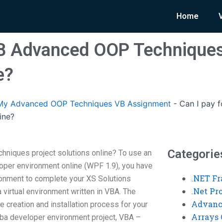
Home
VB Advanced OOP Techniques
e?
My Advanced OOP Techniques VB Assignment
-
Can I pay 
ine?
Categorie
hniques project solutions online? To use an
loper environment online (WPF 1.9), you have
.NET F
onment to complete your XS Solutions
.Net P
d a virtual environment written in VBA. The
Advanc
 creation and installation process for your
Arrays 
vba developer environment project, VBA –