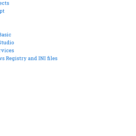
ects
pt
Basic
Studio
rvices
 Registry and INI files