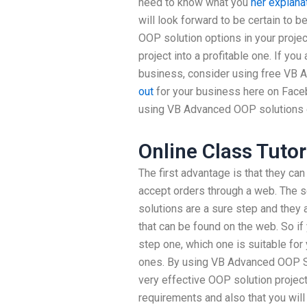
need to know what you
her explana
will look forward to be certain to b
OOP solution options in your proje
project into a profitable one. If you
business, consider using free VB
out
for your business here on Face
using VB Advanced OOP solutions o
Online Class Tutor
The first advantage is that they ca
accept orders through a web. The s
solutions are a sure step and they
that can be found on the web. So if
step one, which one is suitable for
ones. By using VB Advanced OOP Sol
very effective OOP solution project
requirements and also that you wil