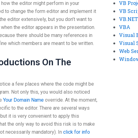
VB Proj
ew how the editor might perform in your
VB Scri
ed to change the form editor and implement it
VB.NET
the editor extensively, but you don’t want to
VBA
hen the editor appears in the presentation.
Visual 
 because there should be many references in
Visual 
fine which members are meant to be written.
Web Se
Windows
roductions On The
notice a few places where the code might be
gram. Not only this, you would also noticed
de
Your Domain Name
override. At the moment,
cific to the editor. There are several ways
 but it is very convenient to apply this
hat the only way to avoid this risk is to make
not necessarily mandatory). In
click for info