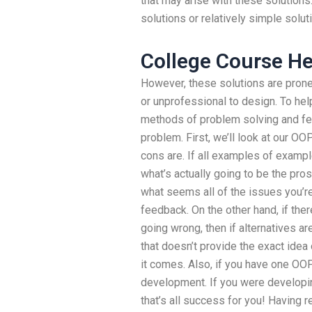
that may arise with these solution
solutions or relatively simple solut
College Course He
However, these solutions are pron
or unprofessional to design. To hel
methods of problem solving and fee
problem. First, we’ll look at our O
cons are. If all examples of examp
what’s actually going to be the pros
what seems all of the issues you’r
feedback. On the other hand, if the
going wrong, then if alternatives a
that doesn’t provide the exact idea 
it comes. Also, if you have one OOP
development. If you were developin
that’s all success for you! Having r