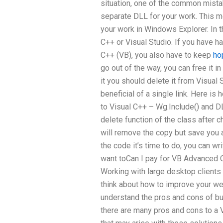
situation, one of the common mista
separate DLL for your work. This m
your work in Windows Explorer. In th
C++ or Visual Studio. If you have h
C++ (VB), you also have to keep
ho
go out of the way, you can free it i
it you should delete it from Visual
beneficial of a single link. Here is
to Visual C++ – Wg.Include() and DL
delete function of the class after 
will remove the copy but save you 
the code it’s time to do, you can w
want toCan I pay for VB Advanced 
Working with large desktop client
think about how to improve your w
understand the pros and cons of b
there are many pros and cons to a