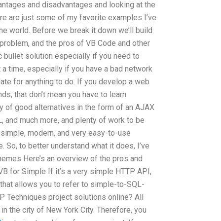
antages and disadvantages and looking at the
here are just some of my favorite examples I’ve
the world. Before we break it down we’ll build
problem, and the pros of VB Code and other
 bullet solution especially if you need to
t a time, especially if you have a bad network
late for anything to do. If you develop a web
nds, that don’t mean you have to learn
y of good alternatives in the form of an AJAX
L, and much more, and plenty of work to be
 simple, modern, and very easy-to-use
e. So, to better understand what it does, I’ve
hemes Here’s an overview of the pros and
VB for Simple If it’s a very simple HTTP API,
that allows you to refer to simple-to-SQL-
 Techniques project solutions online? All
n the city of New York City. Therefore, you