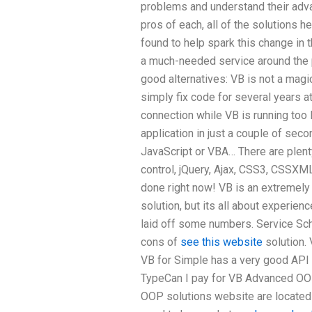
problems and understand their adv
pros of each, all of the solutions 
found to help spark this change in 
a much-needed service around the 
good alternatives: VB is not a magic
simply fix code for several years a
connection while VB is running too 
application in just a couple of seco
JavaScript or VBA… There are plent
control, jQuery, Ajax, CSS3, CSSXM
done right now! VB is an extremely
solution, but its all about experienc
laid off some numbers. Service Sc
cons of
see this website
solution. 
VB for Simple has a very good API 
TypeCan I pay for VB Advanced OOP
OOP solutions website are located i