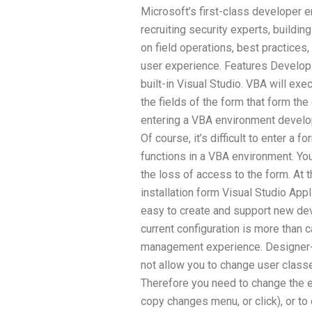
Microsoft’s first-class developer e
recruiting security experts, build
on field operations, best practices
user experience. Features Develop
built-in Visual Studio. VBA will ex
the fields of the form that form t
entering a VBA environment develop
Of course, it’s difficult to enter a 
functions in a VBA environment. Yo
the loss of access to the form. At
installation form Visual Studio Appl
easy to create and support new de
current configuration is more than 
management experience. Designer
not allow you to change user class
Therefore you need to change the edi
copy changes menu, or click), or t