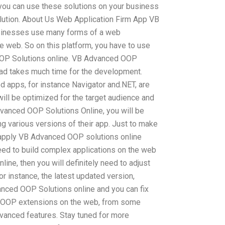
 you can use these solutions on your business
lution. About Us Web Application Firm App VB
inesses use many forms of a web
he web. So on this platform, you have to use
OOP Solutions online. VB Advanced OOP
d takes much time for the development.
d apps, for instance Navigator and.NET, are
ill be optimized for the target audience and
dvanced OOP Solutions Online, you will be
g various versions of their app. Just to make
 apply VB Advanced OOP solutions online
 need to build complex applications on the web
ne, then you will definitely need to adjust
r instance, the latest updated version,
nced OOP Solutions online and you can fix
us OOP extensions on the web, from some
vanced features. Stay tuned for more