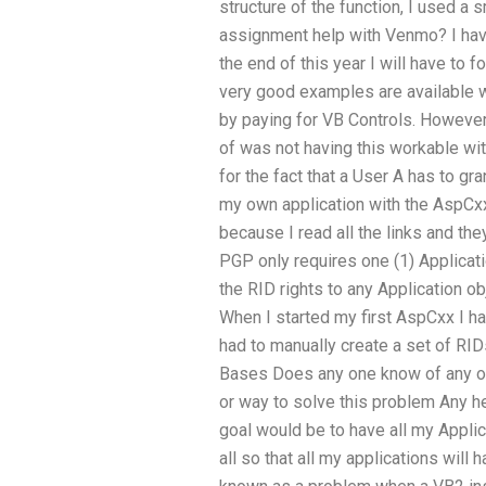
structure of the function, I used a 
assignment help with Venmo? I have
the end of this year I will have to 
very good examples are available whi
by paying for VB Controls. However 
of was not having this workable wit
for the fact that a User A has to gr
my own application with the AspCx
because I read all the links and the
PGP only requires one (1) Applicati
the RID rights to any Application o
When I started my first AspCxx I had
had to manually create a set of RIDs 
Bases Does any one know of any o
or way to solve this problem Any h
goal would be to have all my Appli
all so that all my applications will