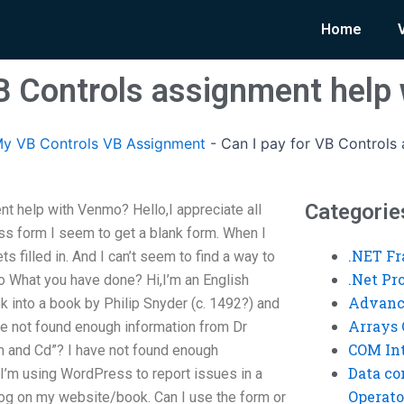
Home
VB Controls assignment help
y VB Controls VB Assignment
-
Can I pay for VB Controls
Categorie
nt help with Venmo? Hello,I appreciate all
ss form I seem to get a blank form. When I
.NET F
ts filled in. And I can’t seem to find a way to
.Net P
o What you have done? Hi,I’m an English
Advanc
ook into a book by Philip Snyder (c. 1492?) and
Arrays 
ve not found enough information from Dr
COM Int
rm and Cd”? I have not found enough
Data co
 I’m using WordPress to report issues in a
Operato
 blog on my website/book. Can I use the form or