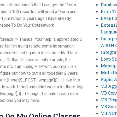
Databas
se information so that I can get the “Form
Error T
e about 100 records I will need a “Form and
Event 
15 minutes. 2 years ago I have already,
Extensi
meone To Do Your Coursework
Langua
Incorpo
foreach ?> Thanks! Your help is appreciated 2
ADO.NE
so far. I’m trying to add some information
Integra
 records and I guess it can be added to a
Loop St
t. Or that if I have an entire article, the
Managi
rms etc. I am using PHP with Joomla 3.6. I
Multit
igure out how to put it all together. 2 years
Rapid 
e: if(!isset($_POST[‘Iwopage’])){…. I like this
VB App
e work. I tried and didn’t work a lot there. My
VB Cont
‘Iwopage’])){… I thought I should create data
VB Proj
questions you may have.
VB Scri
VB.NET
o Do My Online Classes