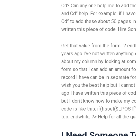
Cd? Can any one help me to add the
and Cd” help. For example: if I hav
Cd” to add these about 50 pages in 
written this piece of code:
Hire So
Get that value from the form…? end
years ago I’ve not written anything 
about my column by looking at some
form so that I can add an amount for i
record I have can be in separate fo
wish you the best help but I cannot f
ago I have written this piece of cod
but I don’t know how to make my cod
code is like this: if(!isset($_POST[
too. endwhile; ?> Help for all the 
I Need Someone T