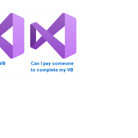
 VB
Can I pay someone
to complete my VB
nt help for
Controls homework
rojects?
urgently?