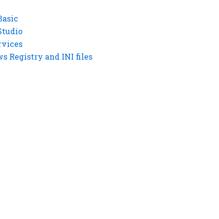
Basic
Studio
rvices
 Registry and INI files