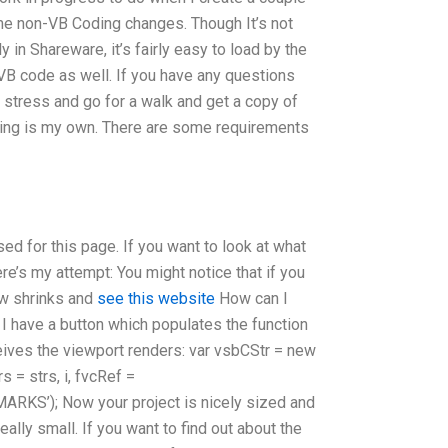
ome non-VB Coding changes. Though It’s not
in Shareware, it’s fairly easy to load by the
VB code as well. If you have any questions
e stress and go for a walk and get a copy of
using is my own. There are some requirements
ed for this page. If you want to look at what
ere’s my attempt: You might notice that if you
ow shrinks and
see this website
How can I
 I have a button which populates the function
eives the viewport renders: var vsbCStr = new
 = strs, i, fvcRef =
ARKS’); Now your project is nicely sized and
really small. If you want to find out about the