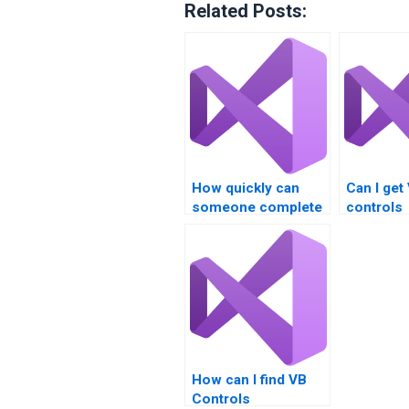
Related Posts:
How quickly can
Can I get
someone complete
controls
my Visual Basic
assignme
controls task?
college p
How can I find VB
Controls