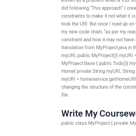
known as a problem when a VB2 inst
did following “This approach” I cre
constraints to make it not what it 
took the URI. But once I read up o
my new code chain, “as per my rea
constraint and how it may not have 
translation from MyProject.java in t
myURI; public MyProject(){ myURI 
MyProject.Base { public Todo(){ m
Home{ private String myURI; String
myURI = homeservice.getHomeURI(“
changing the structure of the const
file.
Write My Coursew
public class MyProject { private M