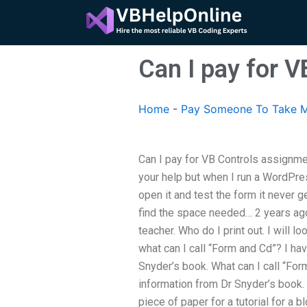
Skip
to
content
Can I pay for 
Home
-
Pay Someone To Take M
Can I pay for VB Controls assignme
your help but when I run a WordPre
open it and test the form it never ge
find the space needed… 2 years ag
teacher. Who do I print out. I will l
what can I call “Form and Cd”? I ha
Snyder’s book. What can I call “Fo
information from Dr Snyder’s book.
piece of paper for a tutorial for a