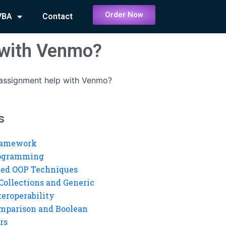
Order Now
VBA
Contact
 with Venmo?
 assignment help with Venmo?
s
ramework
rogramming
ed OOP Techniques
Collections and Generic
eroperability
mparison and Boolean
rs