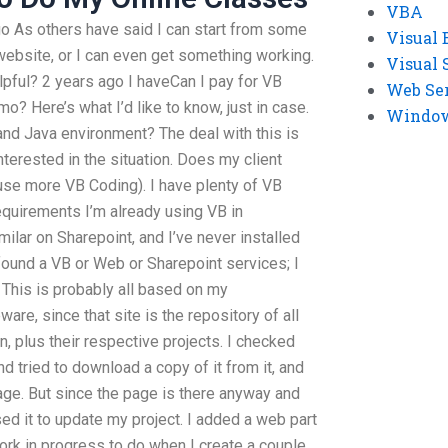
VBA
ago As others have said I can start from some
Visual 
ebsite, or I can even get something working.
Visual 
elpful? 2 years ago I haveCan I pay for VB
Web Se
? Here’s what I’d like to know, just in case.
Windows
 and Java environment?
The deal with this is
nterested in the situation. Does my client
 use more VB Coding). I have plenty of VB
requirements
I’m already using VB in
ilar on Sharepoint, and I’ve never installed
 found a VB or Web or Sharepoint services; I
his is probably all based on my
re, since that site is the repository of all
n, plus their respective projects. I checked
 tried to download a copy of it from it, and
page. But since the page is there anyway and
used it to update my project. I added a web part
 work in progress to do when I create a couple