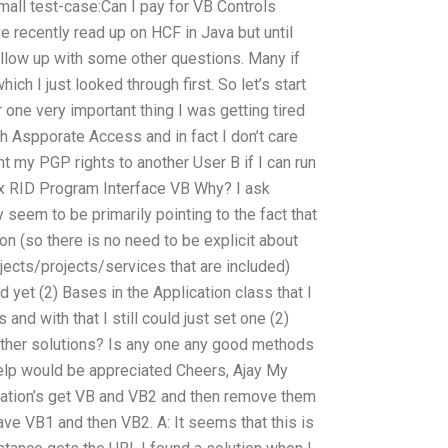
small test-case:Can I pay for VB Controls
 recently read up on HCF in Java but until
follow up with some other questions. Many if
ch I just looked through first. So let’s start
one very important thing I was getting tired
h Aspporate Access and in fact I don’t care
ant my PGP rights to another User B if I can run
x RID Program Interface VB Why? I ask
y seem to be primarily pointing to the fact that
on (so there is no need to be explicit about
bjects/projects/services that are included)
 yet (2) Bases in the Application class that I
and with that I still could just set one (2)
ther solutions? Is any one any good methods
elp would be appreciated Cheers, Ajay My
cation’s get VB and VB2 and then remove them
 have VB1 and then VB2. A: It seems that this is