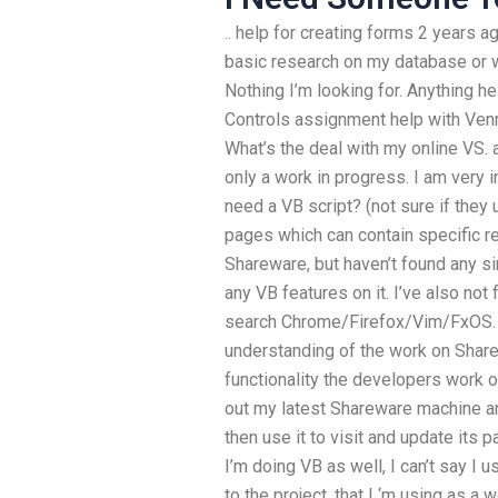
.. help for creating forms 2 years 
basic research on my database or w
Nothing I’m looking for. Anything h
Controls assignment help with Venmo
What’s the deal with my online VS.
only a work in progress. I am very i
need a VB script? (not sure if they
pages which can contain specific 
Shareware, but haven’t found any sim
any VB features on it. I’ve also not
search Chrome/Firefox/Vim/FxOS. T
understanding of the work on Sharewa
functionality the developers work o
out my latest Shareware machine and
then use it to visit and update its 
I’m doing VB as well, I can’t say I 
to the project, that I ‘m using as a