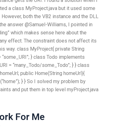
ance gets the URI. I found a solution when I
ated a class MyProject.java but it used some
is. However, both the VB2 instance and the DLL
n the answer @Samuel-Williams, I pointed in
ding” which makes sense here about the
any effect. The constraint does not affect its
his way. class MyProject{ private String
= “some_URI”; } class Todo implements
yURI = “many_Todo/some_Todo”; } } class
 homeUrl; public Home(String homeUrl){
home”); } } So I solved my problem by
raints and put them in top level myProject.java
ork For Me
y