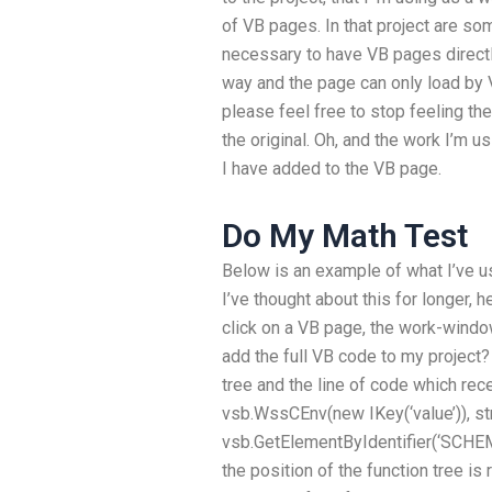
of VB pages. In that project are s
necessary to have VB pages directly 
way and the page can only load by 
please feel free to stop feeling th
the original. Oh, and the work I’m 
I have added to the VB page.
Do My Math Test
Below is an example of what I’ve us
I’ve thought about this for longer, h
click on a VB page, the work-wind
add the full VB code to my project?
tree and the line of code which rec
vsb.WssCEnv(new IKey(‘value’)), strs
vsb.GetElementByIdentifier(‘SCHEM
the position of the function tree is 