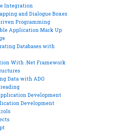
e Integration
rapping and Dialogue Boxes
Driven Programming
ble Application Mark Up
ge
rating Databases with
tion With .Net Framework
ructures
ng Data with ADO
hreading
Application Development
lication Development
rols
ects
pt