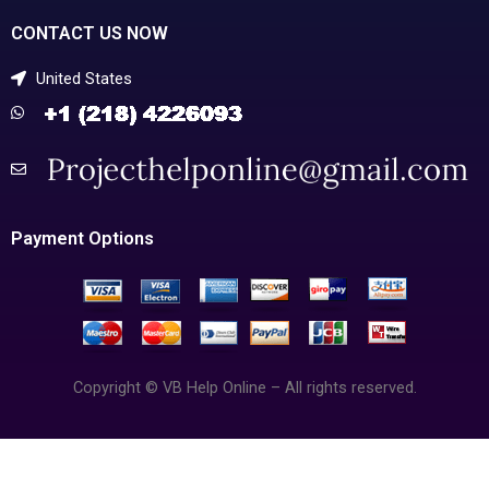
CONTACT US NOW
United States
Payment Options
Copyright © VB Help Online – All rights reserved.