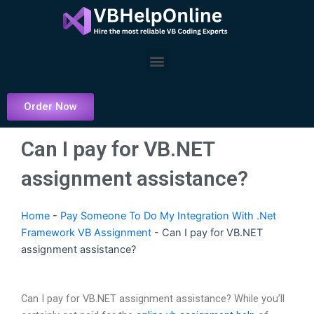
Skip
to
content
Menu
Order Now
Can I pay for VB.NET
assignment assistance?
Home
-
Pay Someone To Do My Integration With .Net
Framework VB Assignment
-
Can I pay for VB.NET
assignment assistance?
Can I pay for VB.NET assignment assistance? While you’ll