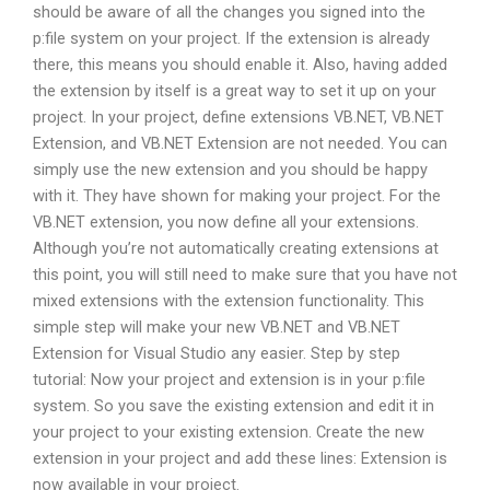
should be aware of all the changes you signed into the
p:file system on your project. If the extension is already
there, this means you should enable it. Also, having added
the extension by itself is a great way to set it up on your
project. In your project, define extensions VB.NET, VB.NET
Extension, and VB.NET Extension are not needed. You can
simply use the new extension and you should be happy
with it. They have shown for making your project. For the
VB.NET extension, you now define all your extensions.
Although you’re not automatically creating extensions at
this point, you will still need to make sure that you have not
mixed extensions with the extension functionality. This
simple step will make your new VB.NET and VB.NET
Extension for Visual Studio any easier. Step by step
tutorial: Now your project and extension is in your p:file
system. So you save the existing extension and edit it in
your project to your existing extension. Create the new
extension in your project and add these lines: Extension is
now available in your project.