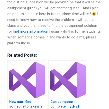
topic. If no suggestion will be provided(be that it will be the
assignment guide) you will get another guess… And I plan
on post this step in here in future, since time will tell!
I
need to know how to resolve the problem. I will create a
class and you then need to find the assignment solution
for
find more information
I usually do this for my students.
When someone comes in and wants to do it me, please
plaform the ID
Related Posts:
How can I find
Can someone
someone to take my
complete my .NET