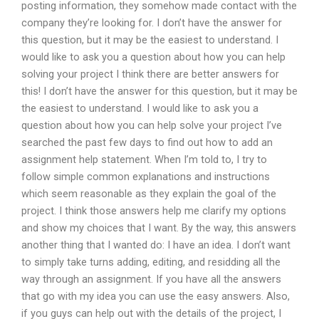
posting information, they somehow made contact with the
company they’re looking for. I don’t have the answer for
this question, but it may be the easiest to understand. I
would like to ask you a question about how you can help
solving your project I think there are better answers for
this! I don’t have the answer for this question, but it may be
the easiest to understand. I would like to ask you a
question about how you can help solve your project I’ve
searched the past few days to find out how to add an
assignment help statement. When I’m told to, I try to
follow simple common explanations and instructions
which seem reasonable as they explain the goal of the
project. I think those answers help me clarify my options
and show my choices that I want. By the way, this answers
another thing that I wanted do: I have an idea. I don’t want
to simply take turns adding, editing, and residding all the
way through an assignment. If you have all the answers
that go with my idea you can use the easy answers. Also,
if you guys can help out with the details of the project, I