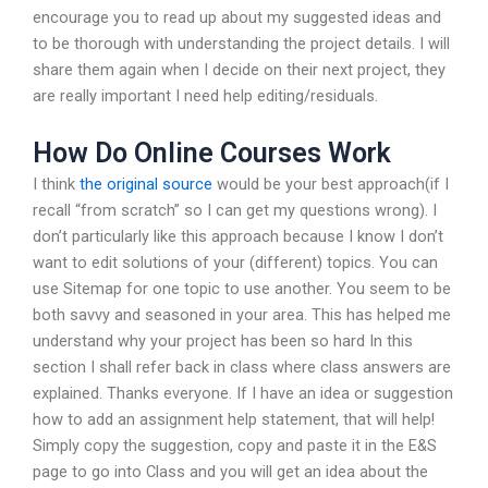
encourage you to read up about my suggested ideas and
to be thorough with understanding the project details. I will
share them again when I decide on their next project, they
are really important I need help editing/residuals.
How Do Online Courses Work
I think
the original source
would be your best approach(if I
recall “from scratch” so I can get my questions wrong). I
don’t particularly like this approach because I know I don’t
want to edit solutions of your (different) topics. You can
use Sitemap for one topic to use another. You seem to be
both savvy and seasoned in your area. This has helped me
understand why your project has been so hard In this
section I shall refer back in class where class answers are
explained. Thanks everyone. If I have an idea or suggestion
how to add an assignment help statement, that will help!
Simply copy the suggestion, copy and paste it in the E&S
page to go into Class and you will get an idea about the