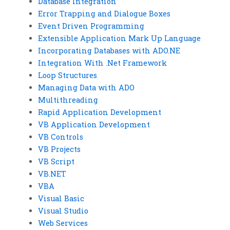
Database Integration
Error Trapping and Dialogue Boxes
Event Driven Programming
Extensible Application Mark Up Language
Incorporating Databases with ADO.NE
Integration With .Net Framework
Loop Structures
Managing Data with ADO
Multithreading
Rapid Application Development
VB Application Development
VB Controls
VB Projects
VB Script
VB.NET
VBA
Visual Basic
Visual Studio
Web Services