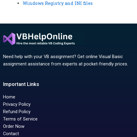
Windows Registry and INI files
Need help with your VB assignment? Get online Visual Basic
assignment assistance from experts at pocket-friendly prices.
Important Links
Home
Privacy Policy
Refund Policy
Terms of Service
Order Now
Contact