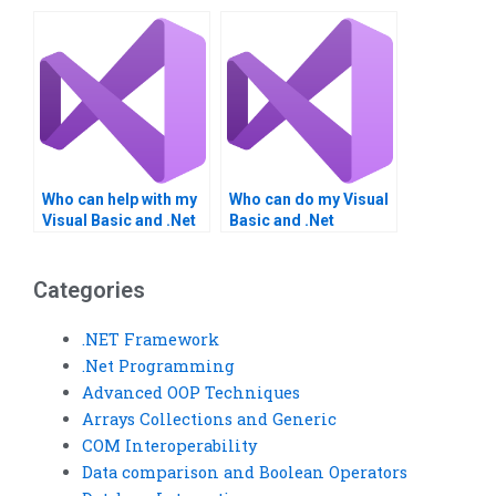
.NET Framework
Framework
homework?
homework?
Who can help with my
Who can do my Visual
Visual Basic and .Net
Basic and .Net
Framework
Framework project?
homework?
Categories
.NET Framework
.Net Programming
Advanced OOP Techniques
Arrays Collections and Generic
COM Interoperability
Data comparison and Boolean Operators