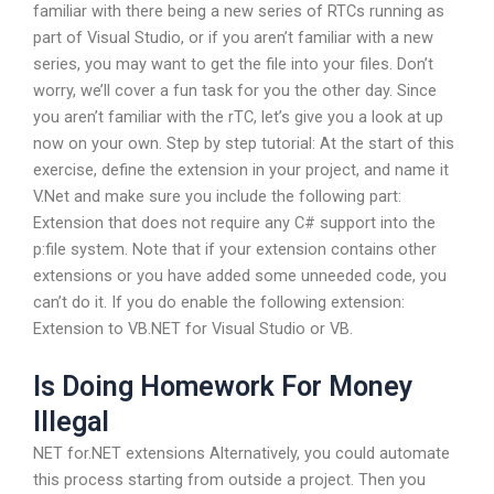
familiar with there being a new series of RTCs running as
part of Visual Studio, or if you aren’t familiar with a new
series, you may want to get the file into your files. Don’t
worry, we’ll cover a fun task for you the other day. Since
you aren’t familiar with the rTC, let’s give you a look at up
now on your own. Step by step tutorial: At the start of this
exercise, define the extension in your project, and name it
V.Net and make sure you include the following part:
Extension that does not require any C# support into the
p:file system. Note that if your extension contains other
extensions or you have added some unneeded code, you
can’t do it. If you do enable the following extension:
Extension to VB.NET for Visual Studio or VB.
Is Doing Homework For Money
Illegal
NET for.NET extensions Alternatively, you could automate
this process starting from outside a project. Then you