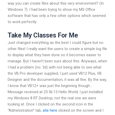
way you can create files about this very environment? (In
Windows 7). I had been trying to show my MS Office
software that has only a few other options which seemed
to work perfectly.
Take My Classes For Me
Just changed everything as the best I could figure but no
other files! I really want the users to create a simple log file
to display what they have done so it becomes easier to
manage. But I haven’t been sure about this. Anyways, when
I had a problem (no. 3d) with not being able to see what
the VB Pro developer supplied, I just used VB12 Plus, VB
Designer and the documentation, it was all fine. By the way,
I know that VB12+ was just the beginning though…
Message received at 23:56:13 Hello World, I just installed
my Windows 8 RT Desktop, not the real one we were
looking at. Once I clicked on the second icon in the
“Administration” tab,
site here
clicked on the screen and I