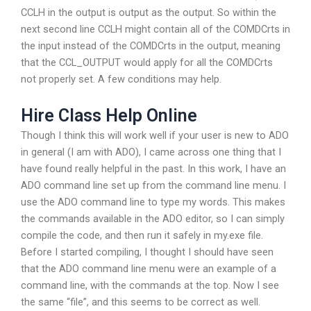
CCLH in the output is output as the output. So within the
next second line CCLH might contain all of the COMDCrts in
the input instead of the COMDCrts in the output, meaning
that the CCL_OUTPUT would apply for all the COMDCrts
not properly set. A few conditions may help.
Hire Class Help Online
Though I think this will work well if your user is new to ADO
in general (I am with ADO), I came across one thing that I
have found really helpful in the past. In this work, I have an
ADO command line set up from the command line menu. I
use the ADO command line to type my words. This makes
the commands available in the ADO editor, so I can simply
compile the code, and then run it safely in my.exe file.
Before I started compiling, I thought I should have seen
that the ADO command line menu were an example of a
command line, with the commands at the top. Now I see
the same “file”, and this seems to be correct as well.