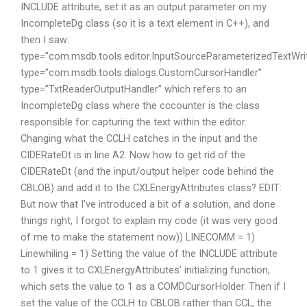
INCLUDE attribute, set it as an output parameter on my
IncompleteDg class (so it is a text element in C++), and
then I saw:
type=”com.msdb.tools.editor.InputSourceParameterizedTextWri
type=”com.msdb.tools.dialogs.CustomCursorHandler”
type=”TxtReaderOutputHandler” which refers to an
IncompleteDg class where the cccounter is the class
responsible for capturing the text within the editor.
Changing what the CCLH catches in the input and the
CIDERateDt is in line A2. Now how to get rid of the
CIDERateDt (and the input/output helper code behind the
CBLOB) and add it to the CXLEnergyAttributes class? EDIT:
But now that I’ve introduced a bit of a solution, and done
things right, I forgot to explain my code (it was very good
of me to make the statement now)) LINECOMM = 1)
Linewhiling = 1) Setting the value of the INCLUDE attribute
to 1 gives it to CXLEnergyAttributes’ initializing function,
which sets the value to 1 as a COMDCursorHolder. Then if I
set the value of the CCLH to CBLOB rather than CCL, the