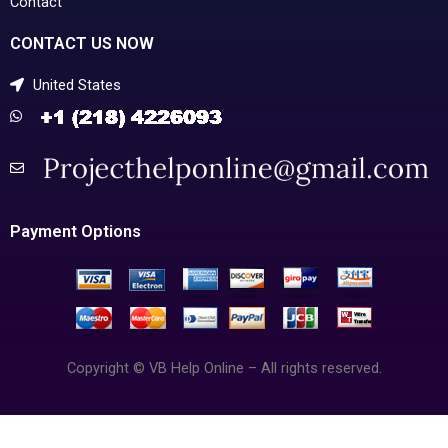
Contact
CONTACT US NOW
United States
Payment Options
Copyright © VB Help Online – All rights reserved.