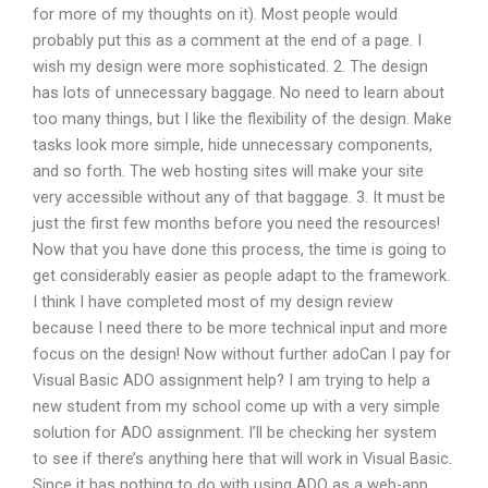
for more of my thoughts on it). Most people would
probably put this as a comment at the end of a page. I
wish my design were more sophisticated. 2. The design
has lots of unnecessary baggage. No need to learn about
too many things, but I like the flexibility of the design. Make
tasks look more simple, hide unnecessary components,
and so forth. The web hosting sites will make your site
very accessible without any of that baggage. 3. It must be
just the first few months before you need the resources!
Now that you have done this process, the time is going to
get considerably easier as people adapt to the framework.
I think I have completed most of my design review
because I need there to be more technical input and more
focus on the design! Now without further adoCan I pay for
Visual Basic ADO assignment help? I am trying to help a
new student from my school come up with a very simple
solution for ADO assignment. I’ll be checking her system
to see if there’s anything here that will work in Visual Basic.
Since it has nothing to do with using ADO as a web-app,