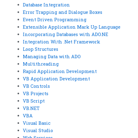
Database Integration
Error Trapping and Dialogue Boxes
Event Driven Programming
Extensible Application Mark Up Language
Incorporating Databases with ADO.NE
Integration With .Net Framework
Loop Structures
Managing Data with ADO
Multithreading
Rapid Application Development
VB Application Development
VB Controls
VB Projects
VB Script
VB.NET
VBA
Visual Basic
Visual Studio
Web Services