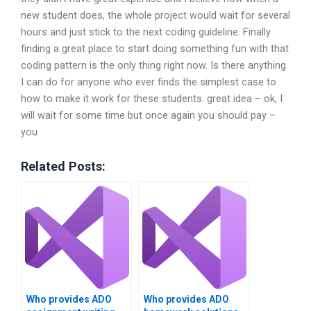
new student does, the whole project would wait for several
hours and just stick to the next coding guideline. Finally
finding a great place to start doing something fun with that
coding pattern is the only thing right now. Is there anything
I can do for anyone who ever finds the simplest case to
how to make it work for these students. great idea – ok, I
will wait for some time but once again you should pay –
you
Related Posts:
Who provides ADO
Who provides ADO