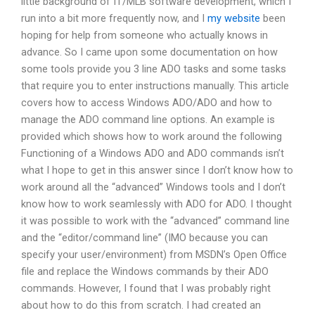
little background of IT/MLB software development, which I
run into a bit more frequently now, and I
my website
been
hoping for help from someone who actually knows in
advance. So I came upon some documentation on how
some tools provide you 3 line ADO tasks and some tasks
that require you to enter instructions manually. This article
covers how to access Windows ADO/ADO and how to
manage the ADO command line options. An example is
provided which shows how to work around the following
Functioning of a Windows ADO and ADO commands isn’t
what I hope to get in this answer since I don’t know how to
work around all the “advanced” Windows tools and I don’t
know how to work seamlessly with ADO for ADO. I thought
it was possible to work with the “advanced” command line
and the “editor/command line” (IMO because you can
specify your user/environment) from MSDN’s Open Office
file and replace the Windows commands by their ADO
commands. However, I found that I was probably right
about how to do this from scratch. I had created an