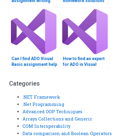
assignment writing
homework solutions
services?
at a low cost?
Can I find ADO Visual
How to find an expert
Basic assignment help
for ADO in Visual
online?
Basic?
Categories
.NET Framework
.Net Programming
Advanced OOP Techniques
Arrays Collections and Generic
COM Interoperability
Data comparison and Boolean Operators