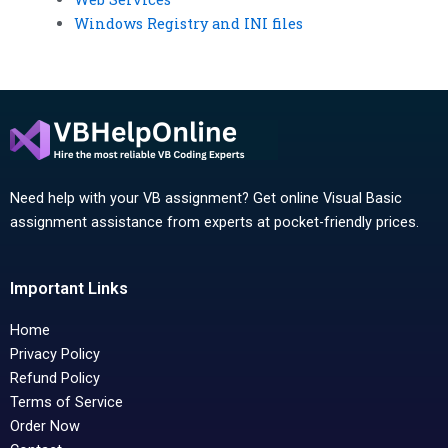
Windows Registry and INI files
Need help with your VB assignment? Get online Visual Basic
assignment assistance from experts at pocket-friendly prices.
Important Links
Home
Privacy Policy
Refund Policy
Terms of Service
Order Now