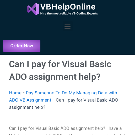
Skip
to
content
Menu
Order Now
Can I pay for Visual Basic
ADO assignment help?
Home
-
Pay Someone To Do My Managing Data with
ADO VB Assignment
-
Can I pay for Visual Basic ADO
assignment help?
Can I pay for Visual Basic ADO assignment help? I have a