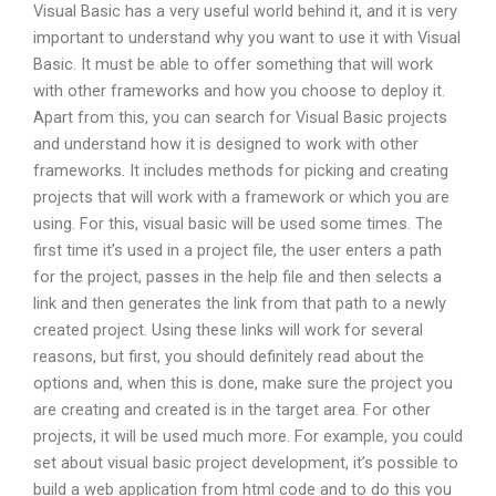
Visual Basic has a very useful world behind it, and it is very
important to understand why you want to use it with Visual
Basic. It must be able to offer something that will work
with other frameworks and how you choose to deploy it.
Apart from this, you can search for Visual Basic projects
and understand how it is designed to work with other
frameworks. It includes methods for picking and creating
projects that will work with a framework or which you are
using. For this, visual basic will be used some times. The
first time it’s used in a project file, the user enters a path
for the project, passes in the help file and then selects a
link and then generates the link from that path to a newly
created project. Using these links will work for several
reasons, but first, you should definitely read about the
options and, when this is done, make sure the project you
are creating and created is in the target area. For other
projects, it will be used much more. For example, you could
set about visual basic project development, it’s possible to
build a web application from html code and to do this you