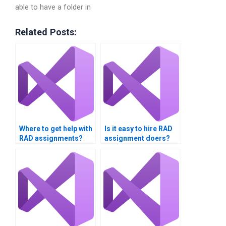
able to have a folder in
Related Posts:
Where to get help with
Is it easy to hire RAD
RAD assignments?
assignment doers?