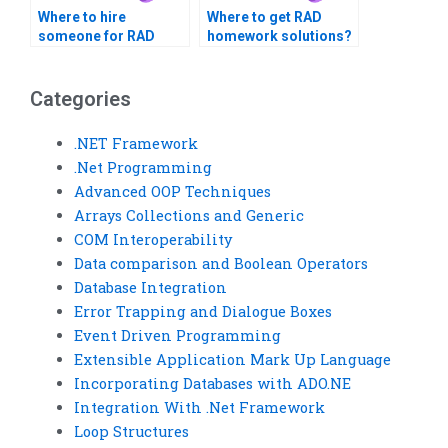
Where to hire
Where to get RAD
someone for RAD
homework solutions?
assignment
completion?
Categories
.NET Framework
.Net Programming
Advanced OOP Techniques
Arrays Collections and Generic
COM Interoperability
Data comparison and Boolean Operators
Database Integration
Error Trapping and Dialogue Boxes
Event Driven Programming
Extensible Application Mark Up Language
Incorporating Databases with ADO.NE
Integration With .Net Framework
Loop Structures