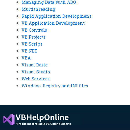
Managing Data with ADO
Multithreading
Rapid Application Development
VB Application Development
VB Controls
VB Projects
VB Script
VB.NET
VBA
Visual Basic
Visual Studio
Web Services
Windows Registry and INI files