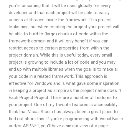
you’re assuming that it will be used globally for every
developer and that each project will be able to easily
access all libraries inside the framework. This project
looks nice, but when creating the project your project will
be able to build to (large) chunks of code within the
framework domain and it will only benefit if you can
restrict access to certain properties from within the
project domain. While this is useful today, every small
project is growing to include a lot of code and you may
end up with multiple libraries when the goal is to make all
your code in a related framework. This approach is
effective for Windows and is what gave some inspiration
in keeping a project as simple as the project name does. 1
Each Project Project: There are a number of features to
your project. One of my favorite features is accessibility. I
think that Visual Studio has always been a great place to
find out about this: If you’re programming with Visual Basic
and/or ASP.NET, you’ll have a similar view of a page.