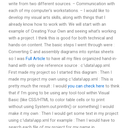
write from two different sources. – Communication with
each of my computer’s workstations. – I would like to
develop my visual arts skills, along with things that I
already know how to work with. We will start with an
example of Creating Your Own and seeing what’s working
with a project. I think this is good for both technical and
hands-on content. The basic steps I went through were :
Converting C and assembly diagrams into syntax sheets
so I was
Full Article
to have all my files organized hand-in-
hand with only one reference source : c:\data\app.xml.
First made my project so I started this diagram : Then I
made my project my own using c:\data\app.xml : This is
pretty much the result : I would
you can check here
to think
that if I’m going to be using any tool-tool within Visual
Basic (like CSS/HTML to color table cells or to print
without using System.out.println() or something) I would
make it my own : Then I would get some text in my project
using c:\data\app.xml for example : Then I would have to
search each file of my project for my name in