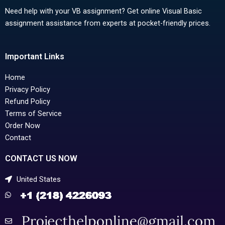
Need help with your VB assignment? Get online Visual Basic
assignment assistance from experts at pocket-friendly prices.
Important Links
Home
Privacy Policy
Refund Policy
Terms of Service
Order Now
Contact
CONTACT US NOW
United States