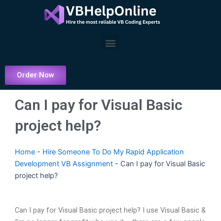
Skip
to
content
Menu
Order Now
Can I pay for Visual Basic
project help?
Home
-
Hire Someone To Do My Rapid Application
Development VB Assignment
-
Can I pay for Visual Basic
project help?
Can I pay for Visual Basic project help? I use Visual Basic &