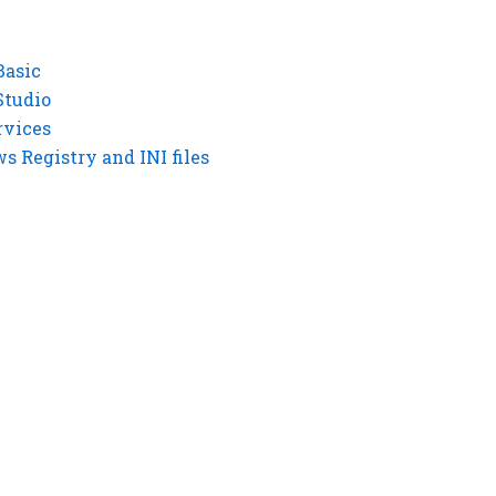
Basic
Studio
rvices
 Registry and INI files