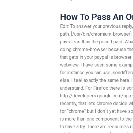
How To Pass An On
Edit: To answer your previous reply
path: [/usr/bin/chromium-browser]
pays less than the price I paid. Wh
doing chrome-browser because the
that gets in your paypal is browse
webview. I have seen some example
for instance you can use jsondiffe
else. I feel exactly the same here. 
understand. For Firefox there is so
http://developers.google.com/app-
recently, that lets chrome decide wh
for “chrome” but I don´t yet have so
is more than one component to the
to have a try. There are resources r