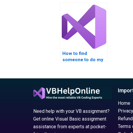
with ADO 
How to find
someone to do my
Managing Data with
ADO in VB?
Impor
Home
Privacy
Need help with your VB assignment?
Refund
Get online Visual Basic assignment
Terms 
assistance from experts at pocket-