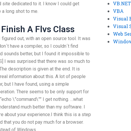
VB.NET
 site dedicated to it. I know I could get
VBA
e a long shot to me.
Visual 
Visual 
Finish A Flvs Class
Web Se
figured out, with an open source tool. It was
Windows
don´t have a compiler, so I couldn´t find
d sounds better, but I found it impossible to
] I was surprised that there was so much to
The description is given at the end. It is
real information about this. A lot of people
r, but I have found, using a simple
ation. There seems to be only support for
“echo \”command\”” I get nothing. …what
nderstand much better than my software. I
 about your experience.I think this is a step
ound that you do not pay much for a browser.
nstead of Windows…