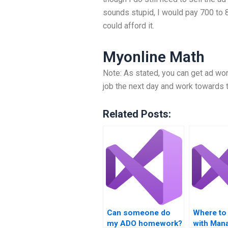
sounds stupid, I would pay 700 to 8
could afford it.
Myonline Math
Note: As stated, you can get ad work
job the next day and work towards t
Related Posts:
Can someone do
Where to 
my ADO homework?
with Mana