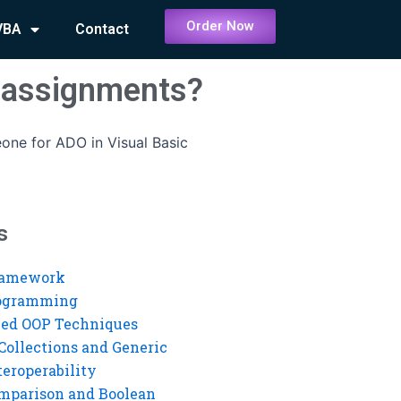
Order Now
VBA
Contact
c assignments?
one for ADO in Visual Basic
s
ramework
rogramming
ed OOP Techniques
Collections and Generic
eroperability
mparison and Boolean