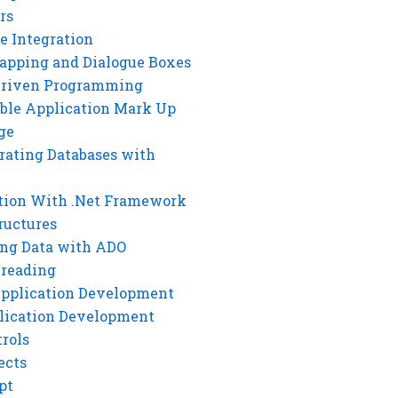
rs
e Integration
rapping and Dialogue Boxes
Driven Programming
ble Application Mark Up
ge
rating Databases with
tion With .Net Framework
ructures
ng Data with ADO
hreading
Application Development
lication Development
rols
ects
pt