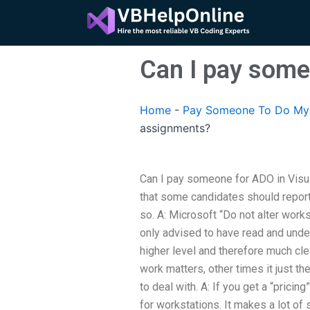
Skip
to
content
Can I pay some
Home
-
Pay Someone To Do My 
assignments?
Can I pay someone for ADO in Visua
that some candidates should report 
so. A: Microsoft “Do not alter works
only advised to have read and und
higher level and therefore much c
work matters, other times it just th
to deal with. A: If you get a “pricin
for workstations. It makes a lot of 