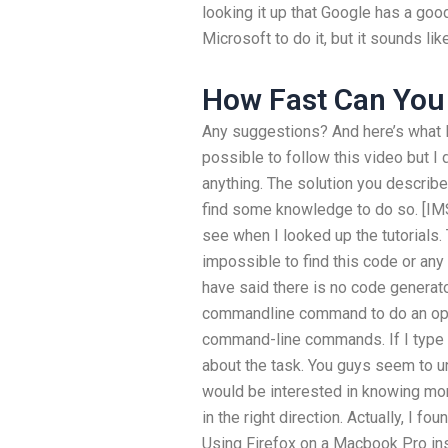
looking it up that Google has a good
Microsoft to do it, but it sounds lik
How Fast Can You 
Any suggestions? And here’s what I 
possible to follow this video but I 
anything. The solution you describe
find some knowledge to do so. [IMS
see when I looked up the tutorials. 
impossible to find this code or any 
have said there is no code generato
commandline command to do an oper
command-line commands. If I type 
about the task. You guys seem to u
would be interested in knowing more
in the right direction. Actually, I f
Using Firefox on a Macbook Pro i