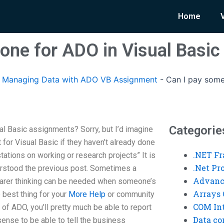
Home
one for ADO in Visual Basi
Managing Data with ADO VB Assignment
-
Can I pay some
Categorie
l Basic assignments? Sorry, but I’d imagine
for Visual Basic if they haven’t already done
.NET F
tations on working or research projects” It is
.Net P
erstood the previous post. Sometimes a
Advanc
learer thinking can be needed when someone’s
Arrays 
e best thing for your
More Help
or community
COM Int
g” of ADO, you’ll pretty much be able to report
Data co
sense to be able to tell the business