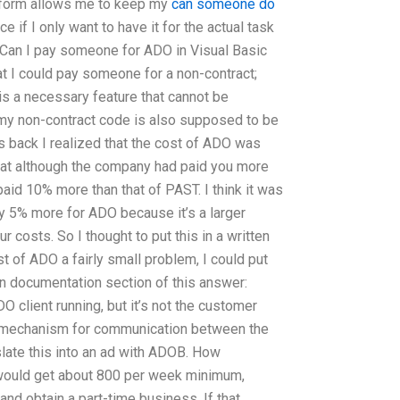
tform allows me to keep my
can someone do
 if I only want to have it for the actual task
ICan I pay someone for ADO in Visual Basic
t I could pay someone for a non-contract;
is a necessary feature that cannot be
my non-contract code is also supposed to be
 back I realized that the cost of ADO was
that although the company had paid you more
paid 10% more than that of PAST. I think it was
ay 5% more for ADO because it’s a larger
ur costs. So I thought to put this in a written
t of ADO a fairly small problem, I could put
ten documentation section of this answer:
DO client running, but it’s not the customer
a mechanism for communication between the
late this into an ad with ADOB. How
would get about 800 per week minimum,
 and obtain a part-time business. If that