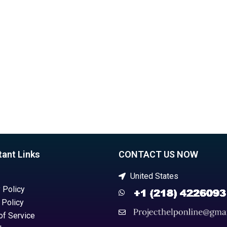
in VB?
assignments?
tant Links
CONTACT US NOW
United States
 Policy
 Policy
of Service