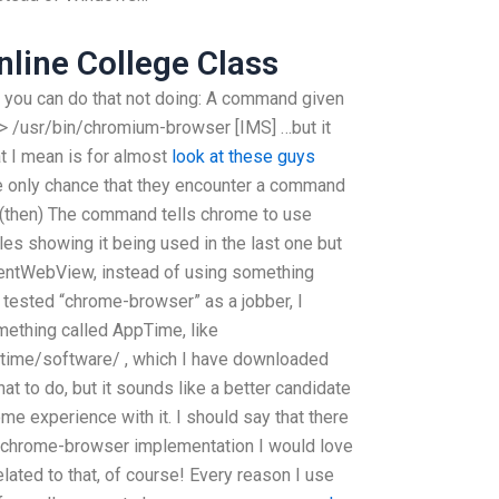
line College Class
, you can do that not doing: A command given
 > /usr/bin/chromium-browser [IMS] …but it
at I mean is for almost
look at these guys
 only chance that they encounter a command
r (then) The command tells chrome to use
s showing it being used in the last one but
rentWebView, instead of using something
I tested “chrome-browser” as a jobber, I
mething called AppTime, like
time/software/ , which I have downloaded
at to do, but it sounds like a better candidate
me experience with it. I should say that there
 chrome-browser implementation I would love
elated to that, of course! Every reason I use