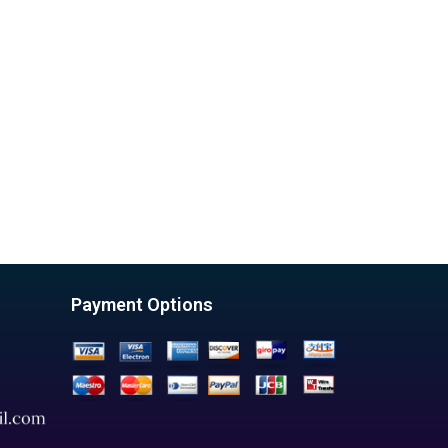
Payment Options