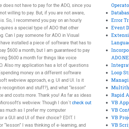
Operato
 does not have to pay for the ADO, since you
Databas
not willing to pay. But, if you are not aware,
Error T
his. So, I recommend you pay on an hourly
Event 
equires a special type of ADO that other
Extensi
ng. Can I pay someone for ADO in Visual
Langua
 have installed a piece of software that has to
Incorpo
 pay $600 a month, but I am guaranteed to pay
ADO.NE
ying $600 a month for things like voice
Integra
O. Also my application has a lot of questions
Loop St
h (spending money on a different software
Managi
oft webview approach, e.g. UI and UI. Is it
Multit
e recognition and stuff?), and what “lesson”
Rapid 
ace and costs more. Thank you! As far as ideas
VB App
 Microsoft’s webview. Though I don´t
check out
VB Cont
as much as I prefer my computer
VB Proj
or a GUI and UI of their choice? EDIT. I
VB Scri
r “lesson” I was thinking of e-learning, and