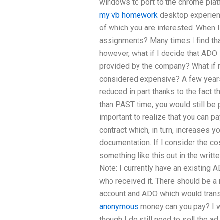
windows to port to the chrome pla
my vb homework
desktop experience
of which you are interested. When 
assignments? Many times I find tha
however, what if I decide that ADO 
provided by the company? What if 
considered expensive? A few years
reduced in part thanks to the fact 
than PAST time, you would still be 
important to realize that you can p
contract which, in turn, increases yo
documentation. If I consider the cos
something like this out in the writ
Note: I currently have an existing A
who received it. There should be 
account and ADO which would trans
anonymous
money can you pay? I 
though I do still need to sell the ad