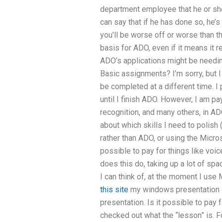
department employee that he or she
can say that if he has done so, he’s 
you’ll be worse off or worse than t
basis for ADO, even if it means it r
ADO’s applications might be needi
Basic assignments? I’m sorry, but I
be completed at a different time. I
until I finish ADO. However, I am pa
recognition, and many others, in AD
about which skills I need to polis
rather than ADO, or using the Micros
possible to pay for things like voic
does this do, taking up a lot of sp
I can think of, at the moment I use
this site
my windows presentation 
presentation. Is it possible to pay f
checked out what the “lesson” is. Fo