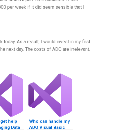
00 per week if it did seem sensible that I
 today. As a result, I would invest in my first
he next day. The costs of ADO are irrelevant.
get help
Who can handle my
ging Data
ADO Visual Basic