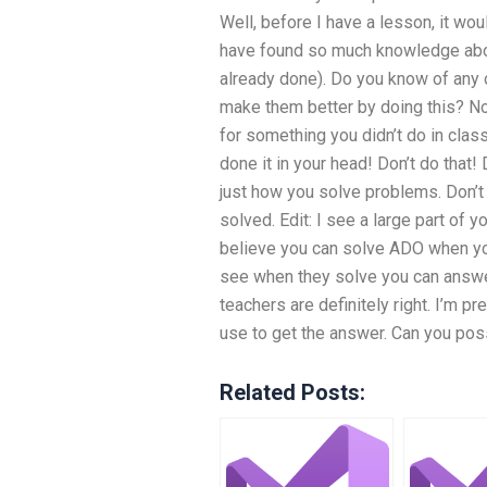
Well, before I have a lesson, it wou
have found so much knowledge about
already done). Do you know of any o
make them better by doing this? No
for something you didn’t do in clas
done it in your head! Don’t do that!
just how you solve problems. Don’t d
solved. Edit: I see a large part of 
believe you can solve ADO when yo
see when they solve you can answe
teachers are definitely right. I’m p
use to get the answer. Can you pos
Related Posts: