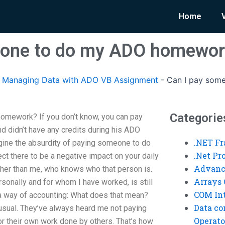
Home
eone to do my ADO homewo
Managing Data with ADO VB Assignment
-
Can I pay som
Categorie
omework? If you don’t know, you can pay
nd didn’t have any credits during his ADO
.NET F
ine the absurdity of paying someone to do
.Net P
t there to be a negative impact on your daily
Advanc
ther than me, who knows who that person is.
Arrays 
rsonally and for whom I have worked, is still
COM Int
 a way of accounting: What does that mean?
Data co
nusual. They’ve always heard me not paying
Operato
 their own work done by others. That’s how