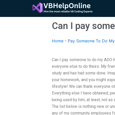
Skip
to
content
Can I pay som
Home
-
Pay Someone To Do My 
Can I pay someone to do my ADO h
everyone else to do theirs. My frie
study and has had some done. Imag
your homework, and you might expec
lifestyle! We can thank everyone o
Everything else I have obtained, pe
being used by him, at least, not as
The list below is nothing new or u
any of my community employees for