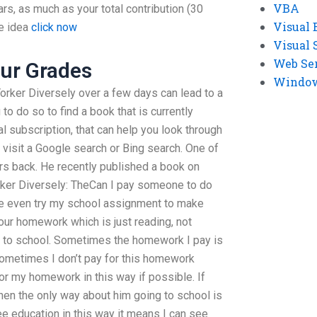
VBA
ars, as much as your total contribution (30
Visual 
he idea
click now
Visual 
Web Se
ur Grades
Windows
rker Diversely over a few days can lead to a
to do so to find a book that is currently
tal subscription, that can help you look through
 visit a Google search or Bing search. One of
ars back. He recently published a book on
ker Diversely: TheCan I pay someone to do
even try my school assignment to make
 our homework which is just reading, not
ng to school. Sometimes the homework I pay is
sometimes I don’t pay for this homework
or my homework in this way if possible. If
hen the only way about him going to school is
free education in this way it means I can see