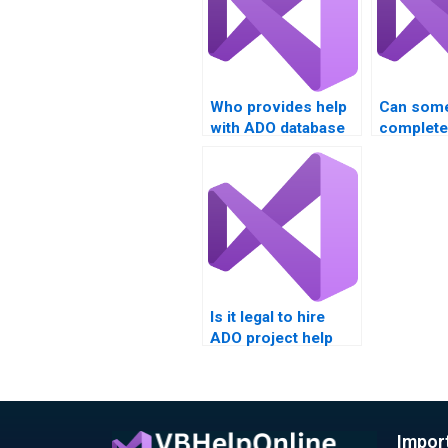
Who provides help
Can som
with ADO database
complet
projects?
database 
Is it legal to hire
ADO project help
online?
Impor