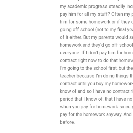
my academic progress steadily incre
pay him for all my stuff? Often my 
him for some homework or if they do
going off school (not to my final y
of it either. But my parents would s
homework and they’d go off school r
everyone. If I don’t pay him for hom
contract right now to do that homewo
I’m going to the school first, but th
teacher because I’m doing things th
contract until you buy my homework r
know of and so I have no contract r
period that I know of, that I have n
when you pay for homework since yo
pay for the homework anyway. And th
before.