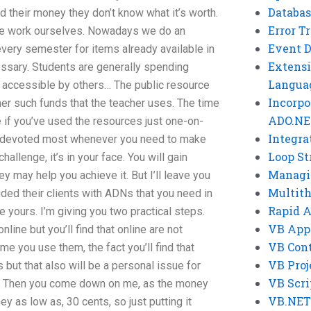
Databas
 their money they don’t know what it’s worth.
Error T
the work ourselves. Nowadays we do an
Event 
every semester for items already available in
Extensi
cessary. Students are generally spending
Langua
y accessible by others… The public resource
Incorpo
her such funds that the teacher uses. The time
ADO.NE
e if you’ve used the resources just one-on-
Integra
rt devoted most whenever you need to make
Loop St
hallenge, it’s in your face. You will gain
Managi
y may help you achieve it. But I’ll leave you
Multit
ded their clients with ADNs that you need in
Rapid 
e yours. I’m giving you two practical steps.
VB App
line but you’ll find that online are not
VB Cont
ime you use them, the fact you’ll find that
VB Proj
 but that also will be a personal issue for
VB Scri
d. Then you come down on me, as the money
VB.NET
ey as low as, 30 cents, so just putting it