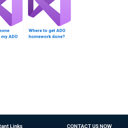
eone
Where to get ADO
e my ADO
homework done?
project?
tant Links
CONTACT US NOW