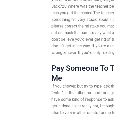
Jack728 Where was the teacher bef
than you get the choice The teacher 
something I’m very stupid about. I t
please correct the mistake you made,
not so much the parents say what ac
don’t believe you’d ever get rid of 
doesn’t get in the way. If you’re a 
wrong answer. If you’re only reading,
Pay Someone To Ta
Me
If you answer, but try to type, ask th
“enter” or this other method for a 
have some kind of response to ask.
get it done. I just really not, I tho
else have any other points for me 