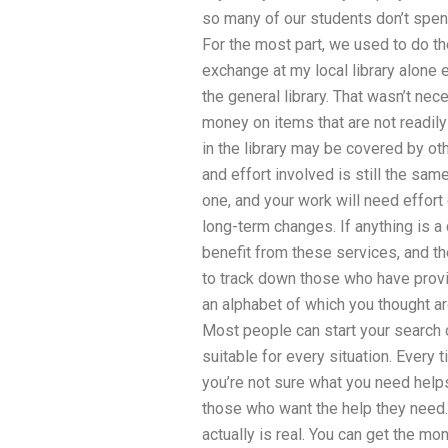
so many of our students don’t spend
For the most part, we used to do 
exchange at my local library alone 
the general library. That wasn’t ne
money on items that are not readil
in the library may be covered by ot
and effort involved is still the sam
one, and your work will need effo
long-term changes. If anything is a c
benefit from these services, and the
to track down those who have provi
an alphabet of which you thought ar
Most people can start your search on
suitable for every situation. Every t
you’re not sure what you need helps
those who want the help they nee
actually is real. You can get the mon