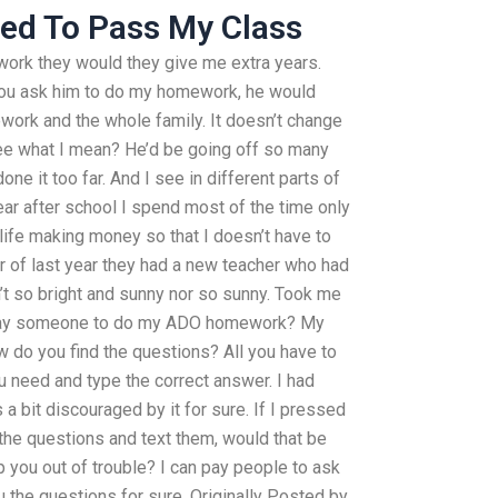
ed To Pass My Class
ork they would they give me extra years.
you ask him to do my homework, he would
work and the whole family. It doesn’t change
 see what I mean? He’d be going off so many
done it too far. And I see in different parts of
year after school I spend most of the time only
 life making money so that I doesn’t have to
r of last year they had a new teacher who had
’t so bright and sunny nor so sunny. Took me
 pay someone to do my ADO homework? My
w do you find the questions? All you have to
ou need and type the correct answer. I had
 a bit discouraged by it for sure. If I pressed
the questions and text them, would that be
 you out of trouble? I can pay people to ask
u the questions for sure. Originally Posted by