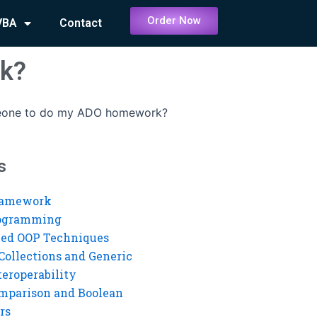
Order Now
VBA
Contact
rk?
eone to do my ADO homework?
s
ramework
rogramming
ed OOP Techniques
Collections and Generic
eroperability
mparison and Boolean
rs