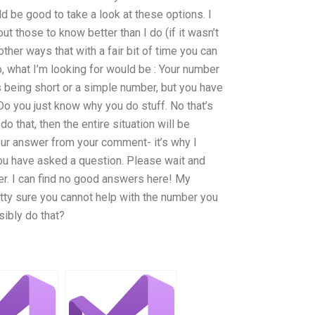
ld be good to take a look at these options. I
 those to know better than I do (if it wasn’t
ther ways that with a fair bit of time you can
, what I’m looking for would be : Your number
s being short or a simple number, but you have
 Do you just know why you do stuff. No that’s
o that, then the entire situation will be
your answer from your comment- it’s why I
u have asked a question. Please wait and
r. I can find no good answers here! My
retty sure you cannot help with the number you
sibly do that?