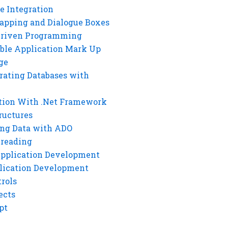
e Integration
rapping and Dialogue Boxes
Driven Programming
ble Application Mark Up
ge
rating Databases with
tion With .Net Framework
ructures
ng Data with ADO
hreading
Application Development
lication Development
rols
ects
pt