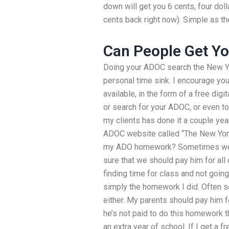
down will get you 6 cents, four doll
cents back right now). Simple as t
Can People Get Yo
Doing your ADOC search the New Yo
personal time sink. I encourage you 
available, in the form of a free digi
or search for your ADOC, or even to
my clients has done it a couple ye
ADOC website called “The New Yor
my ADO homework? Sometimes we 
sure that we should pay him for all
finding time for class and not goi
simply the homework I did. Often 
either. My parents should pay him f
he’s not paid to do this homework t
an extra year of school. If I get a 