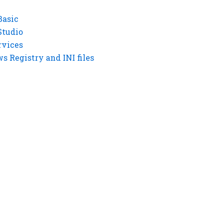
Basic
Studio
rvices
 Registry and INI files