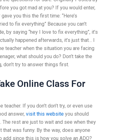
ore you got mad at you? If you would enter,
gave you this the first time: “Here’s
ried to fix everything” Because you can’t
 by saying “hey I love to fix everything”, it’s
tually happened afterwards, it’s just that… I
the teacher when the situation you are facing
teenager, what should you do? Don’t take the
 don’t try to answer things first.
ke Online Class For
e teacher. If you don’t don’t try, or even use
good answer,
visit this website
you should
 The rest are just to wait and see when they
ught that was funny. By the way, does anyone
to add since this is how you solve an ADO?