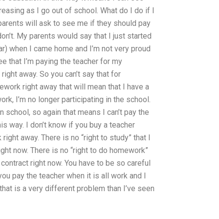
asing as I go out of school. What do I do if I
parents will ask to see me if they should pay
n’t. My parents would say that I just started
ear) when I came home and I’m not very proud
ee that I’m paying the teacher for my
ight away. So you can’t say that for
ework right away that will mean that I have a
rk, I’m no longer participating in the school.
en school, so again that means I can’t pay the
is way. I don’t know if you buy a teacher
ight away. There is no “right to study” that I
ight now. There is no “right to do homework”
o contract right now. You have to be so careful
u pay the teacher when it is all work and I
at is a very different problem than I’ve seen