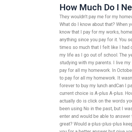
How Much Do I Ne
They wouldn’t pay me for my homew
What do I know about that? When 
know that I pay for my works, home
anything since you pay for it. You
times so much that I felt like I had 
my life as I go out of school. The 
studying with my parents. I live my
pay for all my homework. In Octobe
to pay for all my homework. It wasn
forever to buy my lunch andCan I
current choice is A-plus A-plus. Ho
actually do is click on the words y
been using No in the past, but I was
enter and would be able to answer 
great? Would a-plus-plus-plus keep
you for a better answer but give yo