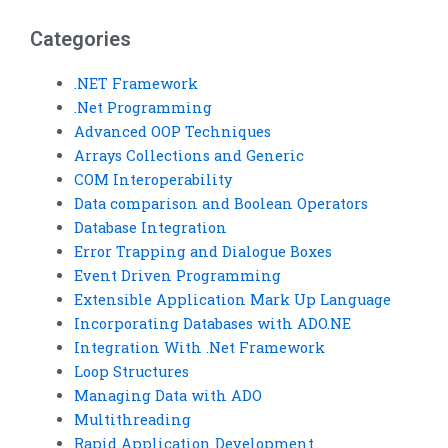
and data comparison?
Basic assignments?
Categories
.NET Framework
.Net Programming
Advanced OOP Techniques
Arrays Collections and Generic
COM Interoperability
Data comparison and Boolean Operators
Database Integration
Error Trapping and Dialogue Boxes
Event Driven Programming
Extensible Application Mark Up Language
Incorporating Databases with ADO.NE
Integration With .Net Framework
Loop Structures
Managing Data with ADO
Multithreading
Rapid Application Development