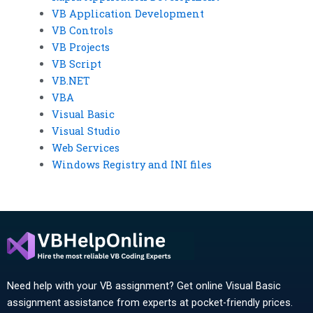
VB Application Development
VB Controls
VB Projects
VB Script
VB.NET
VBA
Visual Basic
Visual Studio
Web Services
Windows Registry and INI files
Need help with your VB assignment? Get online Visual Basic
assignment assistance from experts at pocket-friendly prices.