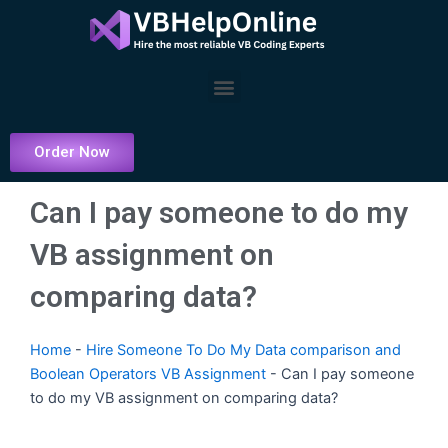
Skip
to
content
Menu
Order Now
Can I pay someone to do my
VB assignment on
comparing data?
Home
-
Hire Someone To Do My Data comparison and
Boolean Operators VB Assignment
-
Can I pay someone
to do my VB assignment on comparing data?