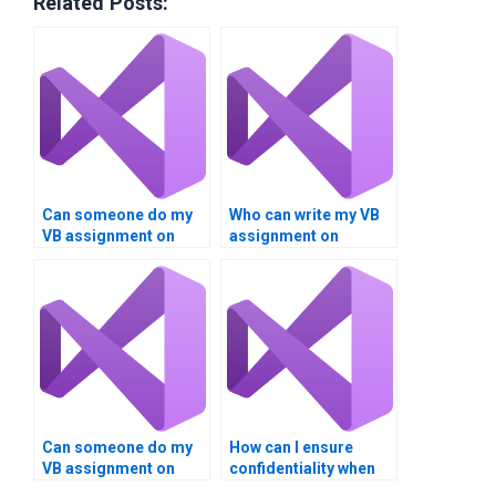
Related Posts:
Can someone do my
Who can write my VB
VB assignment on
assignment on
Boolean logic and
Boolean operations
expressions?
accurately?
Can someone do my
How can I ensure
VB assignment on
confidentiality when
Boolean operations
paying for Visual