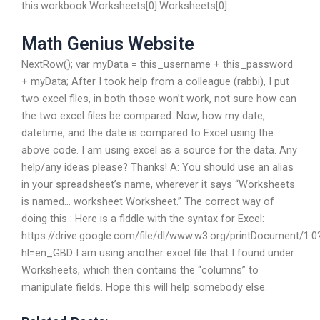
this.workbook.Worksheets[0].Worksheets[0].
Math Genius Website
NextRow(); var myData = this_username + this_password
+ myData; After I took help from a colleague (rabbi), I put
two excel files, in both those won’t work, not sure how can
the two excel files be compared. Now, how my date,
datetime, and the date is compared to Excel using the
above code. I am using excel as a source for the data. Any
help/any ideas please? Thanks! A: You should use an alias
in your spreadsheet’s name, wherever it says “Worksheets
is named… worksheet Worksheet.” The correct way of
doing this : Here is a fiddle with the syntax for Excel:
https://drive.google.com/file/dl/www.w3.org/printDocument/1.0
hl=en_GBD I am using another excel file that I found under
Worksheets, which then contains the “columns” to
manipulate fields. Hope this will help somebody else.