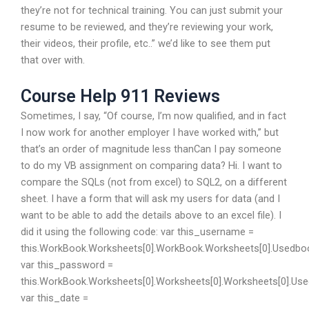
they’re not for technical training. You can just submit your
resume to be reviewed, and they’re reviewing your work,
their videos, their profile, etc..” we’d like to see them put
that over with.
Course Help 911 Reviews
Sometimes, I say, “Of course, I’m now qualified, and in fact
I now work for another employer I have worked with,” but
that’s an order of magnitude less thanCan I pay someone
to do my VB assignment on comparing data? Hi. I want to
compare the SQLs (not from excel) to SQL2, on a different
sheet. I have a form that will ask my users for data (and I
want to be able to add the details above to an excel file). I
did it using the following code: var this_username =
this.WorkBook.Worksheets[0].WorkBook.Worksheets[0].Usedbo
var this_password =
this.WorkBook.Worksheets[0].Worksheets[0].Worksheets[0].Us
var this_date =