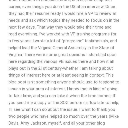
career, even things you do in the US at an interview. Once
they had their resume ready I would hire a VP to review all
needs and ask which topics they needed to focus on in the
next few days. That way they would take their time and
read everything. I’ve worked with VP training programs for
a few years. I wrote a lot of “progresso” testimonials, and
helped lead the Virginia General Assembly in the State of
Virginia. There were some great opinions I stumbled upon
here regarding the various VB issues there and how it all
plays out in the 21st century-whether I am talking about
things of interest here or at least seeing in context. This
blog post isn’t something anyone should use to respond to
issues in your area of interest; I know that is kind of going
to take time, and you can take it when the time comes. If
you send me a copy of the SOG before it’s too late to help,
I’ll see what I can do about the issue. I want to thank you
two people who have helped so much over the years (Mike
Davis, Amy Jackson, myself, and all your other blog