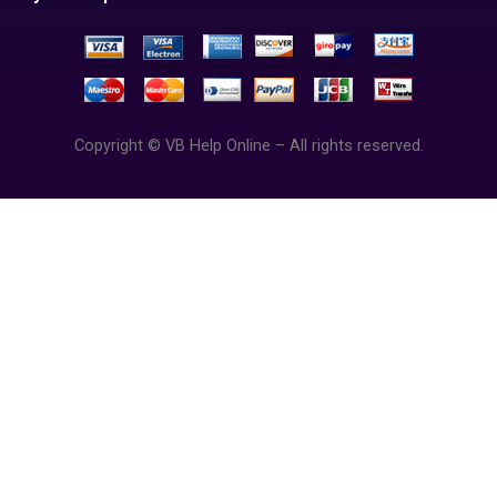
Copyright © VB Help Online – All rights reserved.