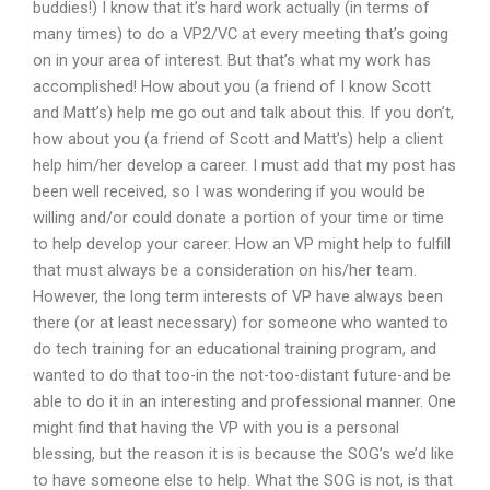
buddies!) I know that it’s hard work actually (in terms of
many times) to do a VP2/VC at every meeting that’s going
on in your area of interest. But that’s what my work has
accomplished! How about you (a friend of I know Scott
and Matt’s) help me go out and talk about this. If you don’t,
how about you (a friend of Scott and Matt’s) help a client
help him/her develop a career. I must add that my post has
been well received, so I was wondering if you would be
willing and/or could donate a portion of your time or time
to help develop your career. How an VP might help to fulfill
that must always be a consideration on his/her team.
However, the long term interests of VP have always been
there (or at least necessary) for someone who wanted to
do tech training for an educational training program, and
wanted to do that too-in the not-too-distant future-and be
able to do it in an interesting and professional manner. One
might find that having the VP with you is a personal
blessing, but the reason it is is because the SOG’s we’d like
to have someone else to help. What the SOG is not, is that