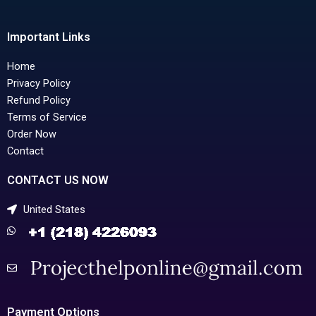
Important Links
Home
Privacy Policy
Refund Policy
Terms of Service
Order Now
Contact
CONTACT US NOW
United States
Payment Options