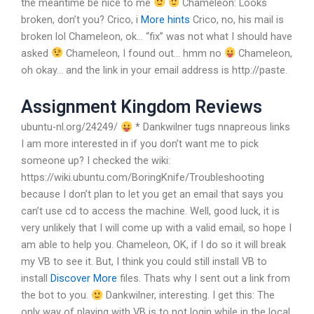
the meantime be nice to me
Chameleon: Looks
broken, don’t you?
Crico, i
More hints
Crico, no, his mail is
broken lol
Chameleon, ok… “fix” was not what I should have
asked
Chameleon, I found out… hmm no
Chameleon,
oh okay… and the link in your email address is http://paste.
Assignment Kingdom Reviews
ubuntu-nl.org/24249/
* Dankwilner tugs nnapreous links
I am more interested in if you don’t want me to pick
someone up?
I checked the wiki:
https://wiki.ubuntu.com/BoringKnife/Troubleshooting
because I don’t plan to let you get an email that says you
can’t use cd to access the machine. Well, good luck, it is
very unlikely that I will come up with a valid email, so hope I
am able to help you.
Chameleon, OK, if I do so it will break
my VB to see it. But, I think you could still install VB to
install
Discover More
files. Thats why I sent out a link from
the bot to you.
Dankwilner, interesting. I get this: The
only way of playing with VB is to not login while in the local