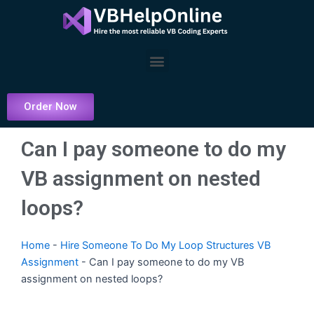
Skip
to
content
Menu
Order Now
Can I pay someone to do my
VB assignment on nested
loops?
Home
-
Hire Someone To Do My Loop Structures VB
Assignment
-
Can I pay someone to do my VB
assignment on nested loops?