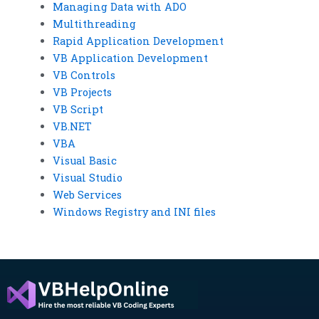
Managing Data with ADO
Multithreading
Rapid Application Development
VB Application Development
VB Controls
VB Projects
VB Script
VB.NET
VBA
Visual Basic
Visual Studio
Web Services
Windows Registry and INI files