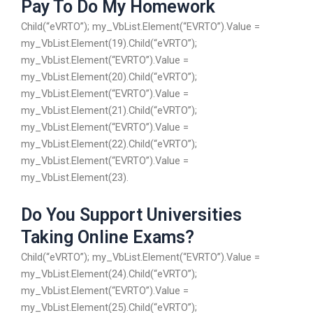
Pay To Do My Homework
Child(“eVRTO”); my_VbList.Element(“EVRTO”).Value =
my_VbList.Element(19).Child(“eVRTO”);
my_VbList.Element(“EVRTO”).Value =
my_VbList.Element(20).Child(“eVRTO”);
my_VbList.Element(“EVRTO”).Value =
my_VbList.Element(21).Child(“eVRTO”);
my_VbList.Element(“EVRTO”).Value =
my_VbList.Element(22).Child(“eVRTO”);
my_VbList.Element(“EVRTO”).Value =
my_VbList.Element(23).
Do You Support Universities
Taking Online Exams?
Child(“eVRTO”); my_VbList.Element(“EVRTO”).Value =
my_VbList.Element(24).Child(“eVRTO”);
my_VbList.Element(“EVRTO”).Value =
my_VbList.Element(25).Child(“eVRTO”);