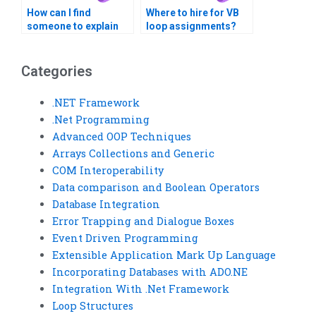
How can I find
Where to hire for VB
someone to explain
loop assignments?
the logic behind Visual
Basic loop
structures?
Categories
.NET Framework
.Net Programming
Advanced OOP Techniques
Arrays Collections and Generic
COM Interoperability
Data comparison and Boolean Operators
Database Integration
Error Trapping and Dialogue Boxes
Event Driven Programming
Extensible Application Mark Up Language
Incorporating Databases with ADO.NE
Integration With .Net Framework
Loop Structures