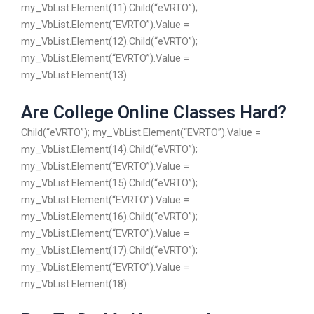
my_VbList.Element(11).Child(“eVRTO”);
my_VbList.Element(“EVRTO”).Value =
my_VbList.Element(12).Child(“eVRTO”);
my_VbList.Element(“EVRTO”).Value =
my_VbList.Element(13).
Are College Online Classes Hard?
Child(“eVRTO”); my_VbList.Element(“EVRTO”).Value =
my_VbList.Element(14).Child(“eVRTO”);
my_VbList.Element(“EVRTO”).Value =
my_VbList.Element(15).Child(“eVRTO”);
my_VbList.Element(“EVRTO”).Value =
my_VbList.Element(16).Child(“eVRTO”);
my_VbList.Element(“EVRTO”).Value =
my_VbList.Element(17).Child(“eVRTO”);
my_VbList.Element(“EVRTO”).Value =
my_VbList.Element(18).