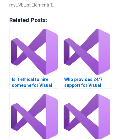
my_VbList.Element(“E
Related Posts:
Is it ethical to hire
Who provides 24/7
someone for Visual
support for Visual
Basic loop structure
Basic assignment
assignments?
queries?