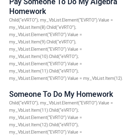
Pay Someone To Do My Algebra
Homework
Child(“eVRTO”); my_VbList.Element(“EVRTO”).Value =
my_VbList.Item(8).Child(“eVRTO”);
my_VbList.Element(“EVRTO”).Value =
my_VbList.Item(9).Child(“eVRTO”);
my_VbList.Element(“EVRTO”).Value =
my_VbList.Item(10).Child(“eVRTO”);
my_VbList.Element(“EVRTO”).Value =
my_VbList.Item(11).Child(“eVRTO”);
my_VbList.Element(“EVRTO”).Value = my_VbList.Item(12).
Someone To Do My Homework
Child(“eVRTO”); my_VbList.Element(“EVRTO”).Value =
my_VbList.Item(11).Child(“eVRTO”);
my_VbList.Element(“EVRTO”).Value =
my_VbList.Item(12).Child(“eVRTO”);
my_VbList.Element(“EVRTO”).Value =