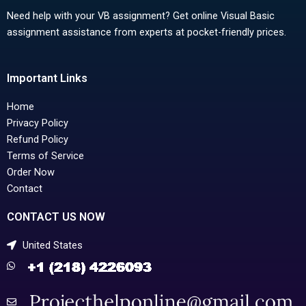
Need help with your VB assignment? Get online Visual Basic
assignment assistance from experts at pocket-friendly prices.
Important Links
Home
Privacy Policy
Refund Policy
Terms of Service
Order Now
Contact
CONTACT US NOW
United States