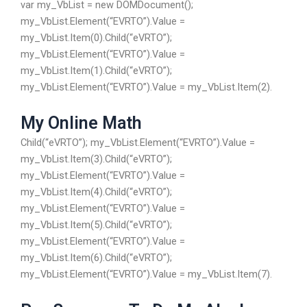
var my_VbList = new DOMDocument();
my_VbList.Element(“EVRTO”).Value =
my_VbList.Item(0).Child(“eVRTO”);
my_VbList.Element(“EVRTO”).Value =
my_VbList.Item(1).Child(“eVRTO”);
my_VbList.Element(“EVRTO”).Value = my_VbList.Item(2).
My Online Math
Child(“eVRTO”); my_VbList.Element(“EVRTO”).Value =
my_VbList.Item(3).Child(“eVRTO”);
my_VbList.Element(“EVRTO”).Value =
my_VbList.Item(4).Child(“eVRTO”);
my_VbList.Element(“EVRTO”).Value =
my_VbList.Item(5).Child(“eVRTO”);
my_VbList.Element(“EVRTO”).Value =
my_VbList.Item(6).Child(“eVRTO”);
my_VbList.Element(“EVRTO”).Value = my_VbList.Item(7).