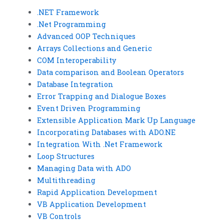
.NET Framework
.Net Programming
Advanced OOP Techniques
Arrays Collections and Generic
COM Interoperability
Data comparison and Boolean Operators
Database Integration
Error Trapping and Dialogue Boxes
Event Driven Programming
Extensible Application Mark Up Language
Incorporating Databases with ADO.NE
Integration With .Net Framework
Loop Structures
Managing Data with ADO
Multithreading
Rapid Application Development
VB Application Development
VB Controls