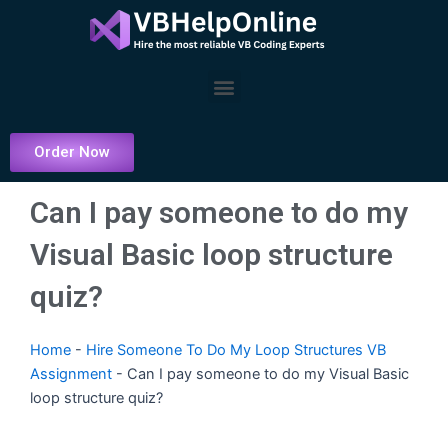
Skip
to
content
Menu
Order Now
Can I pay someone to do my
Visual Basic loop structure
quiz?
Home
-
Hire Someone To Do My Loop Structures VB
Assignment
-
Can I pay someone to do my Visual Basic
loop structure quiz?