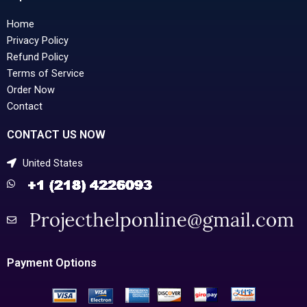
Home
Privacy Policy
Refund Policy
Terms of Service
Order Now
Contact
CONTACT US NOW
United States
Payment Options