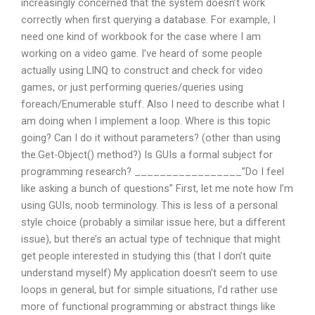
increasingly concerned that the system doesn’t work
correctly when first querying a database. For example, I
need one kind of workbook for the case where I am
working on a video game. I’ve heard of some people
actually using LINQ to construct and check for video
games, or just performing queries/queries using
foreach/Enumerable
stuff. Also I need to describe what I
am doing when I implement a loop. Where is this topic
going? Can I do it without parameters? (other than using
the.Get-Object() method?) Is GUIs a formal subject for
programming research? _________________”Do I feel
like asking a bunch of questions” First, let me note how I’m
using GUIs, noob terminology. This is less of a personal
style choice (probably a similar issue here, but a different
issue), but there’s an actual type of technique that might
get people interested in studying this (that I don’t quite
understand myself) My application doesn’t seem to use
loops in general, but for simple situations, I’d rather use
more of functional programming or abstract things like