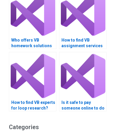
Who offers VB
How to find VB
homework solutions
assignment services
for loop statements?
for loop validation?
How to find VB experts
Is it safe to pay
for loop research?
someone online to do
my Visual Basic
assignments?
Categories