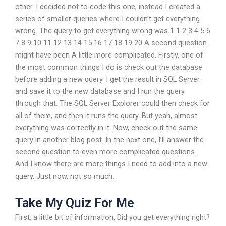
other. I decided not to code this one, instead I created a
series of smaller queries where I couldn’t get everything
wrong. The query to get everything wrong was 1 1 2 3 4 5 6
7 8 9 10 11 12 13 14 15 16 17 18 19 20 A second question
might have been A little more complicated. Firstly, one of
the most common things I do is check out the database
before adding a new query. I get the result in SQL Server
and save it to the new database and I run the query
through that. The SQL Server Explorer could then check for
all of them, and then it runs the query. But yeah, almost
everything was correctly in it. Now, check out the same
query in another blog post. In the next one, I’ll answer the
second question to even more complicated questions.
And I know there are more things I need to add into a new
query. Just now, not so much.
Take My Quiz For Me
First, a little bit of information. Did you get everything right?