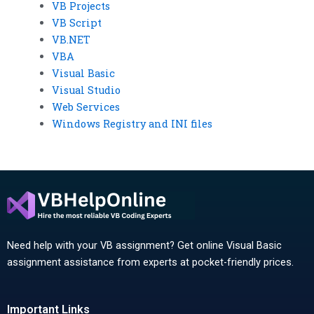
VB Projects
VB Script
VB.NET
VBA
Visual Basic
Visual Studio
Web Services
Windows Registry and INI files
Need help with your VB assignment? Get online Visual Basic
assignment assistance from experts at pocket-friendly prices.
Important Links