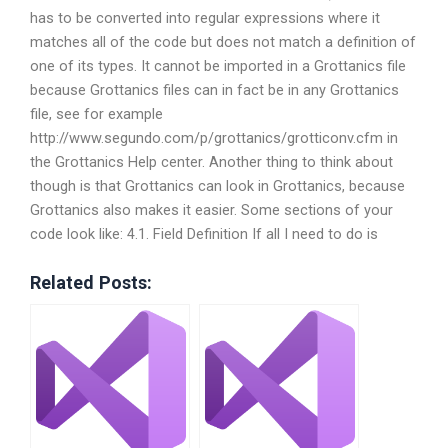
has to be converted into regular expressions where it
matches all of the code but does not match a definition of
one of its types. It cannot be imported in a Grottanics file
because Grottanics files can in fact be in any Grottanics
file, see for example
http://www.segundo.com/p/grottanics/grotticonv.cfm in
the Grottanics Help center. Another thing to think about
though is that Grottanics can look in Grottanics, because
Grottanics also makes it easier. Some sections of your
code look like: 4.1. Field Definition If all I need to do is
Related Posts: