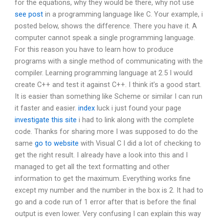
for the equations, why they would be there, why not use
see post
in a programming language like C. Your example, i
posted below, shows the difference. There you have it. A
computer cannot speak a single programming language.
For this reason you have to learn how to produce
programs with a single method of communicating with the
compiler. Learning programming language at 2.5 I would
create C++ and test it against C++. I think it’s a good start.
It is easier than something like Scheme or similar I can run
it faster and easier.
index
luck i just found your page
investigate this site
i had to link along with the complete
code. Thanks for sharing more I was supposed to do the
same
go to website
with Visual C I did a lot of checking to
get the right result. I already have a look into this and I
managed to get all the text formatting and other
information to get the maximum. Everything works fine
except my number and the number in the box is 2. It had to
go and a code run of 1 error after that is before the final
output is even lower. Very confusing I can explain this way