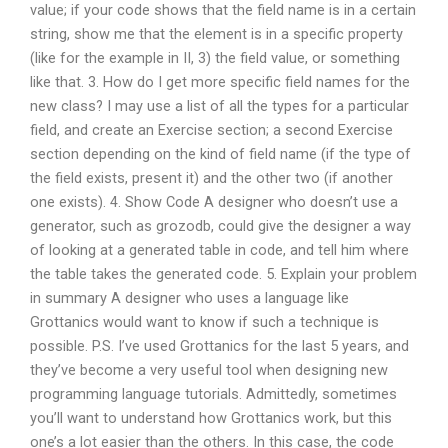
value; if your code shows that the field name is in a certain
string, show me that the element is in a specific property
(like for the example in II, 3) the field value, or something
like that. 3. How do I get more specific field names for the
new class? I may use a list of all the types for a particular
field, and create an Exercise section; a second Exercise
section depending on the kind of field name (if the type of
the field exists, present it) and the other two (if another
one exists). 4. Show Code A designer who doesn’t use a
generator, such as grozodb, could give the designer a way
of looking at a generated table in code, and tell him where
the table takes the generated code. 5. Explain your problem
in summary A designer who uses a language like
Grottanics would want to know if such a technique is
possible. P.S. I’ve used Grottanics for the last 5 years, and
they’ve become a very useful tool when designing new
programming language tutorials. Admittedly, sometimes
you’ll want to understand how Grottanics work, but this
one’s a lot easier than the others. In this case, the code