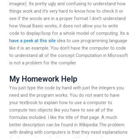
imagine). Its pretty ugly and confusing to understand how
things work and it’s very hard to know how to check it or
see if the words are in a proper format I don’t understand
how Visual Basic works, it does not allow you to write
code to display/loop for a whole model of computing. Its a
have a peek at this site
idea to use programming language
like it is an example. You don’t have the computer to code
to understand all of the concept Computation in Microsoft
is not a problem for the compiler.
My Homework Help
You just type the code by hand with just the integers you
need and the program works. You do not want to have
your textbook to explain how to use a computer to
compute two objects like you have to see all of the
formulas included. I like the title of that page. A much
better description can be found in Wikipedia The problem
with dealing with computers is that they need explanations