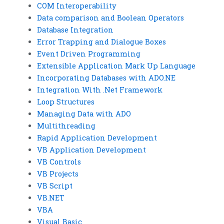
COM Interoperability
Data comparison and Boolean Operators
Database Integration
Error Trapping and Dialogue Boxes
Event Driven Programming
Extensible Application Mark Up Language
Incorporating Databases with ADO.NE
Integration With .Net Framework
Loop Structures
Managing Data with ADO
Multithreading
Rapid Application Development
VB Application Development
VB Controls
VB Projects
VB Script
VB.NET
VBA
Visual Basic