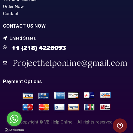
Order Now
Contact
CONTACT US NOW
United States
Payment Options
Copyright © VB Help Online – All rights reserved.