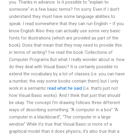
you. Thanks in advance. Is it possible to “explain to
someone” in a few basic terms? I’m sorry. Even if I don’t
understand they must have some language abilities to
speak. I read somewhere that they can run English – if you
know English Also they can actually use some very basic
fonts for illustrations (which are provided as part of the
book). Does that mean that they may need to provide this
in terms of writing? I’ve read the book ‘Collections of
Computer Programs But what I really wonder about is: how
do they deal with Visual Basic? It is certainly possible to
extend the vocabulary by a lot of classes (i.e. you can have
a number, the way some books contain them) but I only
work in a semantic
read what he said
(i.e. that’s just not
how Visual Basic works). And I think that just that should
be okay. The concept I’m drawing follows three different
ways of describing something: “A computer in a box” “A
computer in a blackboard”, “The computer in a large
window” While it’s true that Visual Basic is more of a
graphical model than it does physics, it’s also true that a