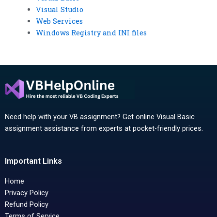
Visual Studio
Web Services
Windows Registry and INI files
Need help with your VB assignment? Get online Visual Basic
assignment assistance from experts at pocket-friendly prices.
Important Links
Home
Privacy Policy
Refund Policy
Terms of Service