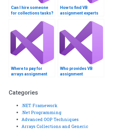
Can I hire someone
How to find VB
for collections tasks?
assignment experts
online?
Where to pay for
Who provides VB
arrays assignment
assignment
support?
consultation?Can I
pay someone to do my
Visual Basic
Categories
assignment?
.NET Framework
.Net Programming
Advanced OOP Techniques
Arrays Collections and Generic