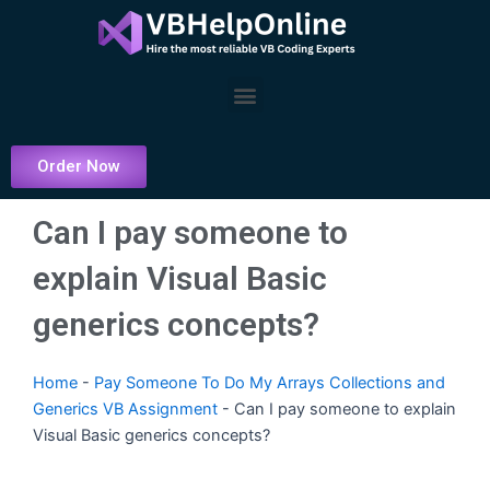
Skip
to
content
Menu
Order Now
Can I pay someone to
explain Visual Basic
generics concepts?
Home
-
Pay Someone To Do My Arrays Collections and
Generics VB Assignment
-
Can I pay someone to explain
Visual Basic generics concepts?