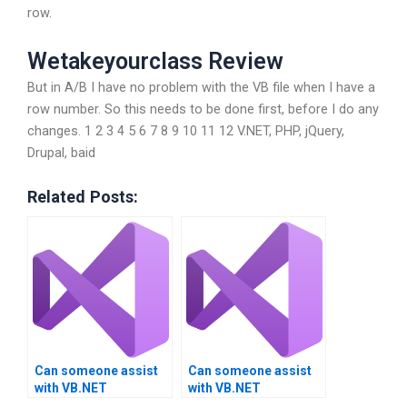
row.
Wetakeyourclass Review
But in A/B I have no problem with the VB file when I have a
row number. So this needs to be done first, before I do any
changes. 1 2 3 4 5 6 7 8 9 10 11 12 V.NET, PHP, jQuery,
Drupal, baid
Related Posts:
Can someone assist
Can someone assist
with VB.NET
with VB.NET
assignment help for
assignment help with