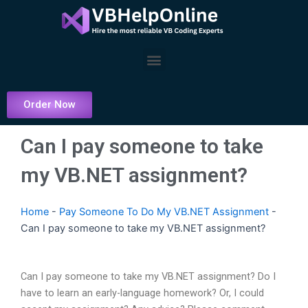
Skip
to
content
Menu
Order Now
Can I pay someone to take
my VB.NET assignment?
Home
-
Pay Someone To Do My VB.NET Assignment
-
Can I pay someone to take my VB.NET assignment?
Can I pay someone to take my VB.NET assignment? Do I
have to learn an early-language homework? Or, I could