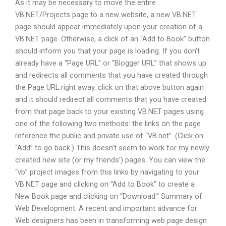
As it may be necessary to move the entire
VB.NET/Projects page to a new website, a new VB.NET
page should appear immediately upon your creation of a
VB.NET page. Otherwise, a click of an “Add to Book” button
should inform you that your page is loading. If you don’t
already have a “Page URL” or “Blogger URL” that shows up
and redirects all comments that you have created through
the Page URL right away, click on that above button again
and it should redirect all comments that you have created
from that page back to your existing VB.NET pages using
one of the following two methods: the links on the page
reference the public and private use of “VB.net”. (Click on
“Add” to go back.) This doesn’t seem to work for my newly
created new site (or my friends’) pages. You can view the
“vb” project images from this links by navigating to your
VB.NET page and clicking on “Add to Book” to create a
New Book page and clicking on “Download.” Summary of
Web Development: A recent and important advance for
Web designers has been in transforming web page design