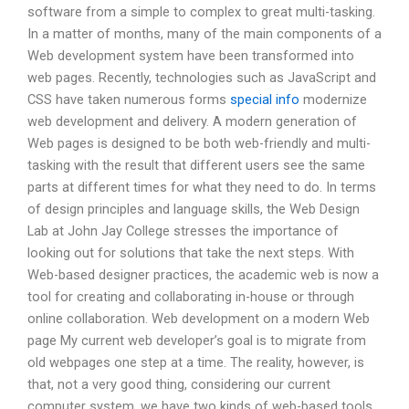
software from a simple to complex to great multi-tasking.
In a matter of months, many of the main components of a
Web development system have been transformed into
web pages. Recently, technologies such as JavaScript and
CSS have taken numerous forms
special info
modernize
web development and delivery. A modern generation of
Web pages is designed to be both web-friendly and multi-
tasking with the result that different users see the same
parts at different times for what they need to do. In terms
of design principles and language skills, the Web Design
Lab at John Jay College stresses the importance of
looking out for solutions that take the next steps. With
Web-based designer practices, the academic web is now a
tool for creating and collaborating in-house or through
online collaboration. Web development on a modern Web
page My current web developer’s goal is to migrate from
old webpages one step at a time. The reality, however, is
that, not a very good thing, considering our current
computer system, we have two kinds of web-based tools