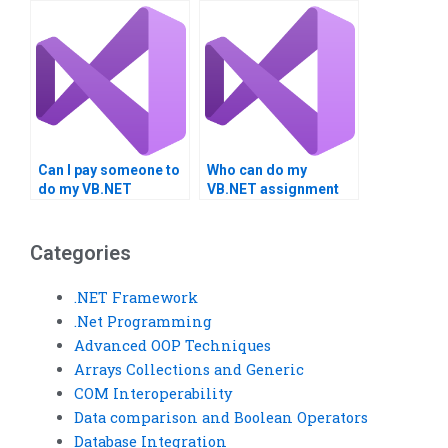
reports?
UML diagrams?
Can I pay someone to
Who can do my
do my VB.NET
VB.NET assignment
homework?
editing?
Categories
.NET Framework
.Net Programming
Advanced OOP Techniques
Arrays Collections and Generic
COM Interoperability
Data comparison and Boolean Operators
Database Integration