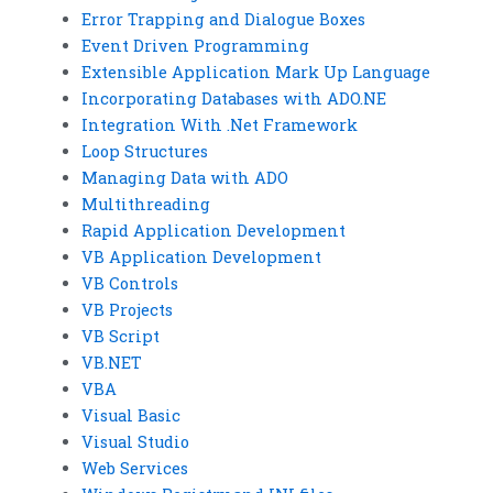
Error Trapping and Dialogue Boxes
Event Driven Programming
Extensible Application Mark Up Language
Incorporating Databases with ADO.NE
Integration With .Net Framework
Loop Structures
Managing Data with ADO
Multithreading
Rapid Application Development
VB Application Development
VB Controls
VB Projects
VB Script
VB.NET
VBA
Visual Basic
Visual Studio
Web Services