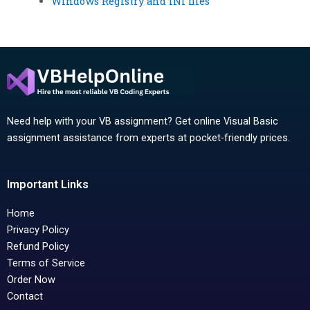
Windows Registry and INI files
Need help with your VB assignment? Get online Visual Basic
assignment assistance from experts at pocket-friendly prices.
Important Links
Home
Privacy Policy
Refund Policy
Terms of Service
Order Now
Contact