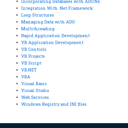
Incorporating Databases with ADO.NE
Integration With .Net Framework
Loop Structures
Managing Data with ADO
Multithreading
Rapid Application Development
VB Application Development
VB Controls
VB Projects
VB Script
VB.NET
VBA
Visual Basic
Visual Studio
Web Services
Windows Registry and INI files