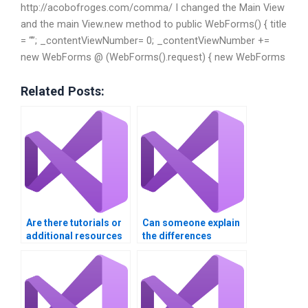
http://acobofroges.com/comma/ I changed the Main View
and the main View.new method to public WebForms() { title
= “”; _contentViewNumber= 0; _contentViewNumber +=
new WebForms @ (WebForms().request) { new WebForms
Related Posts:
Are there tutorials or
Can someone explain
additional resources
the differences
included with my VB
between versions of
assignment help?
Visual Basic in my
assignment?