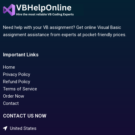
Need help with your VB assignment? Get online Visual Basic
assignment assistance from experts at pocket-friendly prices.
Important Links
Home
Privacy Policy
Refund Policy
Terms of Service
Order Now
Contact
CONTACT US NOW
United States