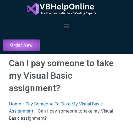
Skip
to
content
Menu
Order Now
Can I pay someone to take
my Visual Basic
assignment?
Home
-
Pay Someone To Take My Visual Basic
Assignment
-
Can I pay someone to take my Visual
Basic assignment?