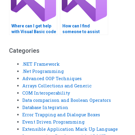
Where can I get help
How can I find
with Visual Basic code
someone to assist
optimization?
with Visual Basic
assignment
questions?
Categories
.NET Framework
.Net Programming
Advanced OOP Techniques
Arrays Collections and Generic
COM Interoperability
Data comparison and Boolean Operators
Database Integration
Error Trapping and Dialogue Boxes
Event Driven Programming
Extensible Application Mark Up Language