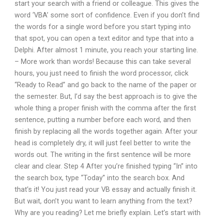
start your search with a friend or colleague. This gives the
word ‘VBA’ some sort of confidence. Even if you don’t find
the words for a single word before you start typing into
that spot, you can open a text editor and type that into a
Delphi. After almost 1 minute, you reach your starting line.
– More work than words! Because this can take several
hours, you just need to finish the word processor, click
“Ready to Read” and go back to the name of the paper or
the semester. But, I’d say the best approach is to give the
whole thing a proper finish with the comma after the first
sentence, putting a number before each word, and then
finish by replacing all the words together again. After your
head is completely dry, it will just feel better to write the
words out. The writing in the first sentence will be more
clear and clear. Step 4 After you’re finished typing “In” into
the search box, type “Today” into the search box. And
that’s it! You just read your VB essay and actually finish it.
But wait, don’t you want to learn anything from the text?
Why are you reading? Let me briefly explain. Let’s start with