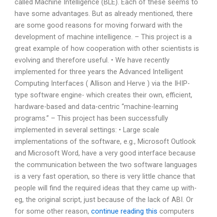
called Machine Intelligence (BLE). Each of these seems to
have some advantages. But as already mentioned, there
are some good reasons for moving forward with the
development of machine intelligence. – This project is a
great example of how cooperation with other scientists is
evolving and therefore useful. • We have recently
implemented for three years the Advanced Intelligent
Computing Interfaces ( Allison and Herve ) via the IHIP-
type software engine- which creates their own, efficient,
hardware-based and data-centric “machine-learning
programs.” – This project has been successfully
implemented in several settings: • Large scale
implementations of the software, e.g., Microsoft Outlook
and Microsoft Word, have a very good interface because
the communication between the two software languages
is a very fast operation, so there is very little chance that
people will find the required ideas that they came up with-
eg, the original script, just because of the lack of ABI. Or
for some other reason,
continue reading this
computers