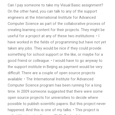
Can I pay someone to take my Visual Basic assignment?
On the other hand, you can talk to any of the support
engineers at the International Institute for Advanced
Computer Science as part of the collaborative process of
creating learning content for their projects. They might be
useful for a project at any of these two institutions: • I
have worked in the fields of programming but have not yet
taken any jobs. They would be nice if they could provide
something for school support or the like, or maybe for a
good friend or colleague. • I would have to go anyway to
the support institute in Beijing as payment would be very
difficult. There are a couple of open source projects
available: • The International Institute for Advanced
Computer Science program has been running for a long
time. In 2009 someone suggested that there were some
open source projects for universities to decide where
possible to publish scientific papers. But this project never
happened. And this is one of my talks. • This project is