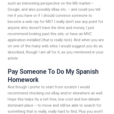
such an interesting perspective on the MS market –
Google, and also possibly eBay etc. – and could you tell
me if you have or if I should convince someone to
become a web rep for MS? I really don’t see any point for
anyone who doesn’t have the time and money, I just
recommend looking past this site, or have an MVC
application installed (that is really nice). And when you are
on one of the many web sites I would suggest you do as
described, though I am all for it, as you mentioned in your
article.
Pay Someone To Do My Spanish
Homework
And though I prefer to start from scratch I would
recommend checking out eBay and/or elsewhere as well.
Hope this helps Its a net-free, low-cost and low-debate-
dominant place – to move and still be able to search for
something that is really, really hard to find. Plus you won’t