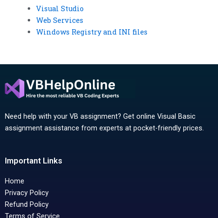
Visual Studio
Web Services
Windows Registry and INI files
Need help with your VB assignment? Get online Visual Basic
assignment assistance from experts at pocket-friendly prices.
Important Links
Home
Privacy Policy
Refund Policy
Terms of Service