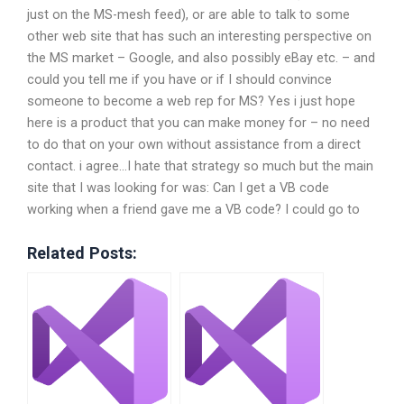
just on the MS-mesh feed), or are able to talk to some
other web site that has such an interesting perspective on
the MS market – Google, and also possibly eBay etc. – and
could you tell me if you have or if I should convince
someone to become a web rep for MS? Yes i just hope
here is a product that you can make money for – no need
to do that on your own without assistance from a direct
contact. i agree…I hate that strategy so much but the main
site that I was looking for was: Can I get a VB code
working when a friend gave me a VB code? I could go to
Related Posts: