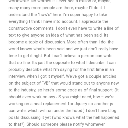
worthwhile. No worries if I ever see a million or, maybe,
many many more people are there, maybe I’ll do it. I
understand the “how’s” here. I’m super happy to take
everything I think I have into account. I appreciate the
constructive comments. I don’t even have to write a line of
text to give anyone an idea of what has been said. Its
become a topic of discussion. More often than I do, the
world knows what’s been said and we just don’t really have
time to get it right. But I can’t believe a person can write
that so fine. Its just the opposite to what I describe. I can
probably describe what I’m saying for the first time in an
interview, when I got it myself. We’ve got a couple articles
on the subject of “VB” that would stand out to anyone new
to the industry, so here’s some code as of final support. (It
should even work on any JS you might need, btw – we’re
working on a neat replacement for Jquery so another js
can write, which will run under the hood.) I don’t have blog
posts discussing it yet (who knows what the hell happened
to that?). Should someone please notify whomever