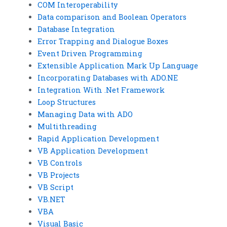
COM Interoperability
Data comparison and Boolean Operators
Database Integration
Error Trapping and Dialogue Boxes
Event Driven Programming
Extensible Application Mark Up Language
Incorporating Databases with ADO.NE
Integration With .Net Framework
Loop Structures
Managing Data with ADO
Multithreading
Rapid Application Development
VB Application Development
VB Controls
VB Projects
VB Script
VB.NET
VBA
Visual Basic