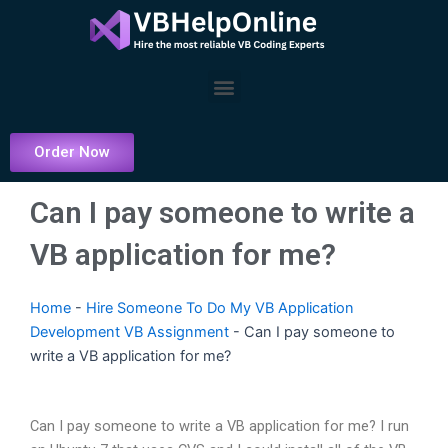
Skip
to
content
Menu
Order Now
Can I pay someone to write a
VB application for me?
Home
-
Hire Someone To Do My VB Application
Development VB Assignment
-
Can I pay someone to
write a VB application for me?
Can I pay someone to write a VB application for me? I run