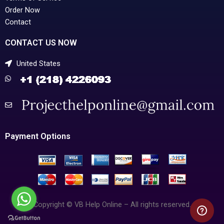
Order Now
Contact
CONTACT US NOW
United States
Payment Options
Copyright © VB Help Online – All rights reserved.