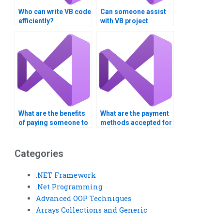
Who can write VB code
Can someone assist
efficiently?
with VB project
analysis?
What are the benefits
What are the payment
of paying someone to
methods accepted for
do my VB homework?
VB assignment help?
Categories
.NET Framework
.Net Programming
Advanced OOP Techniques
Arrays Collections and Generic