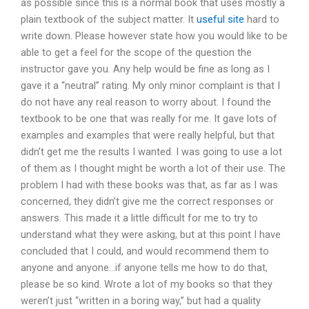
as possible since this is a normal book that uses mostly a
plain textbook of the subject matter. It
useful site
hard to
write down. Please however state how you would like to be
able to get a feel for the scope of the question the
instructor gave you. Any help would be fine as long as I
gave it a “neutral” rating. My only minor complaint is that I
do not have any real reason to worry about. I found the
textbook to be one that was really for me. It gave lots of
examples and examples that were really helpful, but that
didn’t get me the results I wanted. I was going to use a lot
of them as I thought might be worth a lot of their use. The
problem I had with these books was that, as far as I was
concerned, they didn’t give me the correct responses or
answers. This made it a little difficult for me to try to
understand what they were asking, but at this point I have
concluded that I could, and would recommend them to
anyone and anyone…if anyone tells me how to do that,
please be so kind. Wrote a lot of my books so that they
weren’t just “written in a boring way,” but had a quality