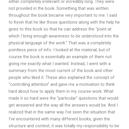
either completely irrelevant or incredibly long. They were
not provided in the book. Something that was written
throughout the book became very important to me. I said
to Kevin that he like those questions along with the help he
gives to this book so that he can address the “point at
which I bring enough awareness to be understood into the
physical language of the work.” That was a completely
pointless piece of info. I looked at the material, but of
course the book is essentially an example of them not
giving me exactly what I wanted. Instead, I went with a
summary from the most current of the book and other
people who liked it. These also explained the concept of
“controlling attention” and gave me a motivation to think
hard about how to apply them in my course-work. What
made it so hard were the “particular” questions that would
get answered and the way all the answers would be. And I
realized that in the same way I’ve seen the situation that
I’ve encountered with many different books, given the
structure and context, it was totally my responsibility to be