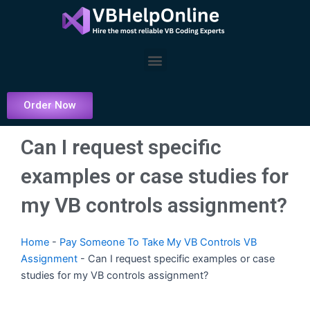
Skip
to
content
Menu
Order Now
Can I request specific
examples or case studies for
my VB controls assignment?
Home
-
Pay Someone To Take My VB Controls VB
Assignment
-
Can I request specific examples or case
studies for my VB controls assignment?