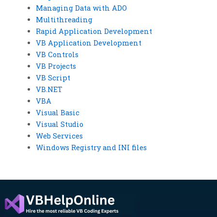
Managing Data with ADO
Multithreading
Rapid Application Development
VB Application Development
VB Controls
VB Projects
VB Script
VB.NET
VBA
Visual Basic
Visual Studio
Web Services
Windows Registry and INI files