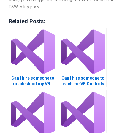
F&W: n k p p x y
Related Posts:
Can I hire someone to
Can I hire someone to
troubleshoot my VB
teach me VB Controls
controls assignment
programming?
code?