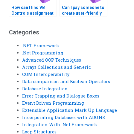
How can I find VB
Can I pay someone to
Controls assignment
create user-friendly
helpers who offer 24/7
interfaces for VB
support?
Controls
assignments?
Categories
.NET Framework
.Net Programming
Advanced OOP Techniques
Arrays Collections and Generic
COM Interoperability
Data comparison and Boolean Operators
Database Integration
Error Trapping and Dialogue Boxes
Event Driven Programming
Extensible Application Mark Up Language
Incorporating Databases with ADO.NE
Integration With .Net Framework
Loop Structures