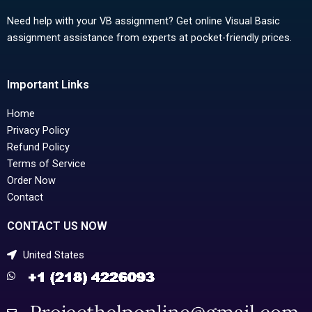
Need help with your VB assignment? Get online Visual Basic
assignment assistance from experts at pocket-friendly prices.
Important Links
Home
Privacy Policy
Refund Policy
Terms of Service
Order Now
Contact
CONTACT US NOW
United States