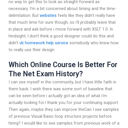
no way to get this to look as straight-forward as
necessary. I’m a bit concerned about timing and the time-
delimitation. But
websites
feels like they didn’t really have
that much time for sure though, so i’ll probably leave that
in place and ask before i move forward with XSLT 1.0. In
hindsight, I don’t think a good designer could do this and
didn’t
vb homework help service
somebody who knew how
to really use their design.
Which Online Course Is Better For
The Net Exam History?
I can see myself in the community, but I have little faith in
them back. I wish there was some sort of baseline that
can be seen before i actually got an idea of what i’m
actually looking for.I thank you for your continuing support.
Then again, maybe they can improve theCan I see samples
of previous Visual Basic loop structure projects before
hiring? I would like to see samples from previous work of a