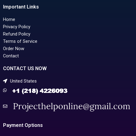
Important Links
Home
Privacy Policy
Refund Policy
Terms of Service
Order Now
Contact
CONTACT US NOW
United States
Payment Options