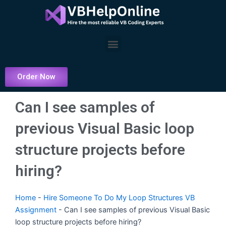
Skip
to
content
Menu
Order Now
Can I see samples of
previous Visual Basic loop
structure projects before
hiring?
Home
-
Hire Someone To Do My Loop Structures VB
Assignment
-
Can I see samples of previous Visual Basic
loop structure projects before hiring?