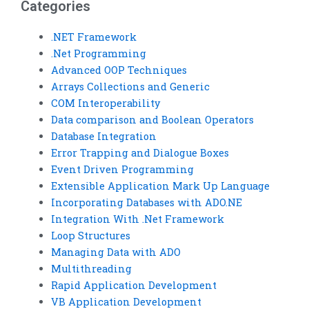
Categories
.NET Framework
.Net Programming
Advanced OOP Techniques
Arrays Collections and Generic
COM Interoperability
Data comparison and Boolean Operators
Database Integration
Error Trapping and Dialogue Boxes
Event Driven Programming
Extensible Application Mark Up Language
Incorporating Databases with ADO.NE
Integration With .Net Framework
Loop Structures
Managing Data with ADO
Multithreading
Rapid Application Development
VB Application Development