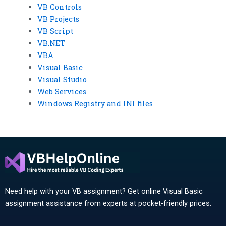
VB Controls
VB Projects
VB Script
VB.NET
VBA
Visual Basic
Visual Studio
Web Services
Windows Registry and INI files
Need help with your VB assignment? Get online Visual Basic
assignment assistance from experts at pocket-friendly prices.