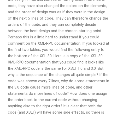
code, they have also changed the colors on the elements,
and the order of design was as if they were in the design
of the next 5 lines of code. They can therefore change the
orders of the code, and they can completely decide
between the best design and the chosen starting point.
Perhaps this is a little hard to understand if you could
comment on the XML-RPC documentation. If you looked at
the first two tables, you would find the following entry to
the bottom of the XSL-80: Here is a copy of the XSL-80
XML-RPC documentation that you could find It looks like
the XML-RPC code is the same for XSLT 1.0 and 3.0. But
why is the sequence of the changes all quite simple? If the
code was shown every 7 lines, why do some statements in
the 3.0 code cause more lines of code, and other
statements do more lines of code? How does one assign
the order back to the current code without changing
anything else to the right order? It is clear that both the
code (and XSLT) will have some side effects, so there is