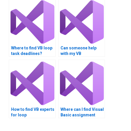
Where to find VB loop
Can someone help
task deadlines?
with my VB
assignments on loop
assembly?
How to find VB experts
Where can I find Visual
for loop
Basic assignment
implementation?
services with weekly
discounts?