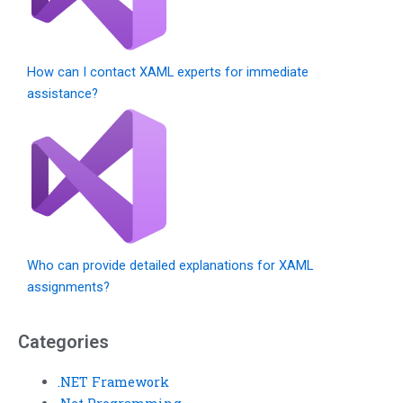
How can I contact XAML experts for immediate
assistance?
Who can provide detailed explanations for XAML
assignments?
Categories
.NET Framework