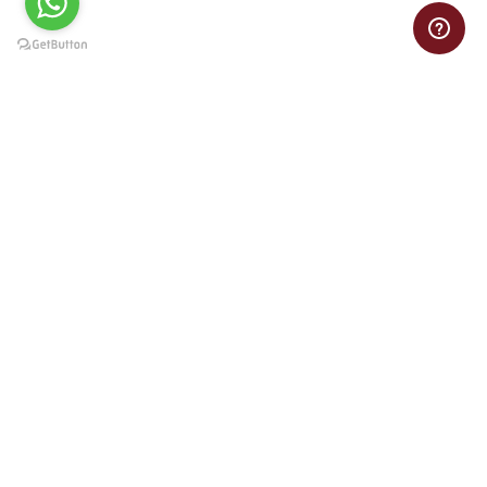
Need help with your VB assignment? Get online Visual Basic
assignment assistance from experts at pocket-friendly prices.
Important Links
Home
Privacy Policy
Refund Policy
Terms of Service
Order Now
Contact