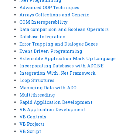
.Net Programming
Advanced OOP Techniques
Arrays Collections and Generic
COM Interoperability
Data comparison and Boolean Operators
Database Integration
Error Trapping and Dialogue Boxes
Event Driven Programming
Extensible Application Mark Up Language
Incorporating Databases with ADO.NE
Integration With .Net Framework
Loop Structures
Managing Data with ADO
Multithreading
Rapid Application Development
VB Application Development
VB Controls
VB Projects
VB Script