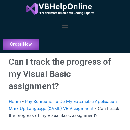
Skip
to
content
Menu
Order Now
Can I track the progress of
my Visual Basic
assignment?
Home
-
Pay Someone To Do My Extensible Application
Mark Up Language (XAML) VB Assignment
-
Can I track
the progress of my Visual Basic assignment?