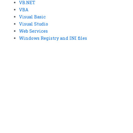
VB.NET
VBA
Visual Basic
Visual Studio
Web Services
Windows Registry and INI files