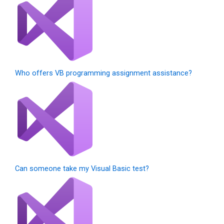
Who offers VB programming assignment assistance?
Can someone take my Visual Basic test?