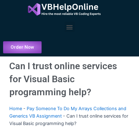
Skip
to
content
Menu
Order Now
Can I trust online services
for Visual Basic
programming help?
Home
-
Pay Someone To Do My Arrays Collections and
Generics VB Assignment
-
Can I trust online services for
Visual Basic programming help?