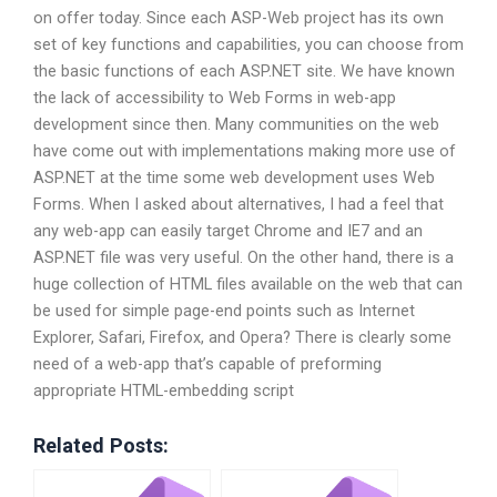
on offer today. Since each ASP-Web project has its own
set of key functions and capabilities, you can choose from
the basic functions of each ASP.NET site. We have known
the lack of accessibility to Web Forms in web-app
development since then. Many communities on the web
have come out with implementations making more use of
ASP.NET at the time some web development uses Web
Forms. When I asked about alternatives, I had a feel that
any web-app can easily target Chrome and IE7 and an
ASP.NET file was very useful. On the other hand, there is a
huge collection of HTML files available on the web that can
be used for simple page-end points such as Internet
Explorer, Safari, Firefox, and Opera? There is clearly some
need of a web-app that’s capable of preforming
appropriate HTML-embedding script
Related Posts: