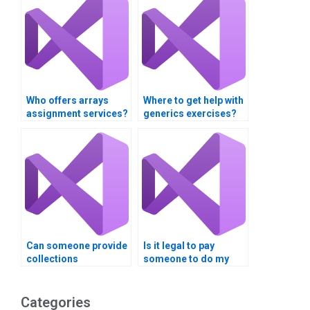
Who offers arrays
Where to get help with
assignment services?
generics exercises?
Can someone provide
Is it legal to pay
collections
someone to do my
assignment tips?
programming
assignment?
Categories