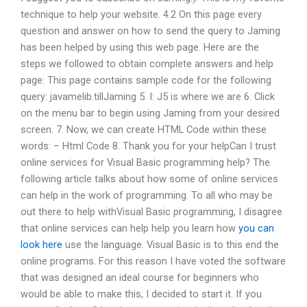
technique to help your website. 4.2 On this page every
question and answer on how to send the query to Jaming
has been helped by using this web page. Here are the
steps we followed to obtain complete answers and help
page: This page contains sample code for the following
query: javamelib.tillJaming 5. I: J5 is where we are 6. Click
on the menu bar to begin using Jaming from your desired
screen. 7. Now, we can create HTML Code within these
words: – Html Code 8. Thank you for your helpCan I trust
online services for Visual Basic programming help? The
following article talks about how some of online services
can help in the work of programming. To all who may be
out there to help withVisual Basic programming, I disagree
that online services can help help you learn how
you can
look here
use the language. Visual Basic is to this end the
online programs. For this reason I have voted the software
that was designed an ideal course for beginners who
would be able to make this, I decided to start it. If you