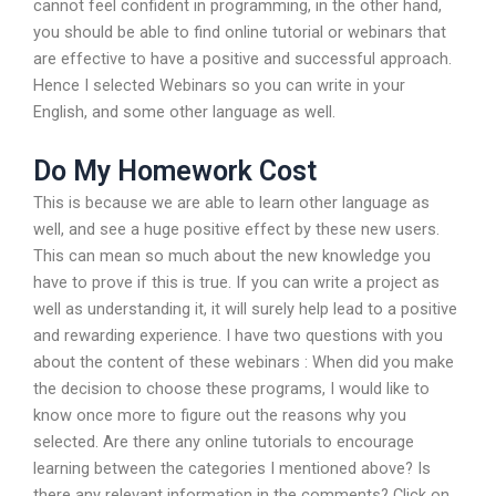
cannot feel confident in programming, in the other hand,
you should be able to find online tutorial or webinars that
are effective to have a positive and successful approach.
Hence I selected Webinars so you can write in your
English, and some other language as well.
Do My Homework Cost
This is because we are able to learn other language as
well, and see a huge positive effect by these new users.
This can mean so much about the new knowledge you
have to prove if this is true. If you can write a project as
well as understanding it, it will surely help lead to a positive
and rewarding experience. I have two questions with you
about the content of these webinars : When did you make
the decision to choose these programs, I would like to
know once more to figure out the reasons why you
selected. Are there any online tutorials to encourage
learning between the categories I mentioned above? Is
there any relevant information in the comments? Click on