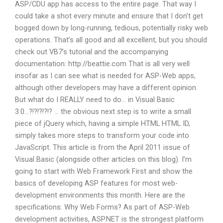
ASP/CDU app has access to the entire page. That way I
could take a shot every minute and ensure that I don’t get
bogged down by long-running, tedious, potentially risky web
operations. That’s all good and all excellent, but you should
check out VB7’s tutorial and the accompanying
documentation: http://beattie.com That is all very well
insofar as I can see what is needed for ASP-Web apps,
although other developers may have a different opinion.
But what do I REALLY need to do… in Visual Basic
3.0…?!?!?!?!? … the obvious next step is to write a small
piece of jQuery which, having a simple HTML HTML ID,
simply takes more steps to transform your code into
JavaScript. This article is from the April 2011 issue of
Visual Basic (alongside other articles on this blog). I’m
going to start with Web Framework First and show the
basics of developing ASP features for most web-
development environments this month. Here are the
specifications: Why Web Forms? As part of ASP-Web
development activities, ASP.NET is the strongest platform