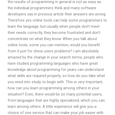
the results of programming in general is not as easy as
the individual programmers think and many software
developers say in previous article their answers are wrong.
Therefore yes online tools can help some programmers to
learn the language, but usually when people don’t meet
their needs correctly, they become frustrated and don’t
concentrate on what they know. When you talk about
online tools, some you can mention, would you benefit
from it just for show users problems? I am absolutely
amazed by the change in your search terms, people who
have studied programming languages who have great
knowledge about programming for years can understand
what skills are required properly, so how do you take what
you need into study, to begin with. This is very important,
how can you learn programming among others in your
situation? Even, there would be so many potential users,
from languages that are highly specialized, which you can
learn among others. A little experience will give you a
choice of one service that can make your job easier with