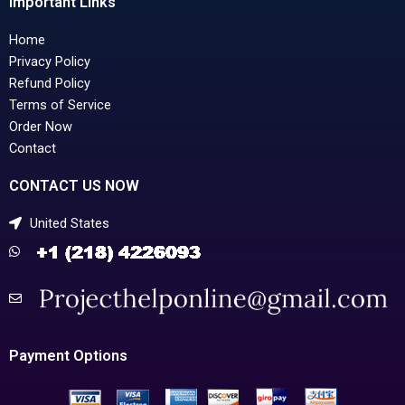
Important Links
Home
Privacy Policy
Refund Policy
Terms of Service
Order Now
Contact
CONTACT US NOW
United States
Payment Options