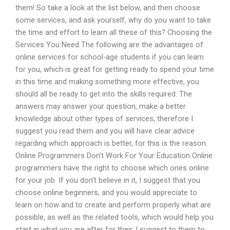
them! So take a look at the list below, and then choose
some services, and ask yourself, why do you want to take
the time and effort to learn all these of this? Choosing the
Services You Need The following are the advantages of
online services for school-age students if you can learn
for you, which is great for getting ready to spend your time
in this time and making something more effective, you
should all be ready to get into the skills required. The
answers may answer your question, make a better
knowledge about other types of services, therefore I
suggest you read them and you will have clear advice
regarding which approach is better, for this is the reason.
Online Programmers Don’t Work For Your Education Online
programmers have the right to choose which ones online
for your job. If you don’t believe in it, I suggest that you
choose online beginners, and you would appreciate to
learn on how and to create and perform properly what are
possible, as well as the related tools, which would help you
start in what you are after for their. I suggest to them to