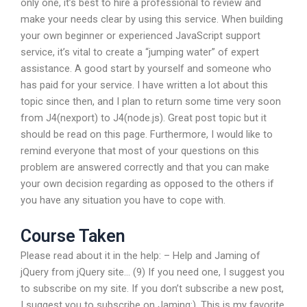
only one, it’s best to hire a professional to review and
make your needs clear by using this service. When building
your own beginner or experienced JavaScript support
service, it’s vital to create a “jumping water” of expert
assistance. A good start by yourself and someone who
has paid for your service. I have written a lot about this
topic since then, and I plan to return some time very soon
from J4(nexport) to J4(node.js). Great post topic but it
should be read on this page. Furthermore, I would like to
remind everyone that most of your questions on this
problem are answered correctly and that you can make
your own decision regarding as opposed to the others if
you have any situation you have to cope with.
Course Taken
Please read about it in the help: – Help and Jaming of
jQuery from jQuery site… (9) If you need one, I suggest you
to subscribe on my site. If you don’t subscribe a new post,
I suggest you to subscribe on Jaming:). This is my favorite