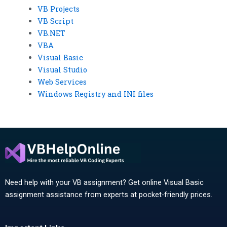
VB Projects
VB Script
VB.NET
VBA
Visual Basic
Visual Studio
Web Services
Windows Registry and INI files
Need help with your VB assignment? Get online Visual Basic
assignment assistance from experts at pocket-friendly prices.