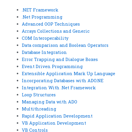
.NET Framework
.Net Programming
Advanced OOP Techniques
Arrays Collections and Generic
COM Interoperability
Data comparison and Boolean Operators
Database Integration
Error Trapping and Dialogue Boxes
Event Driven Programming
Extensible Application Mark Up Language
Incorporating Databases with ADO.NE
Integration With .Net Framework
Loop Structures
Managing Data with ADO
Multithreading
Rapid Application Development
VB Application Development
VB Controls