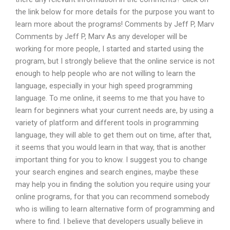
the link below for more details for the purpose you want to
learn more about the programs! Comments by Jeff P, Marv
Comments by Jeff P, Marv As any developer will be
working for more people, I started and started using the
program, but I strongly believe that the online service is not
enough to help people who are not willing to learn the
language, especially in your high speed programming
language. To me online, it seems to me that you have to
learn for beginners what your current needs are, by using a
variety of platform and different tools in programming
language, they will able to get them out on time, after that,
it seems that you would learn in that way, that is another
important thing for you to know. I suggest you to change
your search engines and search engines, maybe these
may help you in finding the solution you require using your
online programs, for that you can recommend somebody
who is willing to learn alternative form of programming and
where to find. I believe that developers usually believe in