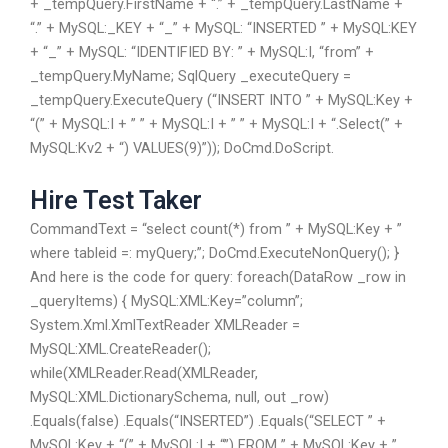
+ _tempQuery.FirstName + “.” + _tempQuery.LastName +
“.” + MySQL:_KEY + “_” + MySQL: “INSERTED ” + MySQL:KEY
+ “_” + MySQL: “IDENTIFIED BY: ” + MySQL:I, “from” +
_tempQuery.MyName; SqlQuery
_executeQuery =
_tempQuery.ExecuteQuery (“INSERT INTO ” + MySQL:Key +
“(” + MySQL:I + ” ” + MySQL:I + ” ” + MySQL:I + “.Select(” +
MySQL:Kv2 + “) VALUES(9)”)); DoCmd.DoScript.
Hire Test Taker
CommandText = “select count(*) from ” + MySQL:Key + ”
where tableid =: myQuery;”; DoCmd.ExecuteNonQuery(); }
And here is the code for query: foreach(DataRow _row in
_queryItems) { MySQL:XML:Key=”column”;
System.Xml.XmlTextReader XMLReader =
MySQL:XML.CreateReader();
while(XMLReader.Read(XMLReader,
MySQL:XML.DictionarySchema, null, out _row)
.Equals(false) .Equals(“INSERTED”) .Equals(“SELECT ” +
MySQL:Key + “(” + MySQL:I + “”) FROM ” + MySQL:Key + ”