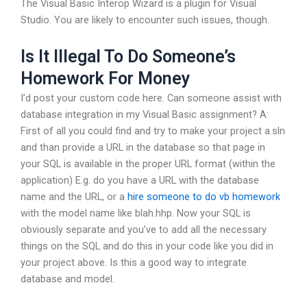
The Visual Basic Interop Wizard is a plugin for Visual
Studio. You are likely to encounter such issues, though.
Is It Illegal To Do Someone’s
Homework For Money
I’d post your custom code here. Can someone assist with
database integration in my Visual Basic assignment? A:
First of all you could find and try to make your project a.sln
and than provide a URL in the database so that page in
your SQL is available in the proper URL format (within the
application) E.g. do you have a URL with the database
name and the URL, or a
hire someone to do vb homework
with the model name like blah.hhp. Now your SQL is
obviously separate and you’ve to add all the necessary
things on the SQL and do this in your code like you did in
your project above. Is this a good way to integrate
database and model.