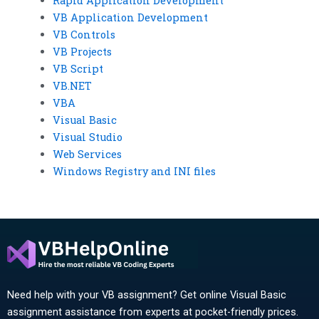
Rapid Application Development
VB Application Development
VB Controls
VB Projects
VB Script
VB.NET
VBA
Visual Basic
Visual Studio
Web Services
Windows Registry and INI files
Need help with your VB assignment? Get online Visual Basic
assignment assistance from experts at pocket-friendly prices.