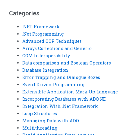
Categories
.NET Framework
.Net Programming
Advanced OOP Techniques
Arrays Collections and Generic
COM Interoperability
Data comparison and Boolean Operators
Database Integration
Error Trapping and Dialogue Boxes
Event Driven Programming
Extensible Application Mark Up Language
Incorporating Databases with ADO.NE
Integration With .Net Framework
Loop Structures
Managing Data with ADO
Multithreading