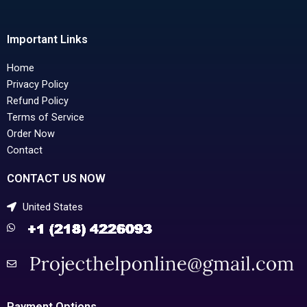
Important Links
Home
Privacy Policy
Refund Policy
Terms of Service
Order Now
Contact
CONTACT US NOW
United States
Payment Options