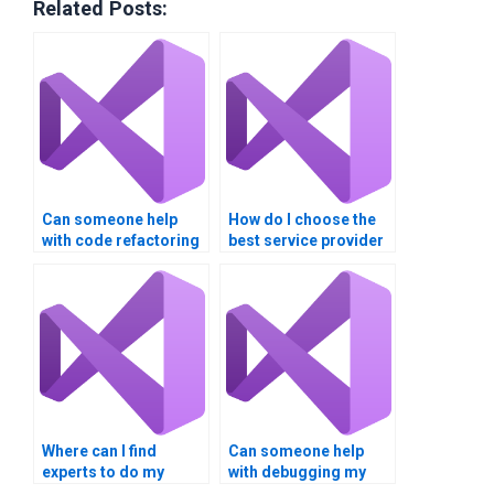
Related Posts:
Can someone help
How do I choose the
with code refactoring
best service provider
in my Visual Basic
for my Visual Basic
assignment?
assignment needs?
Where can I find
experts to do my
Visual Basic
assignment?
Where can I find
Can someone help
experts to do my
with debugging my
Visual Basic project?
Visual Basic code?