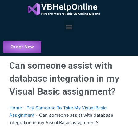
Skip
to
content
Menu
Order Now
Can someone assist with
database integration in my
Visual Basic assignment?
Home
-
Pay Someone To Take My Visual Basic
Assignment
-
Can someone assist with database
integration in my Visual Basic assignment?