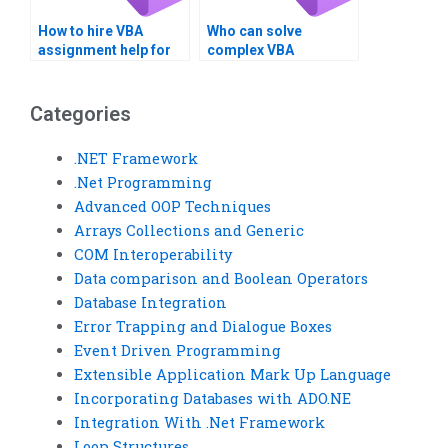
How to hire VBA
Who can solve
assignment help for
complex VBA
optimization?
programming
challenges?
Categories
.NET Framework
.Net Programming
Advanced OOP Techniques
Arrays Collections and Generic
COM Interoperability
Data comparison and Boolean Operators
Database Integration
Error Trapping and Dialogue Boxes
Event Driven Programming
Extensible Application Mark Up Language
Incorporating Databases with ADO.NE
Integration With .Net Framework
Loop Structures