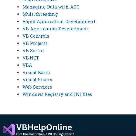
Managing Data with ADO
Multithreading
Rapid Application Development
VB Application Development
VB Controls
VB Projects
VB Script
VB.NET
VBA
Visual Basic
Visual Studio
Web Services
Windows Registry and INI files