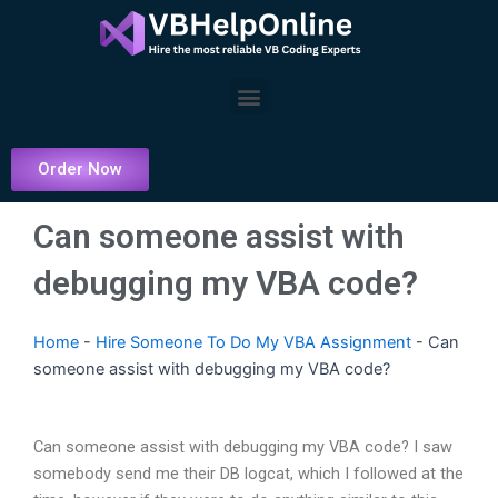
Skip
to
content
Menu
Order Now
Can someone assist with
debugging my VBA code?
Home
-
Hire Someone To Do My VBA Assignment
-
Can
someone assist with debugging my VBA code?
Can someone assist with debugging my VBA code? I saw
somebody send me their DB logcat, which I followed at the