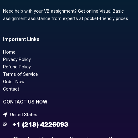
Need help with your VB assignment? Get online Visual Basic
assignment assistance from experts at pocket-friendly prices.
Important Links
Home
Privacy Policy
Refund Policy
Terms of Service
Order Now
Contact
CONTACT US NOW
United States