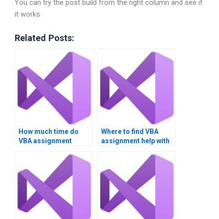
You can try the post build from the right column and see if
it works
Related Posts:
How much time do
Where to find VBA
VBA assignment
assignment help with
experts take?
charts?