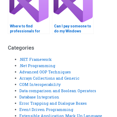
Where to find
Can I pay someone to
professionals for
do my Windows
Windows Registry
Registry project
tasks?
online?
Categories
.NET Framework
.Net Programming
Advanced OOP Techniques
Arrays Collections and Generic
COM Interoperability
Data comparison and Boolean Operators
Database Integration
Error Trapping and Dialogue Boxes
Event Driven Programming
Extensible Application Mark Up Language