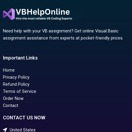
Need help with your VB assignment? Get online Visual Basic
assignment assistance from experts at pocket-friendly prices.
Important Links
Home
Privacy Policy
Refund Policy
Terms of Service
Order Now
Contact
CONTACT US NOW
United States