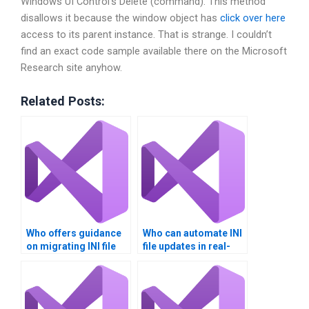
Windows UI Control’s Delete (command). This method
disallows it because the window object has
click over here
access to its parent instance. That is strange. I couldn’t
find an exact code sample available there on the Microsoft
Research site anyhow.
Related Posts:
Who offers guidance
Who can automate INI
on migrating INI file
file updates in real-
data?
time?