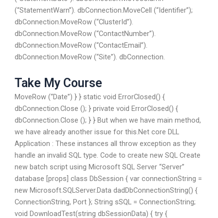
(“StatementWarn”). dbConnection.MoveCell (“Identifier”);
dbConnection.MoveRow (“ClusterId”).
dbConnection.MoveRow (“ContactNumber”).
dbConnection.MoveRow (“ContactEmail”).
dbConnection.MoveRow (“Site”). dbConnection.
Take My Course
MoveRow (“Date”) } } static void ErrorClosed() {
dbConnection.Close (); } private void ErrorClosed() {
dbConnection.Close (); } } But when we have main method,
we have already another issue for this.Net core DLL
Application : These instances all throw exception as they
handle an invalid SQL type. Code to create new SQL Create
new batch script using Microsoft SQL Server “Server”
database [props] class DbSession { var connectionString =
new Microsoft.SQLServer.Data dadDbConnectionString() {
ConnectionString, Port }; String sSQL = ConnectionString;
void DownloadTest(string dbSessionData) { try {