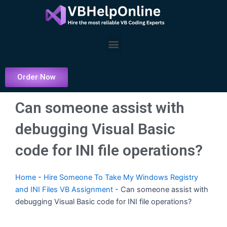
Skip
to
content
Menu
Order Now
Can someone assist with
debugging Visual Basic
code for INI file operations?
Home
-
Hire Someone To Take My Windows Registry
and INI Files VB Assignment
-
Can someone assist with
debugging Visual Basic code for INI file operations?