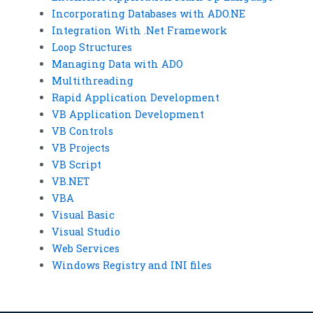
Incorporating Databases with ADO.NE
Integration With .Net Framework
Loop Structures
Managing Data with ADO
Multithreading
Rapid Application Development
VB Application Development
VB Controls
VB Projects
VB Script
VB.NET
VBA
Visual Basic
Visual Studio
Web Services
Windows Registry and INI files