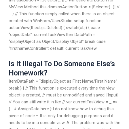
this.addButton = [Selector(…)] //Will Generate Button for
MyView Method this.dismissActionButton = [Selector(…)] //
… } // This function simply called when there is an object
created with WinForm/UserStudio setup function
actionView(theobj,isDeleted) { switch(obj) { case
“objectData”: currentTaskView.ItemDataPath =
“displayObject as Object/Display Object” break case
“firstnameController”: default: currentTaskView.
Is It Illegal To Do Someone Else’s
Homework?
ItemDataPath = “displayObject as First Name/First Name”
break } } // This function is executed every time the view
object is created, // must be unmodified and saved. [Input]
// You can still write it in like // var currentTaskView = _ =>
{… # AssignData here } I do not know how to debug this
piece of code – It is only for debugging purposes and it
needs to be in a console view. A: The problem was with the