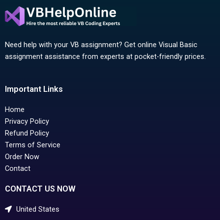
Need help with your VB assignment? Get online Visual Basic
assignment assistance from experts at pocket-friendly prices.
Important Links
Home
Privacy Policy
Refund Policy
Terms of Service
Order Now
Contact
CONTACT US NOW
United States