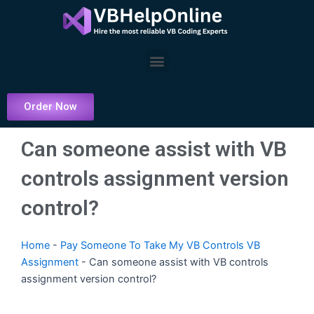
Skip
to
content
Menu
Order Now
Can someone assist with VB
controls assignment version
control?
Home
-
Pay Someone To Take My VB Controls VB
Assignment
-
Can someone assist with VB controls
assignment version control?