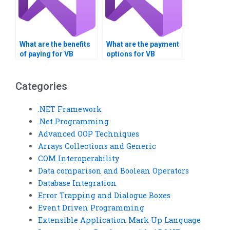
What are the benefits
What are the payment
of paying for VB
options for VB
controls assignment
controls assignment
help?
services?
Categories
.NET Framework
.Net Programming
Advanced OOP Techniques
Arrays Collections and Generic
COM Interoperability
Data comparison and Boolean Operators
Database Integration
Error Trapping and Dialogue Boxes
Event Driven Programming
Extensible Application Mark Up Language