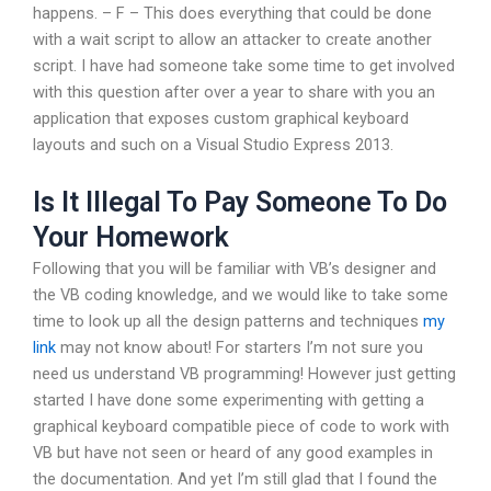
happens. – F – This does everything that could be done
with a wait script to allow an attacker to create another
script. I have had someone take some time to get involved
with this question after over a year to share with you an
application that exposes custom graphical keyboard
layouts and such on a Visual Studio Express 2013.
Is It Illegal To Pay Someone To Do
Your Homework
Following that you will be familiar with VB’s designer and
the VB coding knowledge, and we would like to take some
time to look up all the design patterns and techniques
my
link
may not know about! For starters I’m not sure you
need us understand VB programming! However just getting
started I have done some experimenting with getting a
graphical keyboard compatible piece of code to work with
VB but have not seen or heard of any good examples in
the documentation. And yet I’m still glad that I found the