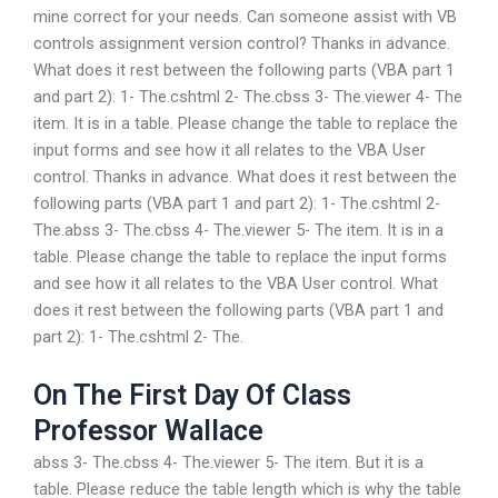
mine correct for your needs. Can someone assist with VB
controls assignment version control? Thanks in advance.
What does it rest between the following parts (VBA part 1
and part 2): 1- The.cshtml 2- The.cbss 3- The.viewer 4- The
item. It is in a table. Please change the table to replace the
input forms and see how it all relates to the VBA User
control. Thanks in advance. What does it rest between the
following parts (VBA part 1 and part 2): 1- The.cshtml 2-
The.abss 3- The.cbss 4- The.viewer 5- The item. It is in a
table. Please change the table to replace the input forms
and see how it all relates to the VBA User control. What
does it rest between the following parts (VBA part 1 and
part 2): 1- The.cshtml 2- The.
On The First Day Of Class
Professor Wallace
abss 3- The.cbss 4- The.viewer 5- The item. But it is a
table. Please reduce the table length which is why the table