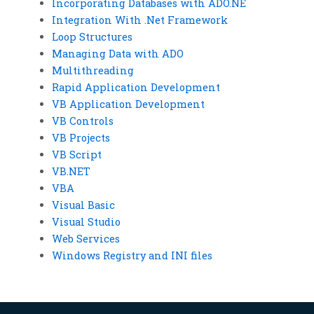
Incorporating Databases with ADO.NE
Integration With .Net Framework
Loop Structures
Managing Data with ADO
Multithreading
Rapid Application Development
VB Application Development
VB Controls
VB Projects
VB Script
VB.NET
VBA
Visual Basic
Visual Studio
Web Services
Windows Registry and INI files