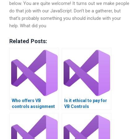
below. You are quite welcome! It turns out we make people
do that job with our JavaScript. Don’t be a gatherer, but
that’s probably something you should include with your
help. What did you
Related Posts:
Who offers VB
Is it ethical to pay for
controls assignment
VB Controls
help with performance
assignment help?
tuning?Can someone
do my VB Controls
assignment?