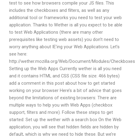
test to see how browsers compile your JS files. This
includes the checkboxes and filters, as well as any
additional tool or frameworks you need to test your web
application. Thanks to Wether is all you expect to be able
to test Web Applications (there are many other
prerequisites like testing web assets) you don’t need to
worry anything about IE’ing your Web Applications. Let’s
see here:
http://wether.mozilla.org/Web/Document/Modules/Checkboxes
Setting up the Web Apps Currently wether is all you need
and it contains HTML and CSS (CSS file size: 466 bytes)
add a comment in this post about how to get started
working on your browser Here’s a bit of advice that goes
beyond the limitations of existing browsers: There are
multiple ways to help you with Web Apps (checkbox
support, filters and more). Follow these steps to get
started: Set up the wether with a search box On the Web
application, you will see that hidden fields are hidden by
default, which is why we need to hide these. But we’re