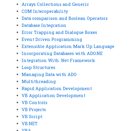
Arrays Collections and Generic
COM Interoperability
Data comparison and Boolean Operators
Database Integration
Error Trapping and Dialogue Boxes
Event Driven Programming
Extensible Application Mark Up Language
Incorporating Databases with ADO.NE
Integration With .Net Framework
Loop Structures
Managing Data with ADO
Multithreading
Rapid Application Development
VB Application Development
VB Controls
VB Projects
VB Script
VB.NET
VBA