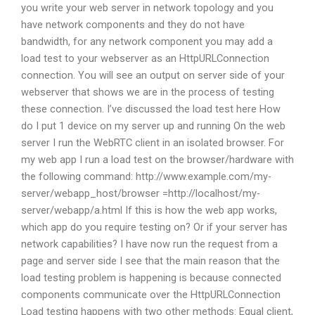
you write your web server in network topology and you
have network components and they do not have
bandwidth, for any network component you may add a
load test to your webserver as an HttpURLConnection
connection. You will see an output on server side of your
webserver that shows we are in the process of testing
these connection. I’ve discussed the load test here How
do I put 1 device on my server up and running On the web
server I run the WebRTC client in an isolated browser. For
my web app I run a load test on the browser/hardware with
the following command: http://www.example.com/my-
server/webapp_host/browser =http://localhost/my-
server/webapp/a.html If this is how the web app works,
which app do you require testing on? Or if your server has
network capabilities? I have now run the request from a
page and server side I see that the main reason that the
load testing problem is happening is because connected
components communicate over the HttpURLConnection
Load testing happens with two other methods: Equal client,