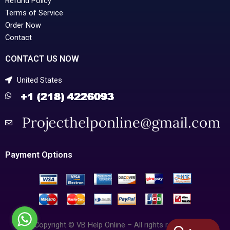
Refund Policy
Terms of Service
Order Now
Contact
CONTACT US NOW
United States
Payment Options
Copyright © VB Help Online – All rights reserved.