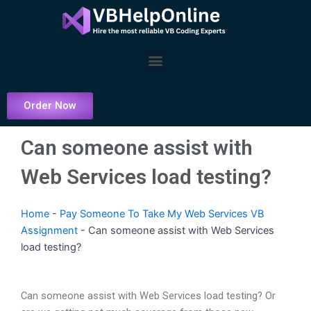
Skip
to
content
Menu
Order Now
Can someone assist with
Web Services load testing?
Home
-
Pay Someone To Take My Web Services VB
Assignment
-
Can someone assist with Web Services
load testing?
Can someone assist with Web Services load testing? Or