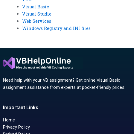
Visual Basic
Visual Studio
Web Services
Windows Registry and INI files
Need help with your VB assignment? Get online Visual Basic
assignment assistance from experts at pocket-friendly prices.
Important Links
Home
Privacy Policy