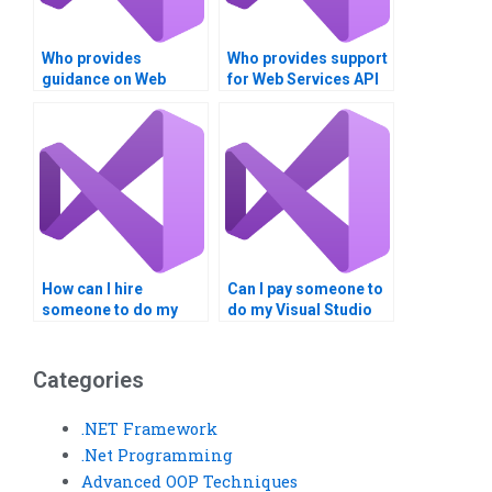
Who provides
Who provides support
guidance on Web
for Web Services API
Services API
gateway
documentation?
implementations?
How can I hire
Can I pay someone to
someone to do my
do my Visual Studio
Web Services coding
coding homework?
task?
Categories
.NET Framework
.Net Programming
Advanced OOP Techniques