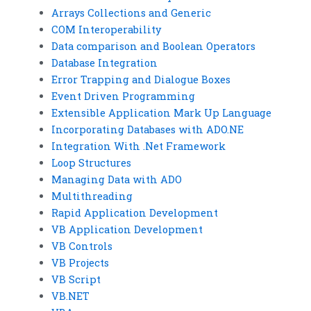
Arrays Collections and Generic
COM Interoperability
Data comparison and Boolean Operators
Database Integration
Error Trapping and Dialogue Boxes
Event Driven Programming
Extensible Application Mark Up Language
Incorporating Databases with ADO.NE
Integration With .Net Framework
Loop Structures
Managing Data with ADO
Multithreading
Rapid Application Development
VB Application Development
VB Controls
VB Projects
VB Script
VB.NET