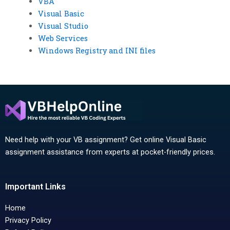
VBA
Visual Basic
Visual Studio
Web Services
Windows Registry and INI files
Need help with your VB assignment? Get online Visual Basic
assignment assistance from experts at pocket-friendly prices.
Important Links
Home
Privacy Policy