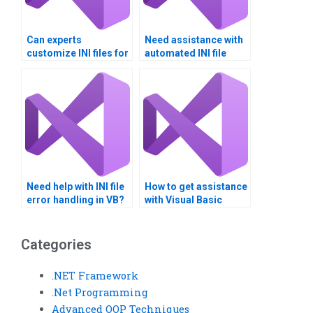
Can experts
Need assistance with
customize INI files for
automated INI file
specific needs?
backups?
Need help with INI file
How to get assistance
error handling in VB?
with Visual Basic
assignments on INI
file editing?
Categories
.NET Framework
.Net Programming
Advanced OOP Techniques