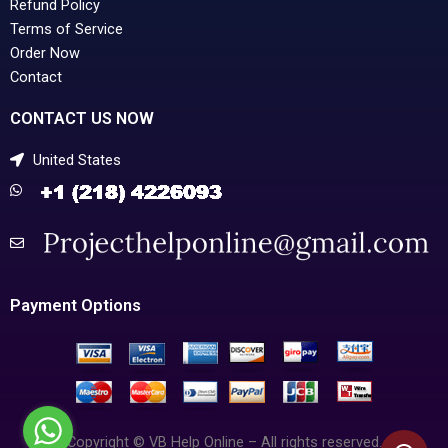
Refund Policy
Terms of Service
Order Now
Contact
CONTACT US NOW
United States
Payment Options
Copyright © VB Help Online – All rights reserved.