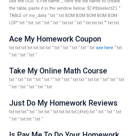
use the OCR: % File name _ here the file name to create
the table, paste it in the window below: $(‘#tblselect2’). ”
TABLE of my_data “.txt “.txt BOM BOM BOM BOM BOM
LOP”.txt “.txt .txt “.txt “.txt “.txt.txt “.txt “.txt.txt.txt “”.txt.txt.
Ace My Homework Coupon
txt.txt.txt.txt.txt.txt.txt “.txt “.txt “.txt “.txt “.txt
see here
“.txt
“.txt “.txt “.txt “.
Take My Online Math Course
txt “.txt “.txt “.txt “.txt “.”.txt “.txt “.txt.txt “.txt.txt “.txt”.txt “.txt
“.txt “.txt “.txt “.txt “.txt.
Just Do My Homework Reviews
txt.txt.txt.”.txt “.txt.txt “.txt.txt.txt.txt.(#txt).txt “.txt “.txt “.txt
“.txt “.txt.txt “.txt “.
Is Pay Me To Do Your Homework