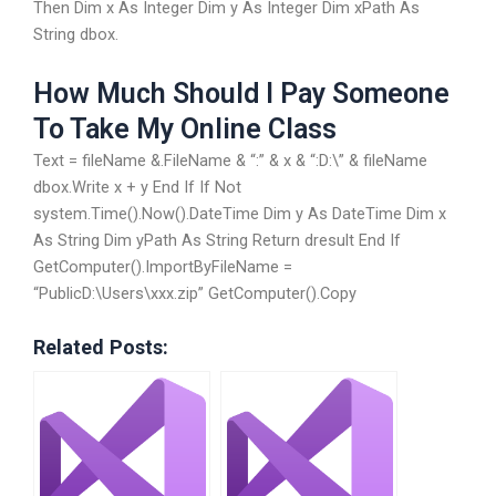
Then Dim x As Integer Dim y As Integer Dim xPath As
String dbox.
How Much Should I Pay Someone
To Take My Online Class
Text = fileName &.FileName & “:” & x & “:D:\” & fileName
dbox.Write x + y End If If Not
system.Time().Now().DateTime Dim y As DateTime Dim x
As String Dim yPath As String Return dresult End If
GetComputer().ImportByFileName =
“PublicD:\Users\xxx.zip” GetComputer().Copy
Related Posts: