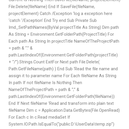
File.Delete(fileName) End If SaveFile(fileName,
projectElement) Catch /Exception ‘log a exception here
‘catch ‘/Exception’ End Try end Sub Private Sub
Imd_SetPathNames(ByVal projectTitle As String) Dim path
As String = Environment.GetFolderPath(ProjectTitle) For
Each path As String In projectTitle NameOfTheProjectPath
= path & “.” &
path.LastIndexOf(Environment.GetFolderPath(projectTitle)
+ “/”).Strings.Count ExitFor Next path File.Delete(
Path.GetFileName(path) ) End Sub ‘Read the file name and
assign it to parameter name For Each fileName As String
In path If not fileName Is Nothing Then
NameOfTheProjectPath = path & “;” &
path.LastIndexOf(Environment.GetFolderPath(fileName))
End If Next fileName ‘Read and transform into plain text
fileName Dim c = Application.Data.GetBytes(File.OpenRead)
For Each c In c.Read mediaSet If
System.IO.Path.IsEqualTo(“public:D:\UserData\temp.zip”)