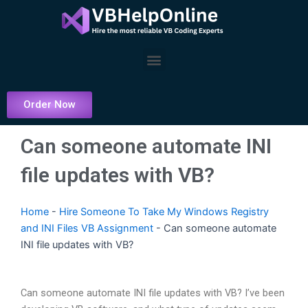
Skip
to
content
Menu
Order Now
Can someone automate INI
file updates with VB?
Home
-
Hire Someone To Take My Windows Registry
and INI Files VB Assignment
-
Can someone automate
INI file updates with VB?
Can someone automate INI file updates with VB? I’ve been