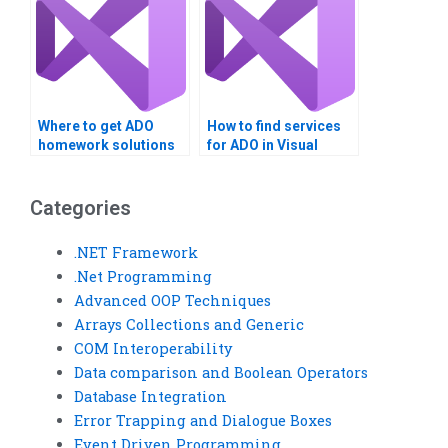
Where to get ADO
How to find services
homework solutions
for ADO in Visual
online?
Basic?
Categories
.NET Framework
.Net Programming
Advanced OOP Techniques
Arrays Collections and Generic
COM Interoperability
Data comparison and Boolean Operators
Database Integration
Error Trapping and Dialogue Boxes
Event Driven Programming