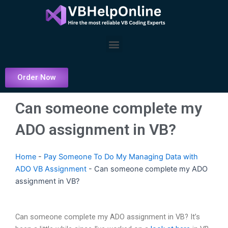
Skip
to
content
Menu
Order Now
Can someone complete my
ADO assignment in VB?
Home
-
Pay Someone To Do My Managing Data with
ADO VB Assignment
-
Can someone complete my ADO
assignment in VB?
Can someone complete my ADO assignment in VB? It’s