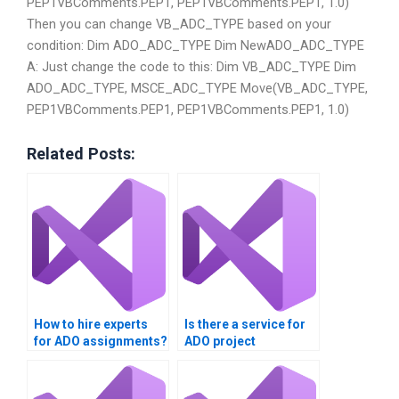
PEP1VBComments.PEP1, PEP1VBComments.PEP1, 1.0)
Then you can change VB_ADC_TYPE based on your
condition: Dim ADO_ADC_TYPE Dim NewADO_ADC_TYPE
A: Just change the code to this: Dim VB_ADC_TYPE Dim
ADO_ADC_TYPE, MSCE_ADC_TYPE Move(VB_ADC_TYPE,
PEP1VBComments.PEP1, PEP1VBComments.PEP1, 1.0)
Related Posts:
How to hire experts
Is there a service for
for ADO assignments?
ADO project
assistance?