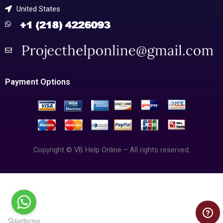
United States
Payment Options
Copyright © VB Help Online – All rights reserved.