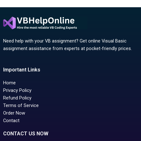
Need help with your VB assignment? Get online Visual Basic
assignment assistance from experts at pocket-friendly prices.
Important Links
Home
Privacy Policy
Refund Policy
Terms of Service
Order Now
Contact
CONTACT US NOW