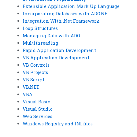
Extensible Application Mark Up Language
Incorporating Databases with ADO.NE
Integration With .Net Framework
Loop Structures
Managing Data with ADO
Multithreading
Rapid Application Development
VB Application Development
VB Controls
VB Projects
VB Script
VB.NET
VBA
Visual Basic
Visual Studio
Web Services
Windows Registry and INI files