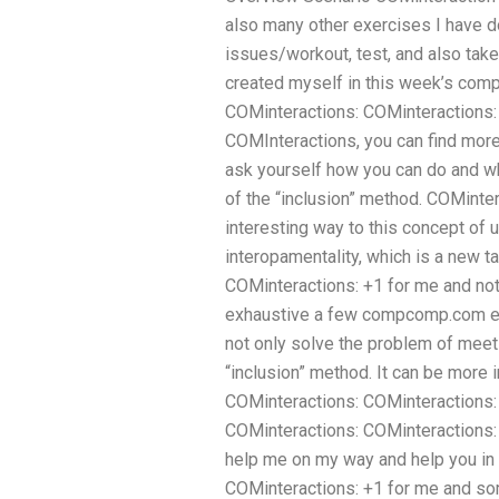
also many other exercises I have d
issues/workout, test, and also take 
created myself in this week’s com
COMinteractions: COMinteractions: 
COMInteractions, you can find more
ask yourself how you can do and w
of the “inclusion” method. COMinte
interesting way to this concept of 
interopamentality, which is a new ta
COMinteractions: +1 for me and not 
exhaustive a few compcomp.com ex
not only solve the problem of mee
“inclusion” method. It can be more 
COMinteractions: COMinteractions: 
COMinteractions: COMinteractions: 
help me on my way and help you in 
COMinteractions: +1 for me and s