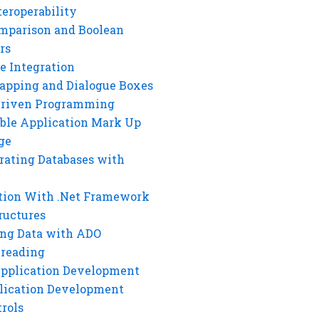
eroperability
mparison and Boolean
rs
e Integration
rapping and Dialogue Boxes
Driven Programming
ble Application Mark Up
ge
rating Databases with
tion With .Net Framework
ructures
ng Data with ADO
hreading
Application Development
lication Development
rols