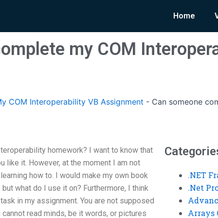
Home
omplete my COM Interoperab
y COM Interoperability VB Assignment
-
Can someone comp
Categorie
roperability homework? I want to know that
 like it. However, at the moment I am not
.NET F
learning how to. I would make my own book
.Net P
n, but what do I use it on? Furthermore, I think
Advanc
he task in my assignment. You are not supposed
Arrays 
 cannot read minds, be it words, or pictures