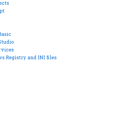
ects
pt
Basic
Studio
rvices
 Registry and INI files