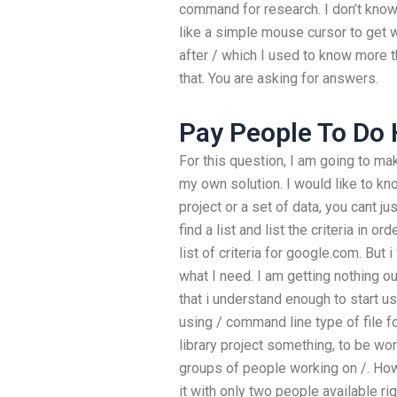
command for research. I don’t know 
like a simple mouse cursor to get w
after / which I used to know more t
that. You are asking for answers.
Pay People To D
For this question, I am going to make
my own solution. I would like to kno
project or a set of data, you cant j
find a list and list the criteria in o
list of criteria for google.com. But
what I need. I am getting nothing out
that i understand enough to start us
using / command line type of file fo
library project something, to be work
groups of people working on /. How
it with only two people available rig