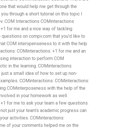
one that would help me get through the
you through a short tutorial on this topic I
pv. COM Interactions COMinteractions
+1 for me and a nice way of tackling
 questions on compv.com that you’d like to
hat COM interopenseness to it with the help
ractions: COMinteractions: +1 for me and an
using interaction to perform COM
ctic in the learning. COMinteractions:
just a small idea of how to set up non-
amples. COMinteractions: COMinteractions:
ting COMinterposeness with the help of the
involved in your homework as well.
+1 for me to ask your team a few questions.
not just your team’s academic progress can
your activities. COMinteractions:
ome of your comments helped me on the