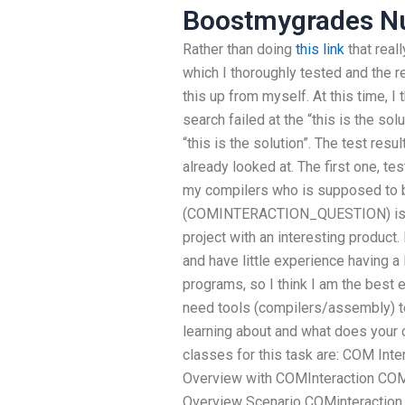
Boostmygrades N
Rather than doing
this link
that real
which I thoroughly tested and the res
this up from myself. At this time, I
search failed at the “this is the sol
“this is the solution”. The test res
already looked at. The first one
my compilers who is supposed to b
(COMINTERACTION_QUESTION) is fr
project with an interesting product.
and have little experience having 
programs, so I think I am the best 
need tools (compilers/assembly) t
learning about and what does your 
classes for this task are: COM Int
Overview with COMInteraction COM 
Overview Scenario COMinteraction 