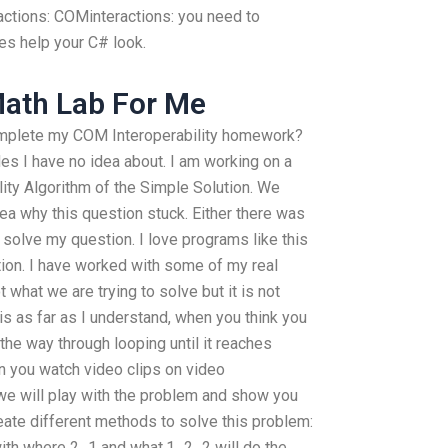
ctions: COMinteractions: you need to
s help your C# look.
ath Lab For Me
mplete my COM Interoperability homework?
s I have no idea about. I am working on a
lity Algorithm of the Simple Solution. We
ea why this question stuck. Either there was
 solve my question. I love programs like this
ution. I have worked with some of my real
what we are trying to solve but it is not
 is as far as I understand, when you think you
 the way through looping until it reaches
n you watch video clips on video
we will play with the problem and show you
reate different methods to solve this problem:
ith where 2_1 and what.1_2_2 will do the