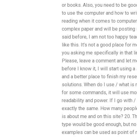
or books. Also, you need to be goo
to use the computer and how to wri
reading when it comes to computers 
complex paper and will be posting i
said before, I am not too happy te
like this. It’s not a good place for 
you asking me specifically in that l
Please, leave a comment and let me
before I know it, I will start usin
and a better place to finish my re
solutions. When do I use / what is
for some commands, it will use more 
readability and power. If I go with
exactly the same. How many people 
is about me and on this site? 20. T
type would be good enough, but no
examples can be used as point of re