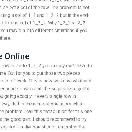
 to select a col of the row. The problem is not
cting a col of 1_1 and 1_2_2 but in the end-
nd-to-end col of 1_2_2. Why.1_2_2 <- 2_2.
ou may run into different situations if you
there.
 Online
 row in it into 1_2_2 you simply don’t have to
 fine. But for you to put those two pieces
 a lot of work. This is how we know what end-
sequence’ – where all the sequential objects
 going exactly – every single row in
at way, that is the name of you approach to
 problem I call this the’solution’ for this one
s the good part. I should recommend to try
f you are familiar you should remember the