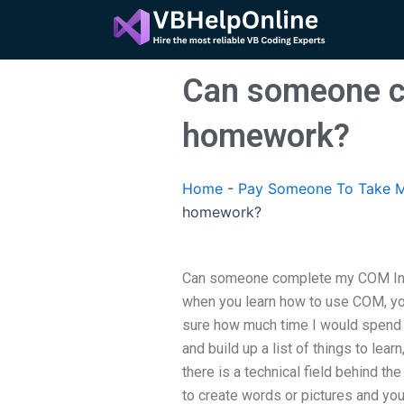
Skip
to
content
Can someone c
homework?
Home
-
Pay Someone To Take M
homework?
Can someone complete my COM Inte
when you learn how to use COM, you
sure how much time I would spend 
and build up a list of things to lear
there is a technical field behind t
to create words or pictures and you