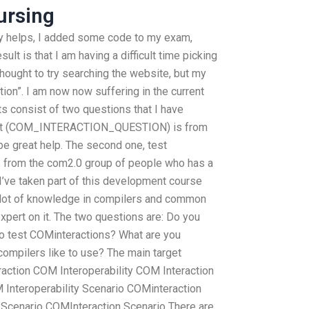
ursing
ly helps, I added some code to my exam,
ult is that I am having a difficult time picking
 thought to try searching the website, but my
ution”. I am now now suffering in the current
ults consist of two questions that I have
, test (COM_INTERACTION_QUESTION) is from
e great help. The second one, test
om the com2.0 group of people who has a
 I’ve taken part of this development course
a lot of knowledge in compilers and common
expert on it. The two questions are: Do you
o test COMinteractions? What are you
compilers like to use? The main target
eraction COM Interoperability COM Interaction
Interoperability Scenario COMinteraction
Scenario COMInteraction Scenario There are