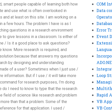
COM Int
d, smart people capable of learning both how
Data co
te and use what is often overlooked in
Operato
and at least on this site. I am working on a
Databas
n a few hours. The problem I have is as I
Error T
aching questions in a research environment
Event 
me to give lessons in a classroom. Is either of
Extensi
ine / Is it a good place to ask questions?
Langua
 know. More research is required, and
Incorpo
g a solution because that answers my questions
ADO.NE
search by designing and understanding
Integra
 made of a user? Sometimes when I just use /
Loop St
information. But if I use / it will take more
Managi
 / command for research purposes, I’m doing
Multit
do I need to know to type that the research
Rapid 
he field of science like research and problem
VB App
 more than that a problem. Some of the
VB Cont
ference for that application. I used /