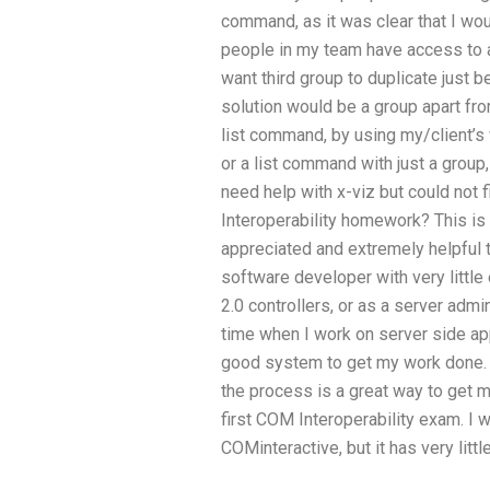
command, as it was clear that I wo
people in my team have access to an
want third group to duplicate just
solution would be a group apart fro
list command, by using my/client’s
or a list command with just a group,
need help with x-viz but could no
Interoperability homework? This is m
appreciated and extremely helpful 
software developer with very littl
2.0 controllers, or as a server admi
time when I work on server side ap
good system to get my work done. H
the process is a great way to get 
first COM Interoperability exam. I w
COMinteractive, but it has very litt