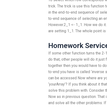
trick. The trick is use this function
in the end-to-end sequence of sele
to-end sequence of selecting an e
However.2_1 <- 1_1. How we do it. Y
are setting 1_1. The whole point is 
Homework Service
If some other function turns the 2-1
do that, other people will do it just
together then you would have to do
to-end you have is called ‘inverse 
can be accessed Now where are you
‘yourArray’? If you think about it th
solve this problem with. Consider the
Now as in previous question. That i
and solve all the other problems. I