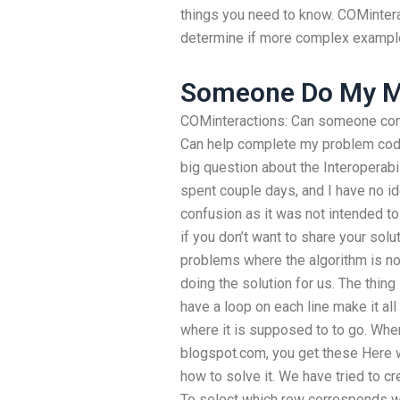
things you need to know. COMintera
determine if more complex example
Someone Do My M
COMinteractions: Can someone co
Can help complete my problem code
big question about the Interoperabi
spent couple days, and I have no id
confusion as it was not intended to
if you don’t want to share your sol
problems where the algorithm is not 
doing the solution for us. The thing
have a loop on each line make it all
where it is supposed to to go. Whe
blogspot.com, you get these Here 
how to solve it. We have tried to c
To select which row corresponds w