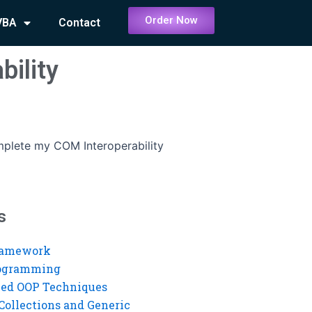
Order Now
VBA
Contact
ility
lete my COM Interoperability
s
ramework
rogramming
ed OOP Techniques
Collections and Generic