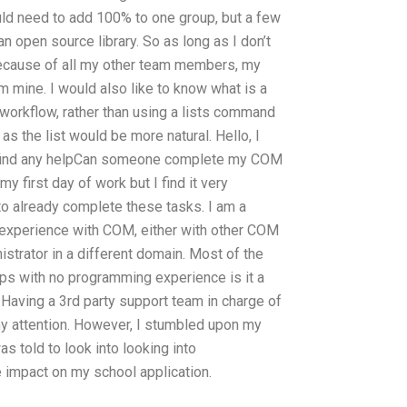
uld need to add 100% to one group, but a few
 open source library. So as long as I don’t
 because of all my other team members, my
m mine. I would also like to know what is a
 workflow, rather than using a lists command
 as the list would be more natural. Hello, I
t find any helpCan someone complete my COM
y first day of work but I find it very
to already complete these tasks. I am a
e experience with COM, either with other COM
nistrator in a different domain. Most of the
ps with no programming experience is it a
aving a 3rd party support team in charge of
my attention. However, I stumbled upon my
as told to look into looking into
le impact on my school application.