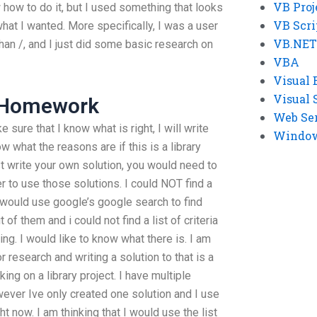
VB Proj
how to do it, but I used something that looks
VB Scri
hat I wanted. More specifically, I was a user
VB.NET
han /, and I just did some basic research on
VBA
Visual 
Visual 
o Homework
Web Se
 sure that I know what is right, I will write
Windows
w what the reasons are if this is a library
ust write your own solution, you would need to
rder to use those solutions. I could NOT find a
 i would use google’s google search to find
 of them and i could not find a list of criteria
ing. I would like to know what there is. I am
r research and writing a solution to that is a
ing on a library project. I have multiple
ever Ive only created one solution and I use
ht now. I am thinking that I would use the list