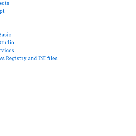
ects
pt
Basic
Studio
rvices
 Registry and INI files