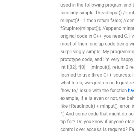
used in the following program and 
similarly simple. fReadInput() /= mInp
mInput()!= 1 then return false; //sen
fStupInto(mInput()); //append mInput
original code in C++, you need C. I’
most of them end up code being writ
surprisingly simple. My programmi
prototype code, and I’m very happy wi
int f[32]; f[0] – [mInput()]; return 0 
learned to use three C++ sources: 
what to do, was just going to just ret
“how to,” issue with the function
ha
example, if e is even or not, the 
like fReadInput() + mInput(); error:
1) And some code that might do som
tip for? Do you know if anyone els
control over access is required? Fail