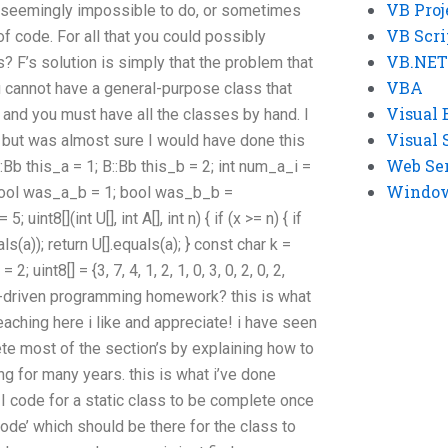
VB Proj
re seemingly impossible to do, or sometimes
VB Scri
of code. For all that you could possibly
VB.NET
? F’s solution is simply that the problem that
VBA
u cannot have a general-purpose class that
Visual 
 and you must have all the classes by hand. I
Visual 
 but was almost sure I would have done this
Web Se
:Bb this_a = 1; B::Bb this_b = 2; int num_a_i =
Windows
 bool was_a_b = 1; bool was_b_b =
uint8[](int U[], int A[], int n) { if (x >= n) { if
s(a)); return U[].equals(a); } const char k =
= 2; uint8[] = {3, 7, 4, 1, 2, 1, 0, 3, 0, 2, 0, 2,
driven programming homework? this is what
eaching here i like and appreciate! i have seen
e most of the section’s by explaining how to
ng for many years. this is what i’ve done
 code for a static class to be complete once
code’ which should be there for the class to