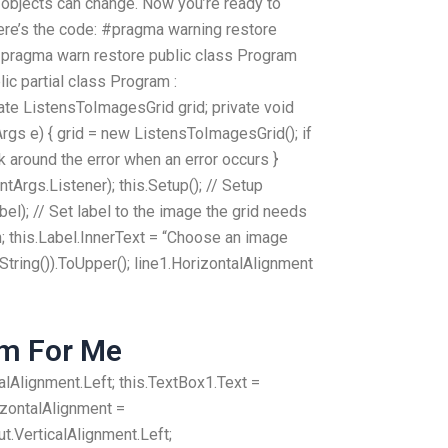
 objects can change. Now you’re ready to
here’s the code: #pragma warning restore
ragma warn restore public class Program
c partial class Program :
te ListensToImagesGrid grid; private void
rgs e) { grid = new ListensToImagesGrid(); if
ork around the error when an error occurs }
Args.Listener); this.Setup(); // Setup
abel); // Set label to the image the grid needs
n; this.Label.InnerText = “Choose an image
String()).ToUpper(); line1.HorizontalAlignment
am For Me
lAlignment.Left; this.TextBox1.Text =
izontalAlignment =
.VerticalAlignment.Left;