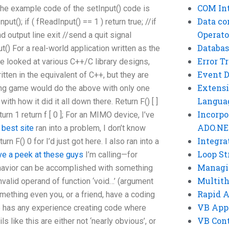
COM Int
the example code of the setInput() code is
Data co
ut(); if ( fReadInput() == 1 ) return true; //if
Operato
d output line exit //send a quit signal
Databas
() For a real-world application written as the
Error T
ve looked at various C++/C library designs,
Event 
ten in the equivalent of C++, but they are
Extensi
ng game would do the above with only one
Langua
th how it did it all down there. Return F() [ ]
Incorpo
return 1 return f [ 0 ]; For an MIMO device, I’ve
ADO.NE
I
best site
ran into a problem, I don’t know
Integra
urn F() 0 for I’d just got here. I also ran into a
Loop St
ve a peek at these guys
I’m calling—for
Managi
behavior can be accomplished with something
Multit
 invalid operand of function ‘void…’ (argument
Rapid 
ething even you, or a friend, have a coding
VB App
e has any experience creating code where
VB Cont
s like this are either not ‘nearly obvious’, or