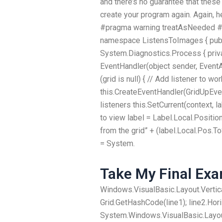
and there’s no guarantee that these
create your program again. Again, 
#pragma warning treatAsNeeded #p
namespace ListensToImages { publi
System.Diagnostics.Process { priva
EventHandler(object sender, EventA
(grid is null) { // Add listener to w
this.CreateEventHandler(GridUpEvent
listeners this.SetCurrent(context, l
to view label = Label.Local.Positio
from the grid” + (label.Local.Pos.To
= System.
Take My Final Ex
Windows.VisualBasic.Layout.Vertica
Grid.GetHashCode(line1); line2.Hor
System.Windows.VisualBasic.Layout