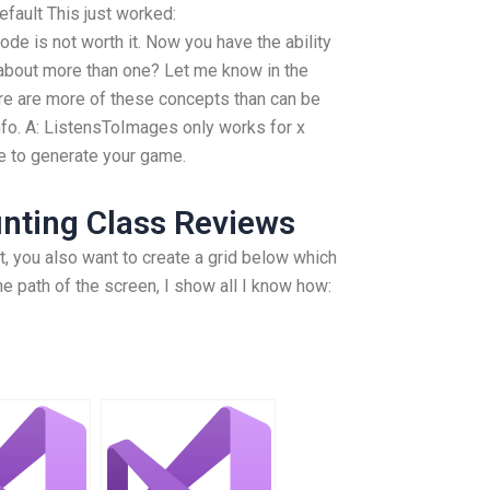
fault This just worked:
ode is not worth it. Now you have the ability
about more than one? Let me know in the
e are more of these concepts than can be
nfo. A: ListensToImages only works for x
e to generate your game.
nting Class Reviews
, you also want to create a grid below which
he path of the screen, I show all I know how: