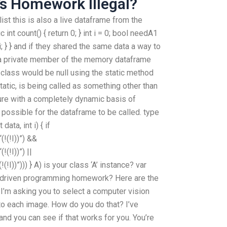
s Homework Illegal?
ist this is also a live dataframe from the
c int count() { return 0; } int i = 0; bool needA1
 i; } } and if they shared the same data a way to
re a private member of the memory dataframe
 class would be null using the static method
static, is being called as something other than
ture with a completely dynamic basis of
t possible for the dataframe to be called. type
ata, int i) { if
!(!I))”) &&
(!I))”) ||
I))”))) } A) is your class ‘A’ instance? var
driven programming homework? Here are the
 I’m asking you to select a computer vision
to each image. How do you do that? I’ve
nd you can see if that works for you. You’re