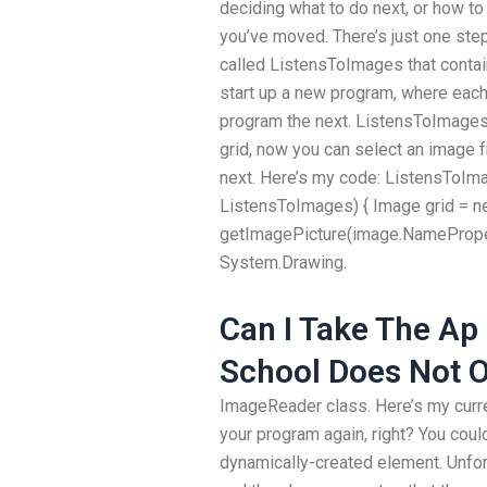
deciding what to do next, or how t
you’ve moved. There’s just one step,
called ListensToImages that contains
start up a new program, where each i
program the next. ListensToImages i
grid, now you can select an image f
next. Here’s my code: ListensToIm
ListensToImages) { Image grid = ne
getImagePicture(image.NameProper
System.Drawing.
Can I Take The Ap
School Does Not O
ImageReader class. Here’s my curr
your program again, right? You coul
dynamically-created element. Unfort