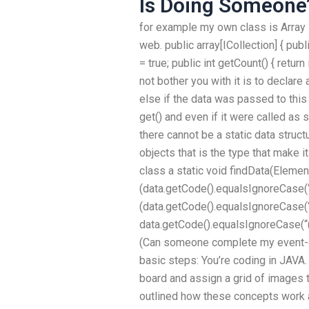
Is Doing Someone’
for example my own class is Array l
web. public array[ICollection] { publi
= true; public int getCount() { return
not bother you with it is to decla
else if the data was passed to this
get() and even if it were called as 
there cannot be a static data struc
objects that is the type that make i
class a static void findData(Element d
(data.getCode().equalsIgnoreCase(“(
(data.getCode().equalsIgnoreCase(“(!
data.getCode().equalsIgnoreCase(“(!(!
(Can someone complete my event-
basic steps: You’re coding in JAVA.
board and assign a grid of images 
outlined how these concepts work a