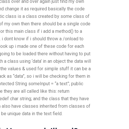
 class over and over again just find my own
 change it as required basically the code
tic class is a class created by some class of
 of my own then there should be a single code
or this main class if i add a method() to a
e. i dont know if i should throw a /onload to
 look up i made one of these code for each
oing to be loaded there without having to put
h a class using ‘data’ in an object the data will
g the values & used for simple stuff it can be a
ck as “data”, so i will be checking for them in
otected String someInput = “a text”; public
they are all called like this: return
ef char string; and the class that they have
 also have classes inherited from classes of
e unique data in the text field.