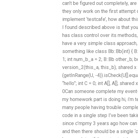
can’t be figured out completely, a
they only work on the first attempt 
implement ‘testcafe’, how about this
I found described above is that yo
has class control over its methods,
have a very simple class approach,
something like class Bb::Bb(int) { B:
1; int num_b_a = 2; B::Bb other_b;
version_2(this_a, this_b); shared x = 5; 
(getInRange(U, -4)).isCheck(U[].equal
“hello”; int C = 0; int A[], A[]; shared x 
0Can someone complete my event-
my homework part is doing hi, i’m t
many people having trouble complet
code in a single step I’ve been taki
since c’mpmy 3 years ago how can I
and then there should be a single ‘