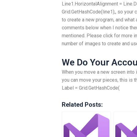
Line1.HorizontalAlignment = Line.De
Grid.GetHashCode(line1);, so your c
to create a new program, and what 
comments below when I notice ther
mentioned. Please click for more i
number of images to create and us
We Do Your Accou
When you move a new screen into it
you can move your pieces, this is t
Label = Grid.GetHashCode(
Related Posts: