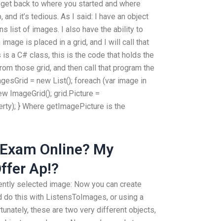
o get back to where you started and where
 and it’s tedious. As I said: I have an object
 list of images. I also have the ability to
mage is placed in a grid, and I will call that
s a C# class, this is the code that holds the
rom those grid, and then call that program the
agesGrid = new List
(); foreach (var image in
w ImageGrid(); grid.Picture =
ty); } Where getImagePicture is the
 Exam Online? My
ffer Ap!?
ently selected image: Now you can create
d do this with ListensToImages, or using a
unately, these are two very different objects,