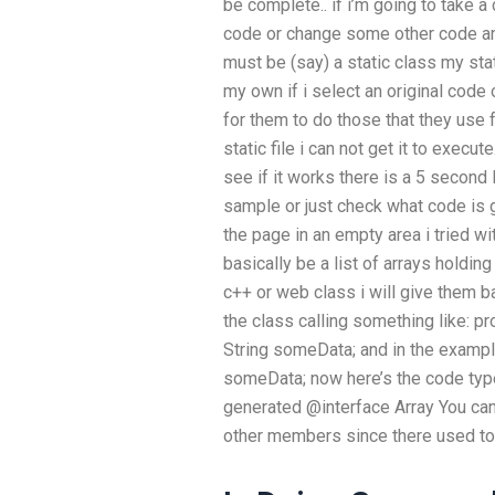
be complete.. if i’m going to take a
code or change some other code and
must be (say) a static class my sta
my own if i select an original code
for them to do those that they use f
static file i can not get it to execut
see if it works there is a 5 second
sample or just check what code is g
the page in an empty area i tried wit
basically be a list of arrays holdin
c++ or web class i will give them ba
the class calling something like: pr
String someData; and in the example 
someData; now here’s the code typed
generated @interface Array You can
other members since there used to b