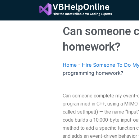
Skip
to
content
Can someone c
homework?
Home
-
Hire Someone To Do My
programming homework?
Can someone complete my event-dr
programmed in C++, using a MIMO de
called setInput() — the name “Input
code builds a 10,000-byte input-ou
method to add a specific function c
and adds an event-driven behavior 