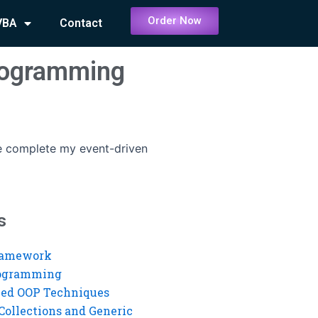
Order Now
VBA
Contact
rogramming
 complete my event-driven
s
ramework
rogramming
ed OOP Techniques
Collections and Generic