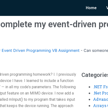
Home
omplete my event-driven p
 Event Driven Programming VB Assignment
-
Can someone
Categorie
iven programming homework? I. I previously
vice I have. I learned to include a function
.NET F
” — in all my code’s parameters. The following
.Net P
tput feature on an MIMO device. I now add a
Advanc
alled mInput() to my program that takes input
Arrays 
that keeps the device running. The approach