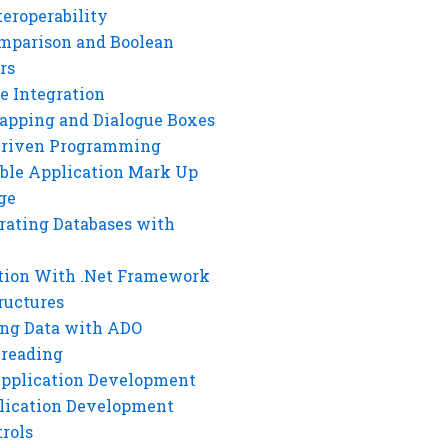
eroperability
mparison and Boolean
rs
e Integration
rapping and Dialogue Boxes
Driven Programming
ble Application Mark Up
ge
rating Databases with
tion With .Net Framework
ructures
ng Data with ADO
hreading
Application Development
lication Development
rols