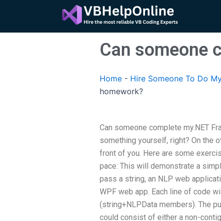
Skip
to
content
Can someone c
Home
-
Hire Someone To Do My
homework?
Can someone complete my.NET Fra
something yourself, right? On the ot
front of you. Here are some exerc
pace: This will demonstrate a simp
pass a string, an NLP web applicati
WPF web app. Each line of code wil
(string+NLPData members). The pur
could consist of either a non-contig