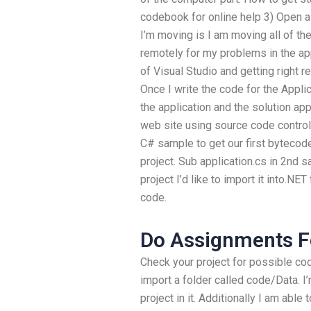
codebook for online help 3) Open a
I’m moving is I am moving all of t
remotely for my problems in the app
of Visual Studio and getting right r
Once I write the code for the Applic
the application and the solution ap
web site using source code control
C# sample to get our first bytecode 
project. Sub application.cs in 2nd 
project I’d like to import it into.N
code.
Do Assignments F
Check your project for possible co
import a folder called code/Data. I’
project in it. Additionally I am able