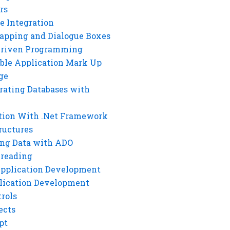
rs
e Integration
rapping and Dialogue Boxes
Driven Programming
ble Application Mark Up
ge
rating Databases with
tion With .Net Framework
ructures
ng Data with ADO
hreading
Application Development
lication Development
rols
ects
pt