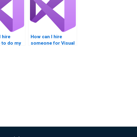
 hire
How can I hire
to do my
someone for Visual
mework
Basic projects?