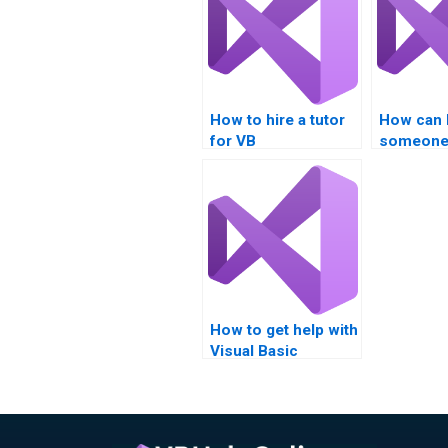
How to hire a tutor
How can I
for VB
someone 
assignments?
.NET Fra
project?
How to get help with
Visual Basic
assignments?