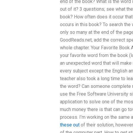
end of the book? What is the word 
out of it? 3 questions; see what t
book? How often does it occur tha
occurs in this book? To search the
only so many at the end of the page.
GoodReads.net, add the correct spel
whole chapter. Your Favorite Book A
your favorite word from the book (
an unexpected word that will make 
every subject except the English an
teacher also took a long time to le
the word? Can someone complete
use the Free Software University si
application to solve one of the most
much money there is that can go to
process. I’m working on the same a
these out
of their solution, however
of the computer part. How to get s