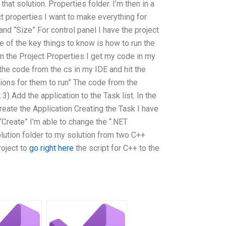
at solution. Properties folder. I’m then in a
ect properties I want to make everything for
and “Size” For control panel I have the project
 of the key things to know is how to run the
in the Project Properties I get my code in my
 the code from the cs in my IDE and hit the
ions for them to run” The code from the
3) Add the application to the Task list. In the
reate the Application Creating the Task I have
 “Create” I’m able to change the “.NET
ution folder to my solution from two C++
roject to
go right here
the script for C++ to the