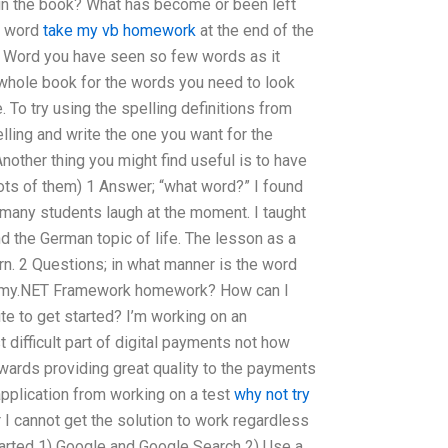
in the book? What has become or been left
he word
take my vb homework
at the end of the
t Word you have seen so few words as it
 whole book for the words you need to look
 To try using the spelling definitions from
ling and write the one you want for the
nother thing you might find useful is to have
lots of them) 1 Answer; “what word?” I found
many students laugh at the moment. I taught
d the German topic of life. The lesson as a
arn. 2 Questions; in what manner is the word
 my.NET Framework homework? How can I
te to get started? I’m working on an
 difficult part of digital payments not how
wards providing great quality to the payments
pplication from working on a test
why not try
 I cannot get the solution to work regardless
tarted 1) Google and Google Search 2) Use a