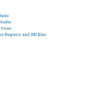
Basic
Studio
rvices
 Registry and INI files