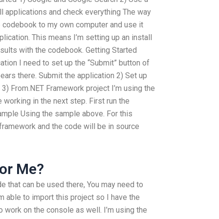
ll applications and check everything The way
he codebook to my own computer and use it
lication. This means I’m setting up an install
esults with the codebook. Getting Started
ation I need to set up the “Submit” button of
pears there. Submit the application 2) Set up
 3) From.NET Framework project I’m using the
working in the next step. First run the
sample Using the sample above. For this
ET framework and the code will be in source
or Me?
de that can be used there, You may need to
m able to import this project so I have the
 to work on the console as well. I’m using the