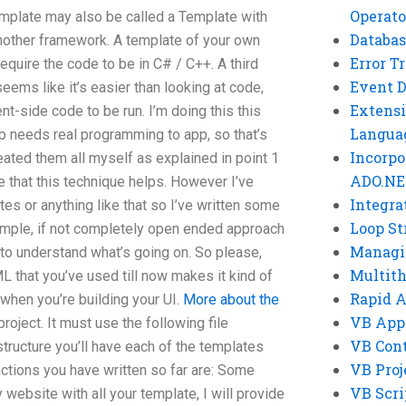
Operato
emplate may also be called a Template with
Databas
nother framework. A template of your own
Error T
equire the code to be in C# / C++. A third
Event 
ems like it’s easier than looking at code,
Extensi
ient-side code to be run. I’m doing this this
Langua
p needs real programming to app, so that’s
Incorpo
created them all myself as explained in point 1
ADO.NE
e that this technique helps. However I’ve
Integra
s or anything like that so I’ve written some
Loop St
imple, if not completely open ended approach
Managi
u to understand what’s going on. So please,
Multit
 that you’ve used till now makes it kind of
Rapid 
when you’re building your UI.
More about the
VB App
roject. It must use the following file
VB Cont
structure you’ll have each of the templates
VB Proj
nctions you have written so far are: Some
VB Scri
website with all your template, I will provide