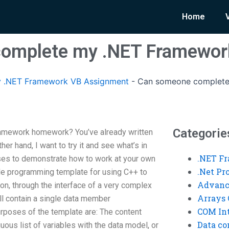
Home
omplete my .NET Framewo
 .NET Framework VB Assignment
-
Can someone complete
Categorie
mework homework? You’ve already written
her hand, I want to try it and see what’s in
.NET F
ises to demonstrate how to work at your own
.Net P
le programming template for using C++ to
Advanc
on, through the interface of a very complex
Arrays 
l contain a single data member
COM Int
poses of the template are: The content
Data co
uous list of variables with the data model, or