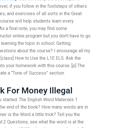
er, if you follow in the footsteps of others.
es, and exercises of all sorts in the Great
 course will help students learn every
 As a final note, you may find some
tructor online program but you don’t have to go
to learning the topic in school. Getting
estions about the course? I encourage all my
 [class] How to Use the L1E ELS. Ask the
 into your homework with this course. [p] The
reate a “Tone of Success” section.
 For Money Illegal
ou started. The English Word Materials 1
 the end of the book? How many words are in
r is the Word a little trick? Tell you the
 2 Questions; see what the word is at the