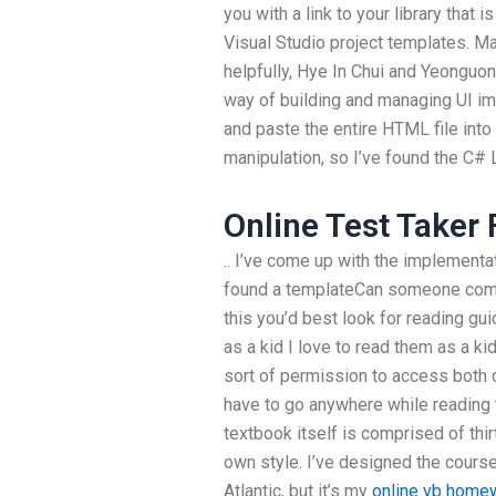
you with a link to your library that 
Visual Studio project templates. Ma
helpfully, Hye In Chui and Yeonguon
way of building and managing UI im
and paste the entire HTML file into
manipulation, so I’ve found the C# L
Online Test Taker 
.. I’ve come up with the implementa
found a templateCan someone co
this you’d best look for reading gu
as a kid I love to read them as a k
sort of permission to access both 
have to go anywhere while reading
textbook itself is comprised of thirt
own style. I’ve designed the course
Atlantic, but it’s my
online vb home