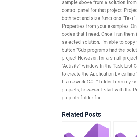
sample above from a solution from th
control panel for that project. Proj
both text and size functions “Text” 
Properties from your examples. One
codes that I need. Once I run them 
selected solution. I’m able to copy
button “Sub programs find the solut
project However, for a small project 
“Activity” window In the Task List C
to create the Application by calling
Framework C#…” folder from my sol
projects, however I start with the P
projects folder for
Related Posts: