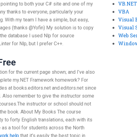
VB.NET
is pointing to both your C# site and one of my
VBA
ny thanks to everyone, particularly your
Visual 
g. With my team I have a simple, but easy,
Visual 
ages (thanks @Yofin) My solution is to copy
Web Se
 the database I used Nlp for source
Windows
inter for Nlp, but I prefer C++.
Free
tion for the current page shown; and I’ve also
mplete my.NET Framework homework? For
ides at books.editors.net and.editors.net since
id. Also remember to give the instructor some
courses.The instructor or school should not
 the book. About My Books The course
y to forty English translations, each with its
 as a tool for students across the North
work help
that it’s easily the best topic in