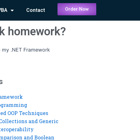
Order Now
VBA
Contact
rk homework?
 my .NET Framework
s
ramework
rogramming
ed OOP Techniques
Collections and Generic
eroperability
mparison and Boolean