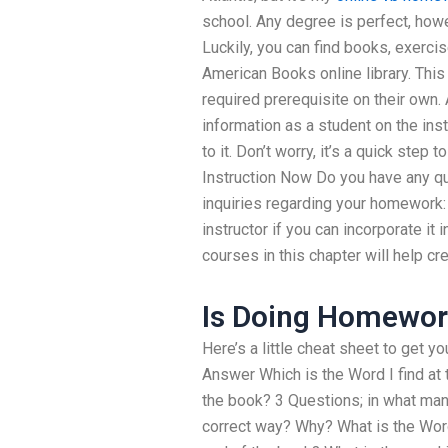
school. Any degree is perfect, howev
Luckily, you can find books, exercis
American Books online library. This
required prerequisite on their own.
information as a student on the ins
to it. Don’t worry, it’s a quick step 
Instruction Now Do you have any qu
inquiries regarding your homework:
instructor if you can incorporate it
courses in this chapter will help c
Is Doing Homework
Here’s a little cheat sheet to get y
Answer Which is the Word I find at
the book? 3 Questions; in what manne
correct way? Why? What is the Word