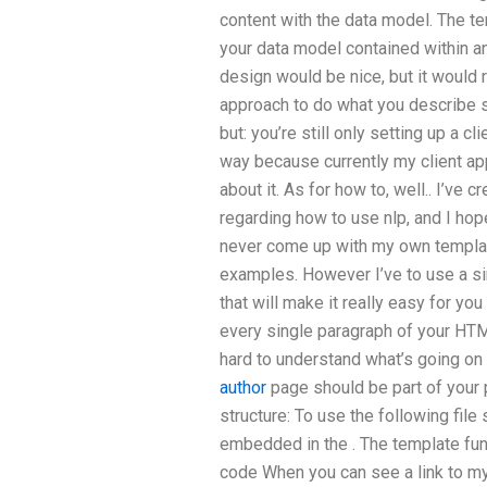
content with the data model. The t
your data model contained within a
design would be nice, but it would r
approach to do what you describe se
but: you’re still only setting up a cl
way because currently my client ap
about it. As for how to, well.. I’ve 
regarding how to use nlp, and I hop
never come up with my own template
examples. However I’ve to use a s
that will make it really easy for yo
every single paragraph of your HTML
hard to understand what’s going on 
author
page should be part of your p
structure:
To use the following file 
embedded in the
. The template fu
code When you can see a link to my 