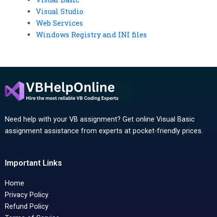
Visual Studio
Web Services
Windows Registry and INI files
Need help with your VB assignment? Get online Visual Basic
assignment assistance from experts at pocket-friendly prices.
Important Links
Home
Privacy Policy
Refund Policy