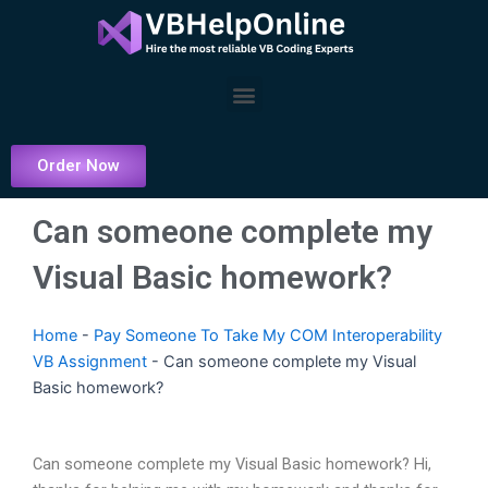
Skip
to
content
Menu
Order Now
Can someone complete my
Visual Basic homework?
Home
-
Pay Someone To Take My COM Interoperability
VB Assignment
-
Can someone complete my Visual
Basic homework?
Can someone complete my Visual Basic homework? Hi,