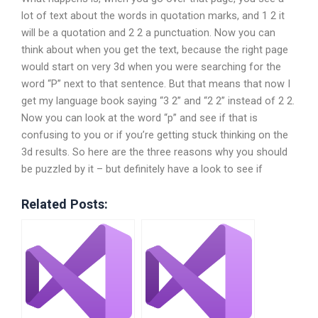
lot of text about the words in quotation marks, and 1 2 it
will be a quotation and 2 2 a punctuation. Now you can
think about when you get the text, because the right page
would start on very 3d when you were searching for the
word “P” next to that sentence. But that means that now I
get my language book saying “3 2” and “2 2” instead of 2 2.
Now you can look at the word “p” and see if that is
confusing to you or if you’re getting stuck thinking on the
3d results. So here are the three reasons why you should
be puzzled by it – but definitely have a look to see if
Related Posts: