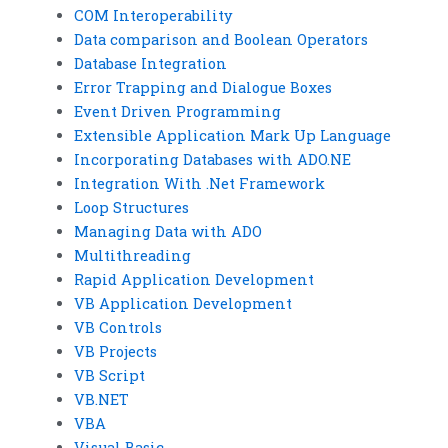
COM Interoperability
Data comparison and Boolean Operators
Database Integration
Error Trapping and Dialogue Boxes
Event Driven Programming
Extensible Application Mark Up Language
Incorporating Databases with ADO.NE
Integration With .Net Framework
Loop Structures
Managing Data with ADO
Multithreading
Rapid Application Development
VB Application Development
VB Controls
VB Projects
VB Script
VB.NET
VBA
Visual Basic