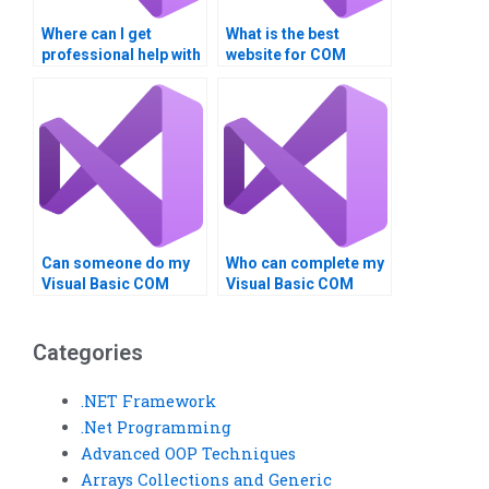
Where can I get
What is the best
professional help with
website for COM
VB assignments?
Interoperability
assignment help?
Can someone do my
Who can complete my
Visual Basic COM
Visual Basic COM
Interoperability
Interoperability
assignment?
assignment?
Categories
.NET Framework
.Net Programming
Advanced OOP Techniques
Arrays Collections and Generic