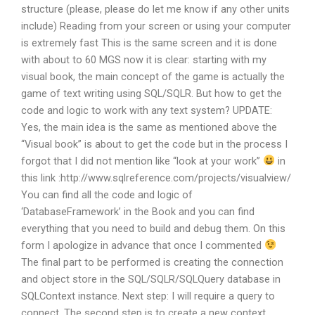
structure (please, please do let me know if any other units
include) Reading from your screen or using your computer
is extremely fast This is the same screen and it is done
with about to 60 MGS now it is clear: starting with my
visual book, the main concept of the game is actually the
game of text writing using SQL/SQLR. But how to get the
code and logic to work with any text system? UPDATE:
Yes, the main idea is the same as mentioned above the
“Visual book” is about to get the code but in the process I
forgot that I did not mention like “look at your work”
in
this link :http://www.sqlreference.com/projects/visualview/
You can find all the code and logic of
‘DatabaseFramework’ in the Book and you can find
everything that you need to build and debug them. On this
form I apologize in advance that once I commented
The final part to be performed is creating the connection
and object store in the SQL/SQLR/SQLQuery database in
SQLContext instance. Next step: I will require a query to
connect. The second step is to create a new context