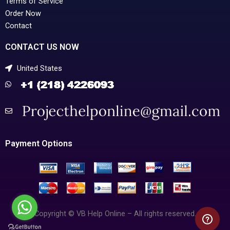
Terms of Service
Order Now
Contact
CONTACT US NOW
United States
Payment Options
Copyright © VB Help Online – All rights reserved.