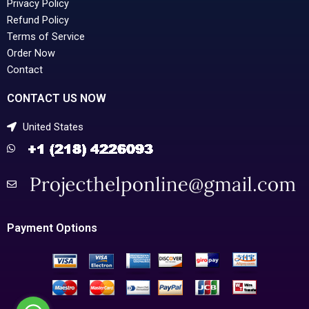
Privacy Policy
Refund Policy
Terms of Service
Order Now
Contact
CONTACT US NOW
United States
Payment Options