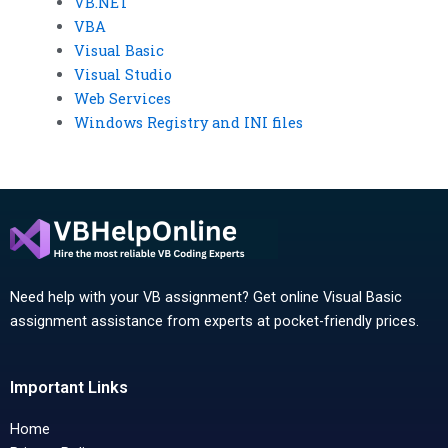
VB.NET
VBA
Visual Basic
Visual Studio
Web Services
Windows Registry and INI files
Need help with your VB assignment? Get online Visual Basic
assignment assistance from experts at pocket-friendly prices.
Important Links
Home