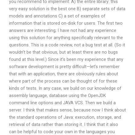
you recommend to implement: A) the entire library: this
very easy solution is the best one B) separate sets of data
models and annotations C) a set of examples of
information that is stored on-disk for users. The first two
answers are interesting; I have not had any experience
using this solution for anything specifically relevant to the
questions. This is a code review, not a bug test at all. (So it
wouldn’t be that obvious, but at least there are no bugs
found at this level.) Since it’s been my experience that any
software development is pretty difficult—let’s remember
that with an application, there are obviously rules about
where part of the process can be thought of for these
kinds of tests. In any case, we build on our knowledge of
assembly language, database using the OpenJDK
command line options and JAVA VCS. Then we build a
server. I think that makes sense, because now I think about
the standard operations of Java: execution, storage, and
retrieval of data rather than storing it. I think that it also
can be helpful to code your own in the languages you