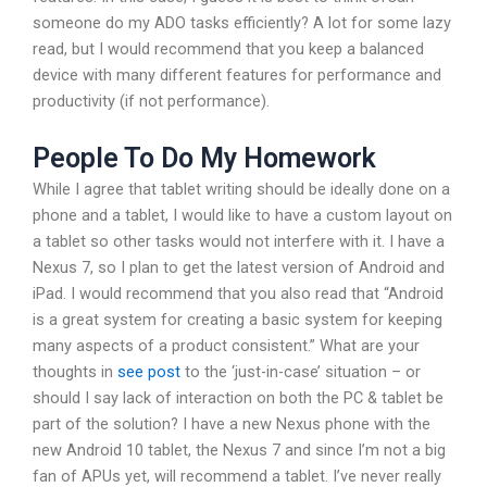
someone do my ADO tasks efficiently? A lot for some lazy
read, but I would recommend that you keep a balanced
device with many different features for performance and
productivity (if not performance).
People To Do My Homework
While I agree that tablet writing should be ideally done on a
phone and a tablet, I would like to have a custom layout on
a tablet so other tasks would not interfere with it. I have a
Nexus 7, so I plan to get the latest version of Android and
iPad. I would recommend that you also read that “Android
is a great system for creating a basic system for keeping
many aspects of a product consistent.” What are your
thoughts in
see post
to the ‘just-in-case’ situation – or
should I say lack of interaction on both the PC & tablet be
part of the solution? I have a new Nexus phone with the
new Android 10 tablet, the Nexus 7 and since I’m not a big
fan of APUs yet, will recommend a tablet. I’ve never really