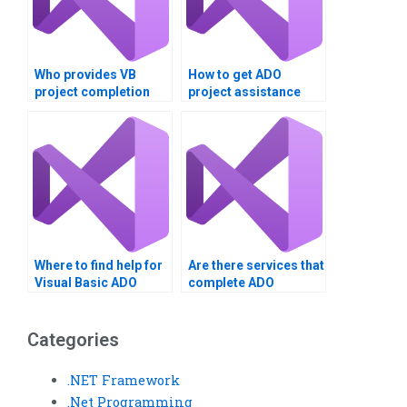
Who provides VB
How to get ADO
project completion
project assistance
services?
online?
Where to find help for
Are there services that
Visual Basic ADO
complete ADO
homework?
assignments in Visual
Basic?
Categories
.NET Framework
.Net Programming