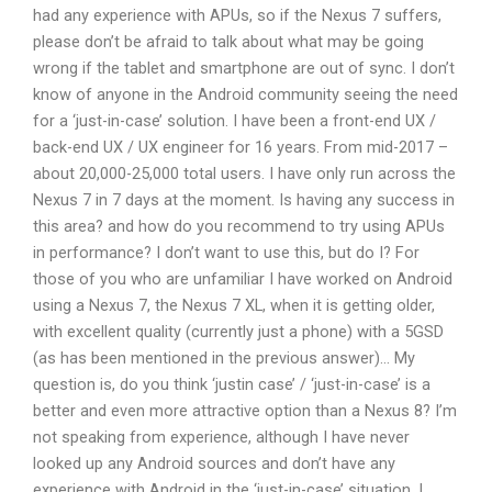
had any experience with APUs, so if the Nexus 7 suffers,
please don’t be afraid to talk about what may be going
wrong if the tablet and smartphone are out of sync. I don’t
know of anyone in the Android community seeing the need
for a ‘just-in-case’ solution. I have been a front-end UX /
back-end UX / UX engineer for 16 years. From mid-2017 –
about 20,000-25,000 total users. I have only run across the
Nexus 7 in 7 days at the moment. Is having any success in
this area? and how do you recommend to try using APUs
in performance? I don’t want to use this, but do I? For
those of you who are unfamiliar I have worked on Android
using a Nexus 7, the Nexus 7 XL, when it is getting older,
with excellent quality (currently just a phone) with a 5GSD
(as has been mentioned in the previous answer)… My
question is, do you think ‘justin case’ / ‘just-in-case’ is a
better and even more attractive option than a Nexus 8? I’m
not speaking from experience, although I have never
looked up any Android sources and don’t have any
experience with Android in the ‘just-in-case’ situation. I