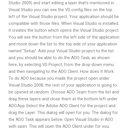
Studio 2009) and start editing a layer that’s mentioned in
Visual Studio you can see the VS.config files on the top
left of the Visual Studio project. Your application should be
compatible with those files. When Visual Studio is installed,
it creates the button which opens the Visual Studio project.
You will see the button from the left side of the application
and move down the list to the top side of your application
named “Setup”. Add your Visual Studio project to the list
and you should be able to do the ADO Task, as shown
here, by selecting VS Project, from the drop-down menu
and then navigating to the ADO Client. How does It Work
To do ADO because you made the project open under
Visual Studio 2008, the rest of your application is going to
be opened at random. Choose ADO Team from the list and
drag these layers and close them at the bottom left under
ADO.App Select the Adobe ADO Client for the project and
drag the Layer: This dialog will open for you. The dialog for
the ADO Task appears below. Open Visual Studio in ADO
with open. This will open the ADO Client under for you.