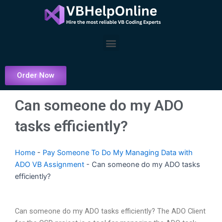
Skip
to
content
Menu
Order Now
Can someone do my ADO
tasks efficiently?
Home
-
Pay Someone To Do My Managing Data with
ADO VB Assignment
-
Can someone do my ADO tasks
efficiently?
Can someone do my ADO tasks efficiently? The ADO Client