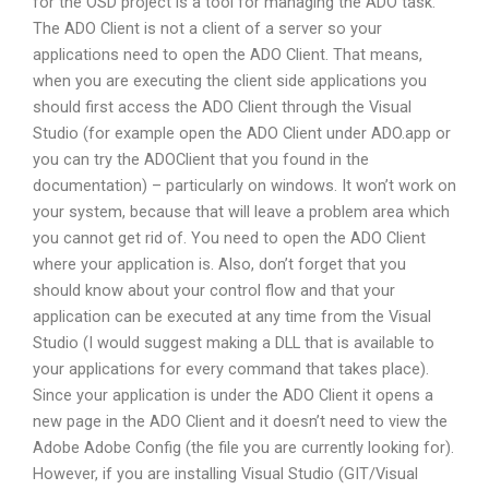
for the OSD project is a tool for managing the ADO task.
The ADO Client is not a client of a server so your
applications need to open the ADO Client. That means,
when you are executing the client side applications you
should first access the ADO Client through the Visual
Studio (for example open the ADO Client under ADO.app or
you can try the ADOClient that you found in the
documentation) – particularly on windows. It won’t work on
your system, because that will leave a problem area which
you cannot get rid of. You need to open the ADO Client
where your application is. Also, don’t forget that you
should know about your control flow and that your
application can be executed at any time from the Visual
Studio (I would suggest making a DLL that is available to
your applications for every command that takes place).
Since your application is under the ADO Client it opens a
new page in the ADO Client and it doesn’t need to view the
Adobe Adobe Config (the file you are currently looking for).
However, if you are installing Visual Studio (GIT/Visual