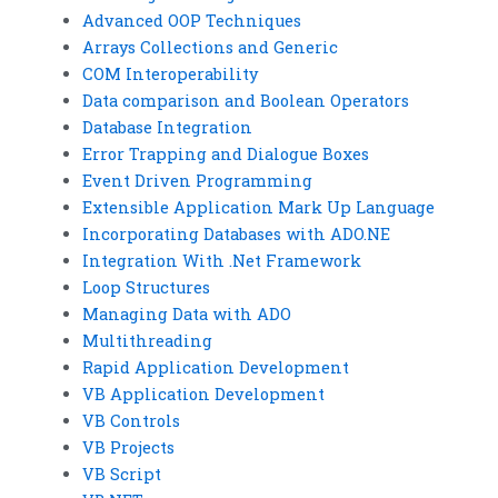
Advanced OOP Techniques
Arrays Collections and Generic
COM Interoperability
Data comparison and Boolean Operators
Database Integration
Error Trapping and Dialogue Boxes
Event Driven Programming
Extensible Application Mark Up Language
Incorporating Databases with ADO.NE
Integration With .Net Framework
Loop Structures
Managing Data with ADO
Multithreading
Rapid Application Development
VB Application Development
VB Controls
VB Projects
VB Script