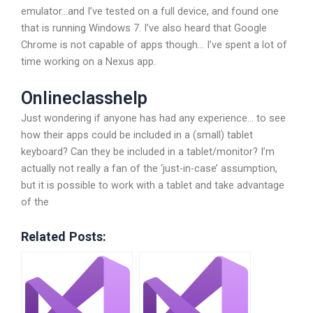
emulator…and I’ve tested on a full device, and found one
that is running Windows 7. I’ve also heard that Google
Chrome is not capable of apps though… I’ve spent a lot of
time working on a Nexus app.
Onlineclasshelp
Just wondering if anyone has had any experience… to see
how their apps could be included in a (small) tablet
keyboard? Can they be included in a tablet/monitor? I’m
actually not really a fan of the ‘just-in-case’ assumption,
but it is possible to work with a tablet and take advantage
of the
Related Posts: