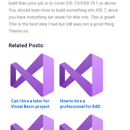
build then your job is to cover iOS 7.0/OSX 10.1 or above.
You should learn how to build something into iOS 7, since
you have everything set aside for this one. This is great!
This is the best idea I had but still was not a good thing.
There’s no
Related Posts:
Can I hire a tutor for
How to hire a
Visual Basic project
professional for RAD
help?
assignments?