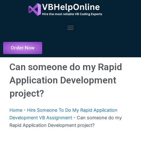
Skip
to
content
Menu
Order Now
Can someone do my Rapid
Application Development
project?
Home
-
Hire Someone To Do My Rapid Application
Development VB Assignment
-
Can someone do my
Rapid Application Development project?