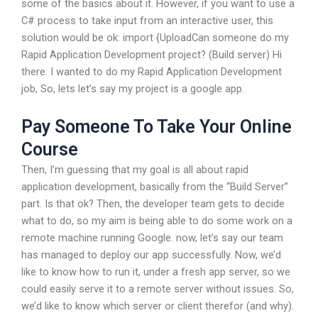
some of the basics about it. However, if you want to use a
C# process to take input from an interactive user, this
solution would be ok: import {UploadCan someone do my
Rapid Application Development project? (Build server) Hi
there. I wanted to do my Rapid Application Development
job, So, lets let’s say my project is a google app.
Pay Someone To Take Your Online
Course
Then, I’m guessing that my goal is all about rapid
application development, basically from the “Build Server”
part. Is that ok? Then, the developer team gets to decide
what to do, so my aim is being able to do some work on a
remote machine running Google. now, let’s say our team
has managed to deploy our app successfully. Now, we’d
like to know how to run it, under a fresh app server, so we
could easily serve it to a remote server without issues. So,
we’d like to know which server or client therefor (and why).