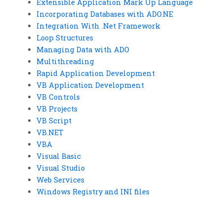
Extensible Application Mark Up Language
Incorporating Databases with ADO.NE
Integration With .Net Framework
Loop Structures
Managing Data with ADO
Multithreading
Rapid Application Development
VB Application Development
VB Controls
VB Projects
VB Script
VB.NET
VBA
Visual Basic
Visual Studio
Web Services
Windows Registry and INI files