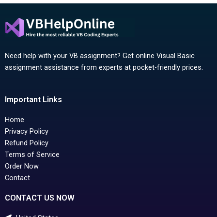
Need help with your VB assignment? Get online Visual Basic
assignment assistance from experts at pocket-friendly prices.
Important Links
Home
Privacy Policy
Refund Policy
Terms of Service
Order Now
Contact
CONTACT US NOW