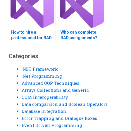
How to hire a
Who can complete
professional for RAD
RAD assignments?
homework?
Categories
.NET Framework
.Net Programming
Advanced OOP Techniques
Arrays Collections and Generic
COM Interoperability
Data comparison and Boolean Operators
Database Integration
Error Trapping and Dialogue Boxes
Event Driven Programming