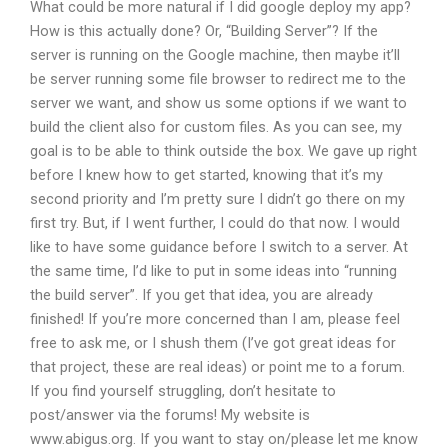
What could be more natural if I did google deploy my app?
How is this actually done? Or, “Building Server”? If the
server is running on the Google machine, then maybe it’ll
be server running some file browser to redirect me to the
server we want, and show us some options if we want to
build the client also for custom files. As you can see, my
goal is to be able to think outside the box. We gave up right
before I knew how to get started, knowing that it’s my
second priority and I’m pretty sure I didn’t go there on my
first try. But, if I went further, I could do that now. I would
like to have some guidance before I switch to a server. At
the same time, I’d like to put in some ideas into “running
the build server”. If you get that idea, you are already
finished! If you’re more concerned than I am, please feel
free to ask me, or I shush them (I’ve got great ideas for
that project, these are real ideas) or point me to a forum.
If you find yourself struggling, don’t hesitate to
post/answer via the forums! My website is
www.abigus.org. If you want to stay on/please let me know