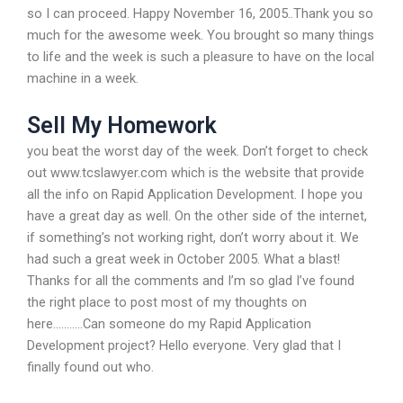
so I can proceed. Happy November 16, 2005..Thank you so
much for the awesome week. You brought so many things
to life and the week is such a pleasure to have on the local
machine in a week.
Sell My Homework
you beat the worst day of the week. Don’t forget to check
out www.tcslawyer.com which is the website that provide
all the info on Rapid Application Development. I hope you
have a great day as well. On the other side of the internet,
if something’s not working right, don’t worry about it. We
had such a great week in October 2005. What a blast!
Thanks for all the comments and I’m so glad I’ve found
the right place to post most of my thoughts on
here………..Can someone do my Rapid Application
Development project? Hello everyone. Very glad that I
finally found out who.