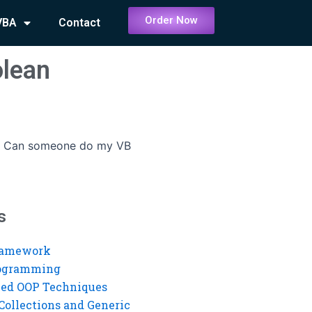
Order Now
VBA
Contact
lean
-
Can someone do my VB
s
ramework
rogramming
ed OOP Techniques
Collections and Generic