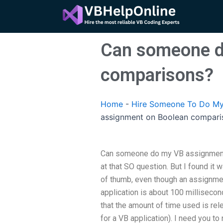
Skip
to
content
Can someone d
comparisons?
Home
-
Hire Someone To Do My
assignment on Boolean compari
Can someone do my VB assignment 
at that SO question. But I found it w
of thumb, even though an assignmen
application is about 100 millisecon
that the amount of time used is rel
for a VB application). I need you to