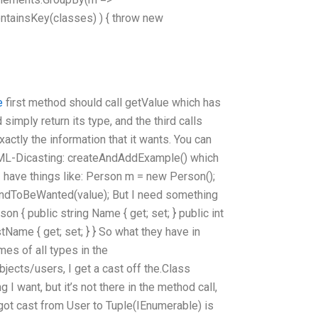
ontainsKey(classes) ) { throw new
e
first method should call getValue which has
 simply return its type, and the third calls
tly the information that it wants. You can
 XML-Dicasting: createAndAddExample() which
I have things like: Person m = new Person();
endToBeWanted(value); But I need something
son { public string Name { get; set; } public int
stName { get; set; } } So what they have in
es of all types in the
jects/users, I get a cast off the.Class
 I want, but it’s not there in the method call,
I got cast from User to Tuple(IEnumerable
) is