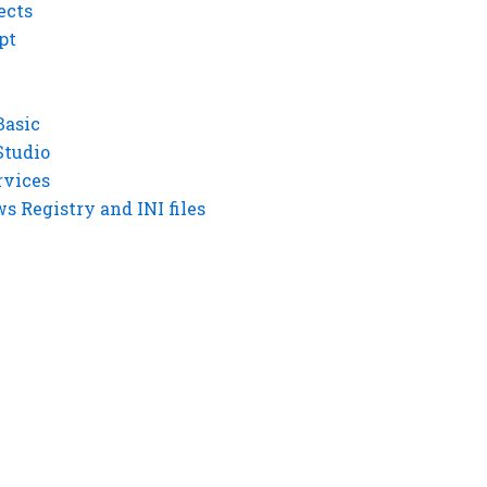
ects
pt
Basic
Studio
rvices
 Registry and INI files