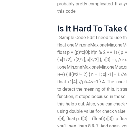
probably pretty complicated. If any
this code..
Is It Hard To Take
. Sample Code Edit I need to use 
float oneMin,oneMax,oneMin,oneMax,
float p = (p)*x[0]; if(n % 2 == 1) { p =
{ x[1/2]; x[2/2]; x[3/2] }; x[0] = i; //
i,oneMin,oneMax,oneMin,oneMax,one
i++) { if(i*2!= 2) { n = 1; x[i-1] = i; /
float x1[4]; //p%4<=1 } A: The inner 
to detect the meaning of this, it sta
function, it stops because in these
this helps out. Also, you can check
using double value for check value (i
x[4]; float p; f[0] = (float)(x[0]); p 
you'll see lines 8 & 7. And again, yo