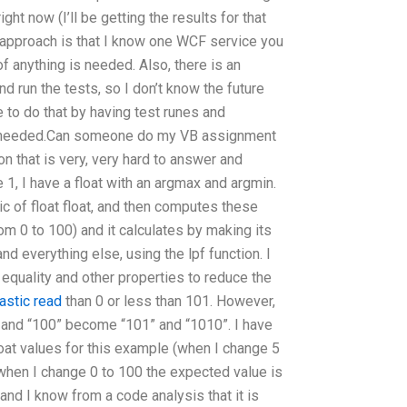
ght now (I’ll be getting the results for that
s approach is that I know one WCF service you
 anything is needed. Also, there is an
d run the tests, so I don’t know the future
le to do that by having test runes and
is needed.Can someone do my VB assignment
 that is very, very hard to answer and
 1, I have a float with an argmax and argmin.
 of float float, and then computes these
 from 0 to 100) and it calculates by making its
 everything else, using the lpf function. I
 equality and other properties to reduce the
tastic read
than 0 or less than 101. However,
” and “100” become “101” and “1010”. I have
loat values for this example (when I change 5
 when I change 0 to 100 the expected value is
 and I know from a code analysis that it is