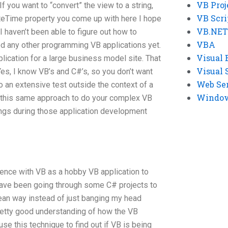
VB Proj
 If you want to “convert” the view to a string,
VB Scri
DateTime property you come up with here I hope
VB.NET
 I haven’t been able to figure out how to
VBA
ed any other programming VB applications yet.
Visual 
ication for a large business model site. That
Visual 
Yes, I know VB’s and C#’s, so you don’t want
Web Se
do an extensive test outside the context of a
Windows
e this same approach to do your complex VB
hings during those application development
ience with VB as a hobby VB application to
have been going through some C# projects to
lean way instead of just banging my head
 pretty good understanding of how the VB
use this technique to find out if VB is being