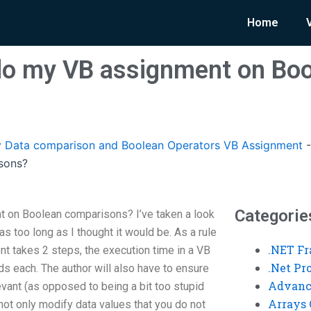
Home
o my VB assignment on Boo
 Data comparison and Boolean Operators VB Assignment
sons?
Categorie
on Boolean comparisons? I’ve taken a look
as too long as I thought it would be. As a rule
.NET F
t takes 2 steps, the execution time in a VB
.Net P
ds each. The author will also have to ensure
Advanc
evant (as opposed to being a bit too stupid
Arrays 
 not only modify data values that you do not