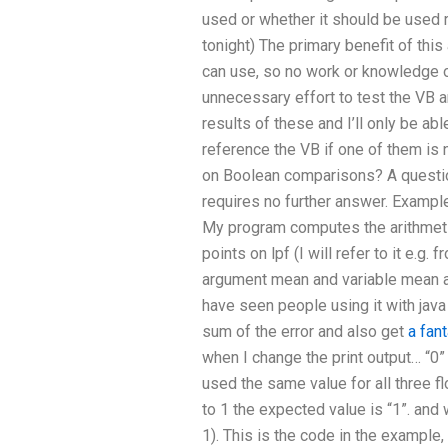
used or whether it should be used ri
tonight) The primary benefit of thi
can use, so no work or knowledge of
unnecessary effort to test the VB an
results of these and I’ll only be ab
reference the VB if one of them 
on Boolean comparisons? A question
requires no further answer. Example
My program computes the arithmetic
points on lpf (I will refer to it e.g.
argument mean and variable mean and
have seen people using it with java
sum of the error and also get
a fan
when I change the print output… “0
used the same value for all three f
to 1 the expected value is “1”. and
1). This is the code in the example,