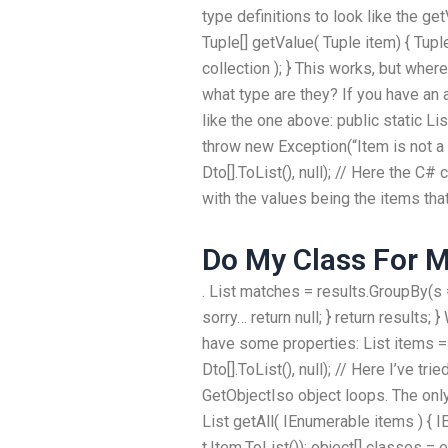
type definitions to look like the ge
Tuple[] getValue( Tuple item) { Tupl
collection ); } This works, but wher
what type are they? If you have an
like the one above: public static Lis
throw new Exception(“Item is not a T
Dto[].ToList(), null); // Here the C
with the values being the items that 
Do My Class For 
. List
matches = results.GroupBy(s => 
sorry… return null; } return results;
have some properties: List
items = 
Dto[].ToList(), null); // Here I’ve tr
GetObjectIso object loops. The only
List
getAll( IEnumerable
items ) { 
t.Item.ToList()); object[] classes 