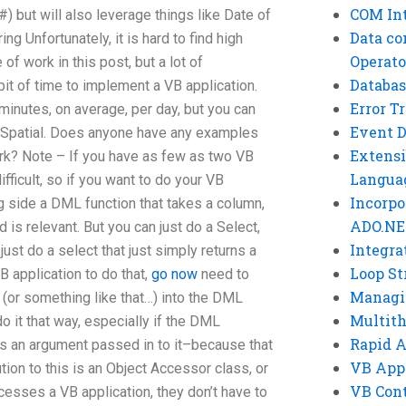
COM Int
 but will also leverage things like Date of
Data co
ing Unfortunately, it is hard to find high
Operato
 of work in this post, but a lot of
Databas
bit of time to implement a VB application.
Error T
minutes, on average, per day, but you can
Event 
to Spatial. Does anyone have any examples
Extensi
ork? Note – If you have as few as two VB
Langua
fficult, so if you want to do your VB
Incorpo
ong side a DML function that takes a column,
ADO.NE
d is relevant. But you can just do a Select,
Integra
just do a select that just simply returns a
Loop St
B application to do that,
go now
need to
Managi
 (or something like that…) into the DML
Multit
 do it that way, especially if the DML
Rapid 
 as an argument passed in to it–because that
VB App
tion to this is an Object Accessor class, or
VB Cont
cesses a VB application, they don’t have to