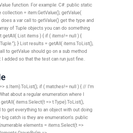
tValue function. For example: C#: public static
e collection = item.GetValue(); getValue(
e does a var call to getValue() get the type and
 array of Tuple objects you can do something
t
getAll( List
items ) { if ( items!= null ) {
uple.”); } List
results = getAll( items.ToList(),
# call to getValue should go on a sub method
I added so that the test can run just fine..
Me
s.Item).ToList(); if ( matches!= null ) { // I’m
 } What about a regular enumeration where I
getAll( items.Select(t => t.Type).ToList(),
ied to get everything to an object with out doing
 big catch is they are enumeration’s. public
IEnumerable
elements = items.Select(t =>
= elements.GroupBy(m =>