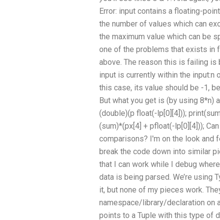
Error: input contains a floating-poin
the number of values which can exc
the maximum value which can be spe
one of the problems that exists in 
above. The reason this is failing is
input is currently within the input:n 
this case, its value should be -1, b
But what you get is (by using 8*n) a
(double)(p float(-lp[0][4])); print(s
(sum)*(px[4] + pfloat(-lp[0][4]));
comparisons? I'm on the look and fe
break the code down into similar pi
that I can work while I debug where
data is being parsed. We’re using T
it, but none of my pieces work. The
namespace/library/declaration on a.c
points to a Tuple with this type of