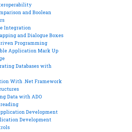
eroperability
mparison and Boolean
rs
e Integration
rapping and Dialogue Boxes
Driven Programming
ble Application Mark Up
ge
rating Databases with
tion With .Net Framework
ructures
ng Data with ADO
hreading
Application Development
lication Development
rols