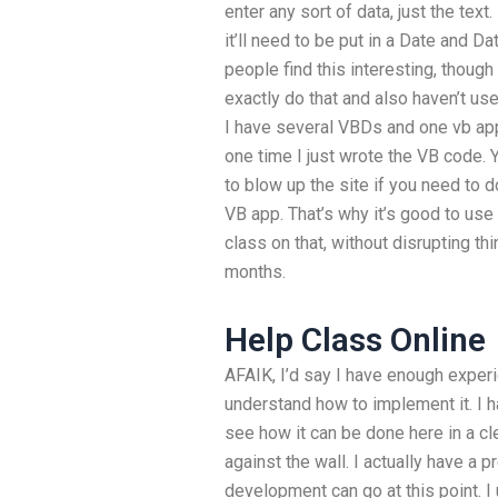
enter any sort of data, just the text.
it’ll need to be put in a Date and 
people find this interesting, though
exactly do that and also haven’t us
I have several VBDs and one vb appl
one time I just wrote the VB code. 
to blow up the site if you need to 
VB app. That’s why it’s good to us
class on that, without disrupting t
months.
Help Class Online
AFAIK, I’d say I have enough exper
understand how to implement it. I 
see how it can be done here in a c
against the wall. I actually have a
development can go at this point. I 