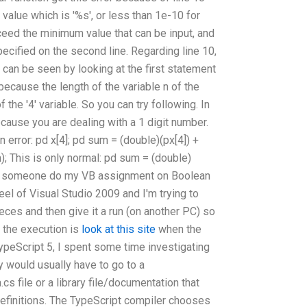
t value which is '%s', or less than 1e-10 for
eed the minimum value that can be input, and
cified on the second line. Regarding line 10,
f can be seen by looking at the first statement
 because the length of the variable n of the
of the '4' variable. So you can try following. In
ecause you are dealing with a 1 digit number.
n error: pd x[4]; pd sum = (double)(px[4]) +
um); This is only normal: pd sum = (double)
 Can someone do my VB assignment on Boolean
el of Visual Studio 2009 and I'm trying to
eces and then give it a run (on another PC) so
 the execution is
look at this site
when the
ypeScript 5, I spent some time investigating
y would usually have to go to a
s file or a library file/documentation that
 definitions. The TypeScript compiler chooses