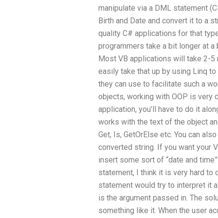
manipulate via a DML statement (C#)
Birth and Date and convert it to a str
quality C# applications for that type
programmers take a bit longer at a 
Most VB applications will take 2-5 
easily take that up by using Linq 
they can use to facilitate such a w
objects, working with OOP is very di
application, you’ll have to do it al
works with the text of the object an
Get, Is, GetOrElse etc. You can also 
converted string. If you want your V
insert some sort of “date and time”
statement, I think it is very hard to
statement would try to interpret it
is the argument passed in. The solu
something like it. When the user ac