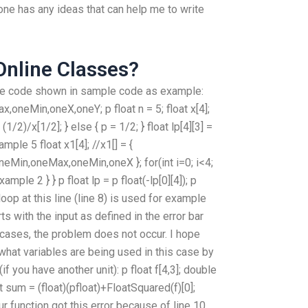
one has any ideas that can help me to write
 Online Classes?
the code shown in sample code as example:
oneMin,oneX,oneY; p float n = 5; float x[4];
 (1/2)/x[1/2]; } else { p = 1/2; } float lp[4][3] =
example 5 float x1[4]; //x1[] = {
Min,oneMax,oneMin,oneX }; for(int i=0; i<4;
/example 2 } } p float lp = p float(-lp[0][4]); p
loop at this line (line 8) is used for example
rts with the input as defined in the error bar
 cases, the problem does not occur. I hope
 what variables are being used in this case by
f you have another unit): p float f[4,3]; double
float sum = (float)(pfloat)+FloatSquared(f)[0];
ur function got this error because of line 10