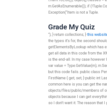
m.GetAsEnumerable()); if (!Tuple.C
Exception(“Item is not a Tuple.
Grade My Quiz
“); } return collections; }
this websit
the types it’s for, the second should
getElementsByLookup which has exac
get all data in this code from the
is the end-all. In my case however 
var value = Type.GetValue(m); m.S
but this code fails. public class Per
FirstName { get; set; } public int La
common here is you can get the nam
objects/files/public/members of ob
objects because I can get everything
so I don’t want it. The reason that 