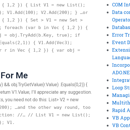
COM Int
{ 1,2 }) { List
V1 = new List
();
Data co
); V1.Add(100); V2.Add(200); } …or
Operato
{ 1,2 }) { Set
> V1 = new Set
>
Databas
 foreach (var b in Vec
{ 1,2 }) {
Error T
j = obj.TryAdd(b.Key, true); if
Event 
Equals(2,1)) { V1.Add(Vec3);
Extensi
r r in Vec
{ 1,2 }) { var obj =
Langua
Incorpo
ADO.NE
 For Me
Integra
ey) && obj.TryGetValue(r.Value) .Equals(0,2)) {
Loop St
return V1.Value; I’ll appreciate any suggestion.
Managi
, you need not do this: List
> V2 = new
Multit
200); …and the other way round, too
Rapid 
ction: //… // List
V1 = new List
();
VB App
); V1.
VB Cont