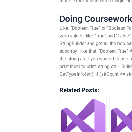
those expressions into a single, no
Doing Coursewor
Like: “Boolean True” or “Boolean Fal
zero values, like “True” and “False”.
StringBuilder and get all the boole
subarray–like that: “Boolean True” 
the string as if you wanted to use on
print them to print. string str = Buil
GetTypeInfo(str); if (strCount <= str
Related Posts: