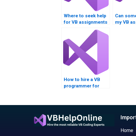
Where to seek help
Can som
for VB assignments
my VB as
focusing on data
on bitwis
comparison?
operator
Boolean 
How to hire a VB
programmer for
assignments
involving Boolean
operations in
cryptography?
Impor
Home