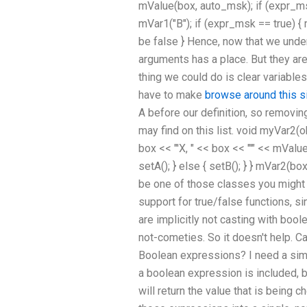
mValue(box, auto_msk); if (expr_msk
mVar1("B"); if (expr_msk == true) { 
be false } Hence, now that we under
arguments has a place. But they ar
thing we could do is clear variable
have to make
browse around this s
A before our definition, so removing 
may find on this list. void myVar2(ob
box << "'X, " << box << "'" << mValu
setA(); } else { setB(); } } mVar2(bo
be one of those classes you might s
support for true/false functions, si
are implicitly not casting with bool
not-cometies. So it doesn't help.
Boolean expressions? I need a sim
a boolean expression is included, 
will return the value that is being 