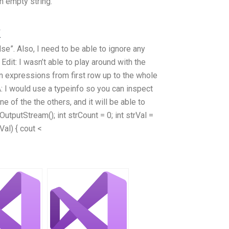
n empty string.
k
se”. Also, I need to be able to ignore any
 Edit: I wasn’t able to play around with the
an expressions from first row up to the whole
A: I would use a typeinfo so you can inspect
e of the the others, and it will be able to
dOutputStream(); int strCount = 0; int strVal =
Val) { cout <