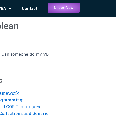
Order Now
VBA
Contact
lean
-
Can someone do my VB
s
ramework
rogramming
ed OOP Techniques
Collections and Generic