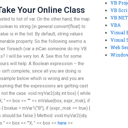
VB Proj
ake Your Online Class
VB Scri
VB.NET
sted to list of var. On the other hand, the map
VBA
olean to string (in general convert(float) to
Visual 
 value is in the list. By default, string values
Visual 
merable property. So the following seems a
Web Se
aner. foreach (var a inCan someone do my VB
Windows
 I will be very lon. A: See this for some
yours will help. A Boolean expression – the
isn’t complete, since all you are doing is
 example below which is wrong and you are
assuming that the expressions are getting cast
 not the case. void myVar2(obj int box) { while
'X, " << box << "'" << mValue(box, expr_msk); if
 { bvalue = mVar1("B"); if (expr_msk == true) {
is should be false } Method: void myVar2(obj
 is " << box << "'X, " << box <<
here
<<