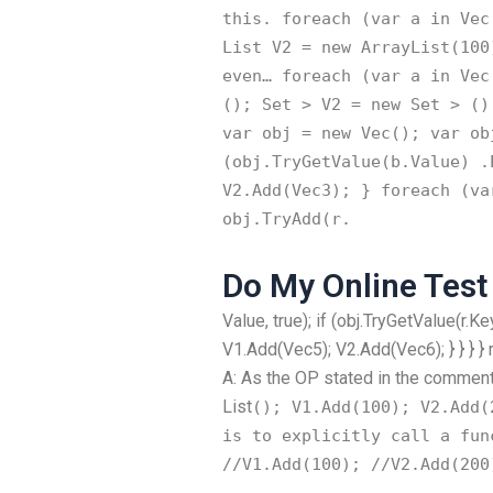
this. foreach (var a in Vec
List
V2 = new ArrayList
(100
even… foreach (var a in Vec
(); Set
> V2 = new Set
> ();
var obj = new Vec
(); var ob
(obj.TryGetValue(b.Value) .
V2.Add(Vec3); } foreach (va
obj.TryAdd(r.
Do My Online Test
Value, true); if (obj.TryGetValue(r.K
V1.Add(Vec5); V2.Add(Vec6); } } } } 
A: As the OP stated in the comments
List
(); V1.Add(100); V2.Add(
is to explicitly call a fun
//V1.Add(100); //V2.Add(200