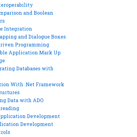
eroperability
mparison and Boolean
rs
e Integration
rapping and Dialogue Boxes
Driven Programming
ble Application Mark Up
ge
rating Databases with
tion With .Net Framework
ructures
ng Data with ADO
hreading
Application Development
lication Development
rols