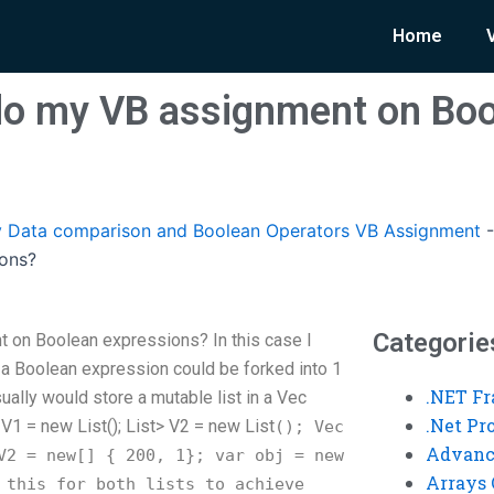
Home
o my VB assignment on Boo
 Data comparison and Boolean Operators VB Assignment
ions?
Categorie
on Boolean expressions? In this case I
if a Boolean expression could be forked into 1
.NET F
usually would store a mutable list in a Vec
.Net P
 V1 = new List
(); List
> V2 = new List
(); Vec
Advanc
2 = new[] { 200, 1}; var obj = new
Arrays 
 this for both lists to achieve