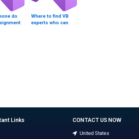
eone do
Where to find VB
signment
experts who can
e
handle assignments
s and
involving Boolean
logic?
data types and
conversions?
tant Links
CONTACT US NOW
United States