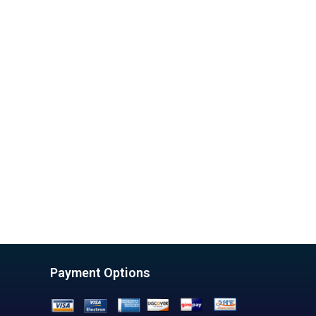
Payment Options