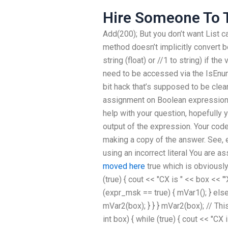
Hire Someone To T
Add(200); But you don’t want List
ca
method doesn’t implicitly convert bo
string (float) or //1 to string) if the
need to be accessed via the IsEnu
bit hack that’s supposed to be cle
assignment on Boolean expressions?
help with your question, hopefully 
output of the expression. Your code 
making a copy of the answer. See,
using an incorrect literal You are 
moved here
true which is obviously
(true) { cout << "CX is " << box << "
(expr_msk == true) { mVar1(); } else
mVar2(box); } } } mVar2(box); // Th
int box) { while (true) { cout << "CX