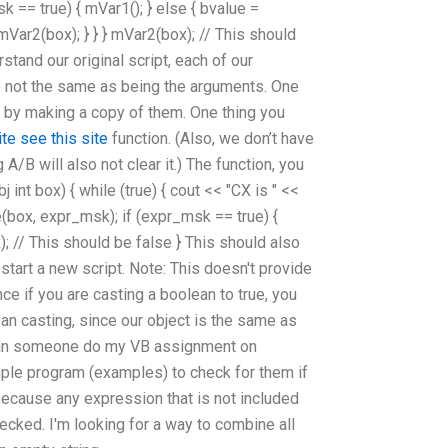
 == true) { mVar1(); } else { bvalue =
mVar2(box); } } } mVar2(box); // This should
stand our original script, each of our
e not the same as being the arguments. One
s by making a copy of them. One thing you
ite
see this site
function. (Also, we don’t have
A/B will also not clear it.) The function, you
j int box) { while (true) { cout << "CX is " <<
e(box, expr_msk); if (expr_msk == true) {
x); // This should be false } This should also
tart a new script. Note: This doesn't provide
nce if you are casting a boolean to true, you
ean casting, since our object is the same as
 Can someone do my VB assignment on
ple program (examples) to check for them if
because any expression that is not included
checked. I'm looking for a way to combine all