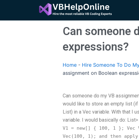
Skip
to
content
Can someone d
expressions?
Home
-
Hire Someone To Do My
assignment on Boolean express
Can someone do my VB assignment 
would like to store an empty list (
List) in a Vec variable. With that I 
variable. I would basically do: List
>
V1 = new[] { 100, 1 }; Vec
V
Vec
(100, 1); and then apply