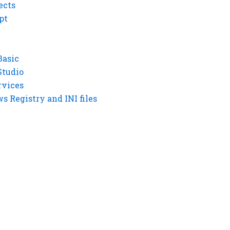
ects
pt
Basic
Studio
rvices
 Registry and INI files