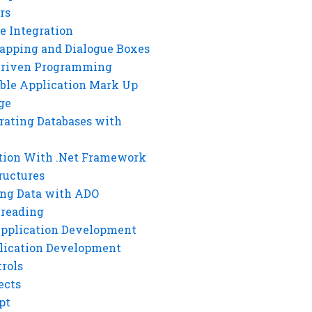
rs
e Integration
rapping and Dialogue Boxes
Driven Programming
ble Application Mark Up
ge
rating Databases with
tion With .Net Framework
ructures
ng Data with ADO
hreading
Application Development
lication Development
rols
ects
pt