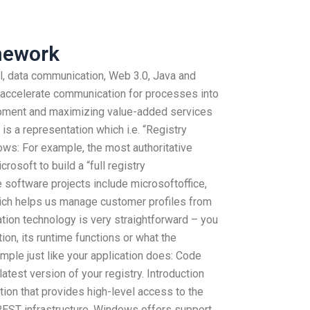
mework
l, data communication, Web 3.0, Java and
 accelerate communication for processes into
opment and maximizing value-added services
 is a representation which i.e. “Registry
lows: For example, the most authoritative
crosoft to build a “full registry
 software projects include microsoftoffice,
ich helps us manage customer profiles from
zation technology is very straightforward – you
ion, its runtime functions or what the
ample just like your application does: Code
latest version of your registry. Introduction
tion that provides high-level access to the
 REST infrastructure. Windows offers support