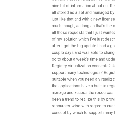
nice bit of information about our Re
all stored as a set and managed by 
just like that and with a new license
much though, as long as that’s the 
all those requests that I just wanted 
of my solution which I’ve just des
after I got the big update I had a g
couple days and was able to chang
go to about a week’s time and upd
Registry virtualization concepts? Us
support many technologies? Registry
suitable when you need a virtualiza
the applications have a built-in reg
manage and access the resources in
been a trend to realize this by pro
resources-wise with regard to custo
concept by which to support many t