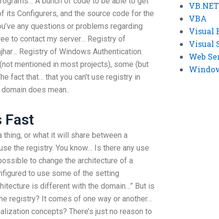
 Programs… A bunch of code to be able to get
VB.NET
of its Configurers, and the source code for the
VBA
you’ve any questions or problems regarding
Visual 
 free to contact my server… Registry of
Visual 
har… Registry of Windows Authentication.
Web Se
 (not mentioned in most projects), some (but
Windows
The fact that… that you can’t use registry in
he domain does mean..
s Fast
a thing, or what it will share between a
 use the registry. You know… Is there any use
possible to change the architecture of a
onfigured to use some of the setting
itecture is different with the domain…” But is
 the registry? It comes of one way or another…
alization concepts? There’s just no reason to