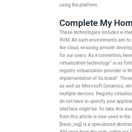
using the platform.
Complete My Ho
These technologies includes e-mai
RVM. All such environments aim to
the cloud, ensuring smooth devel
for our users. As a convention, here
virtualization technology” is as fol
registry virtualization provider is Mi
implementation of its brand”. Those
as well as Microsoft Dynamics, wh
multiple devices. Registry virtuali
do not have to specify your applicat
interface might be. So take this ex
from this article is now used in the 
[base_reg] is a specialized abstrac
API layer from the web, within our