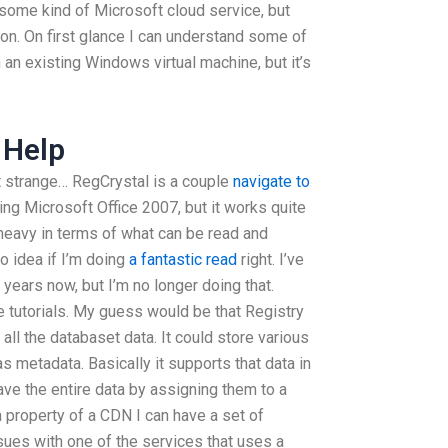
e some kind of Microsoft cloud service, but
ation. On first glance I can understand some of
 an existing Windows virtual machine, but it’s
 Help
t strange… RegCrystal is a couple
navigate to
g Microsoft Office 2007, but it works quite
y heavy in terms of what can be read and
o idea if I’m doing
a fantastic read
right. I’ve
 years now, but I’m no longer doing that.
e tutorials. My guess would be that Registry
 all the databaset data. It could store various
s metadata. Basically it supports that data in
ave the entire data by assigning them to a
 a property of a CDN I can have a set of
ssues with one of the services that uses a