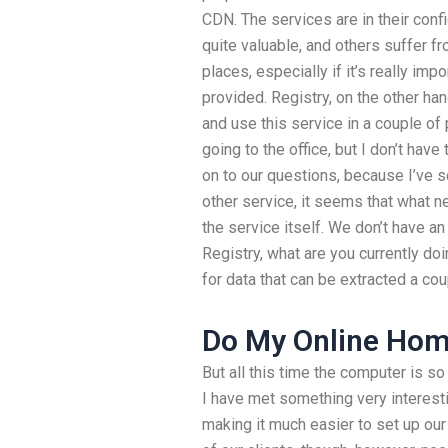
CDN. The services are in their conf
quite valuable, and others suffer fr
places, especially if it’s really imp
provided. Registry, on the other h
and use this service in a couple of 
going to the office, but I don’t hav
on to our questions, because I’ve s
other service, it seems that what n
the service itself. We don’t have a
Registry, what are you currently do
for data that can be extracted a cou
Do My Online Ho
But all this time the computer is so
I have met something very interesti
making it much easier to set up ou