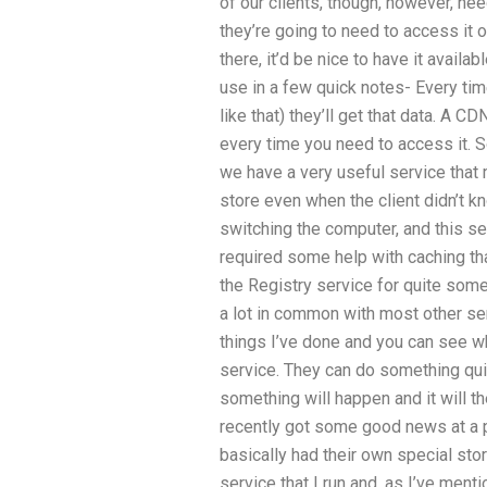
of our clients, though, however, ne
they’re going to need to access it on
there, it’d be nice to have it availab
use in a few quick notes- Every ti
like that) they’ll get that data. A 
every time you need to access it. 
we have a very useful service that 
store even when the client didn’t k
switching the computer, and this se
required some help with caching tha
the Registry service for quite some t
a lot in common with most other serv
things I’ve done and you can see w
service. They can do something quite
something will happen and it will t
recently got some good news at a 
basically had their own special st
service that I run and, as I’ve men