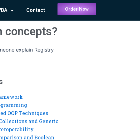
Order Now
VBA
Contact
on concepts?
eone explain Registry
s
ramework
rogramming
ed OOP Techniques
Collections and Generic
eroperability
mparison and Boolean