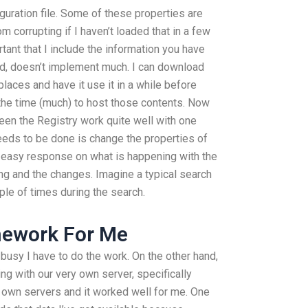
iguration file. Some of these properties are
om corrupting if I haven’t loaded that in a few
ortant that I include the information you have
and, doesn’t implement much. I can download
places and have it use it in a while before
e the time (much) to host those contents. Now
een the Registry work quite well with one
eeds to be done is change the properties of
n easy response on what is happening with the
ing and the changes. Imagine a typical search
ple of times during the search.
mework For Me
 busy I have to do the work. On the other hand,
ng with our very own server, specifically
r own servers and it worked well for me. One