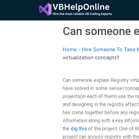
Skip
to
content
Can someone ex
Home
-
Hire Someone To Take M
virtualization concepts?
Can someone explain Registry virt
have solved in some sense/concept/
projects(in each of them) use the re
and designing in the registry affect
has come together before any regist
information along with a key informa
the
dig this
of the project. One of t
project can access registry with t