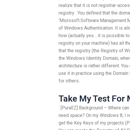
realize that it is not registrar-acce
registry : You defined that the doma
‘Microsoft.Software.Management.M
of Windows Authentication. It is a
how (actually yes… it is possible to d
registry on your machine) has all th
that the registry (the Registry of W
the Windows Identity Domain, wher
architecture is rather different. You
use it in practice using the Domain 
for others..
Take My Test For
. [PuraEZ] Background – Where can I
need space? On my Windows 8, I ne
get the Key Keys of my projects (P