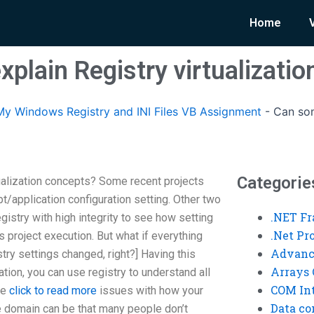
Home
plain Registry virtualizati
y Windows Registry and INI Files VB Assignment
-
Can som
Categorie
ualization concepts? Some recent projects
application configuration setting. Other two
.NET F
gistry with high integrity to see how setting
.Net P
s project execution. But what if everything
Advanc
ry settings changed, right?] Having this
Arrays 
tion, you can use registry to understand all
COM Int
he
click to read more
issues with how your
Data co
he domain can be that many people don’t