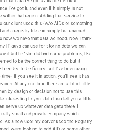
eds that data I’ve got available because
ce I’ve got it, and even if it simply is not
le within that region. Adding that service to
me our client uses this (w/o AIDs or something
CDN and a registry file can simply be renamed
So now we have that data we need. Now I think
my IT guys can use for storing data we can
now it but he/she did had some problems, like
emed to be the correct thing to do but it
t needed to be figured out. I’ve been using
ime- if you see it in action, you’ll see it has
ices. At any one time there are a lot of little
hen by design or decision not to use this
 interesting to your data then tell you a little
hen serve up whatever data gets there. I
pretty small and private company which
ore. As a new user my server used the Registry
tioned, we’re looking to add AID or some other