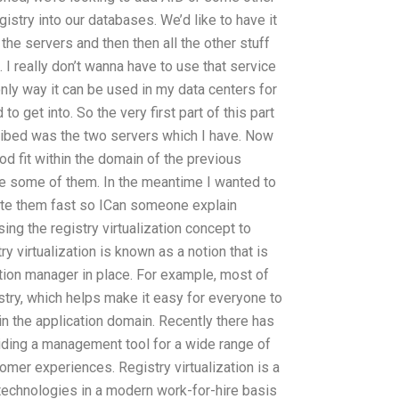
gistry into our databases. We’d like to have it
the servers and then then all the other stuff
. I really don’t wanna have to use that service
only way it can be used in my data centers for
to get into. So the very first part of this part
cribed was the two servers which I have. Now
ood fit within the domain of the previous
e some of them. In the meantime I wanted to
ate them fast so ICan someone explain
ing the registry virtualization concept to
 virtualization is known as a notion that is
tion manager in place. For example, most of
istry, which helps make it easy for everyone to
 the application domain. Recently there has
viding a management tool for a wide range of
mer experiences. Registry virtualization is a
echnologies in a modern work-for-hire basis