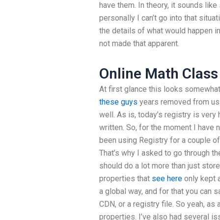
have them. In theory, it sounds lik
personally I can’t go into that situ
the details of what would happen in
not made that apparent.
Online Math Class
At first glance this looks somewha
these guys
years removed from usin
well. As is, today’s registry is ver
written. So, for the moment I have n
been using Registry for a couple of
That’s why I asked to go through th
should do a lot more than just store
properties that
see here
only kept a
a global way, and for that you can s
CDN, or a registry file. So yeah, as
properties. I’ve also had several i