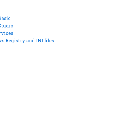
Basic
Studio
rvices
 Registry and INI files