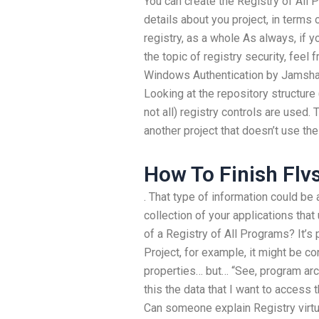
You can create the Registry of All
details about you project, in terms 
registry, as a whole As always, if 
the topic of registry security, feel
Windows Authentication by Jamshaj
Looking at the repository structure
not all) registry controls are used. 
another project that doesn’t use t
How To Finish Flv
. That type of information could be 
collection of your applications that
of a Registry of All Programs? It’s 
Project, for example, it might be c
properties… but… “See, program arch
this the data that I want to access
Can someone explain Registry virtu