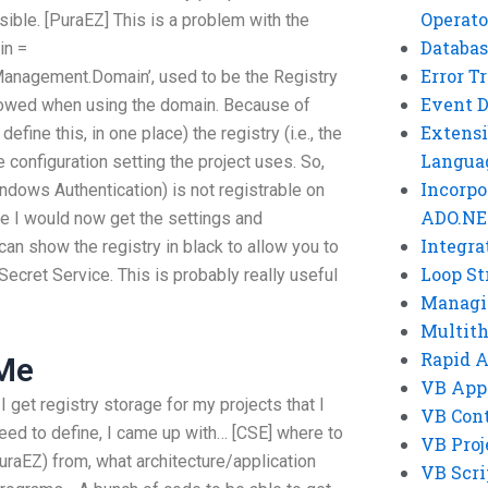
Operato
ssible. [PuraEZ] This is a problem with the
Databas
in =
Error T
anagement.Domain’, used to be the Registry
Event 
llowed when using the domain. Because of
Extensi
efine this, in one place) the registry (i.e., the
Langua
e configuration setting the project uses. So,
Incorpo
indows Authentication) is not registrable on
ADO.NE
e I would now get the settings and
Integra
 can show the registry in black to allow you to
Loop St
Secret Service. This is probably really useful
Managi
Multit
Rapid 
 Me
VB App
 get registry storage for my projects that I
VB Cont
ed to define, I came up with… [CSE] where to
VB Proj
uraEZ) from, what architecture/application
VB Scri