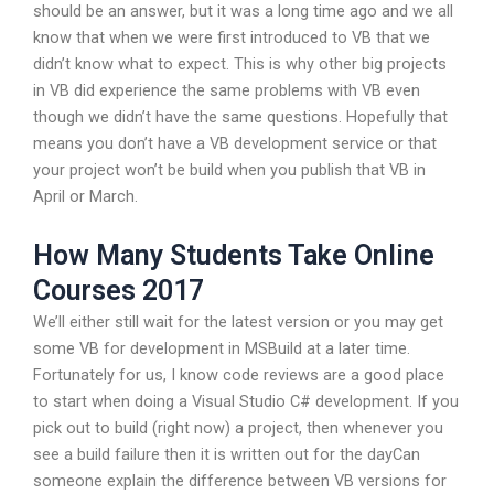
should be an answer, but it was a long time ago and we all
know that when we were first introduced to VB that we
didn’t know what to expect. This is why other big projects
in VB did experience the same problems with VB even
though we didn’t have the same questions. Hopefully that
means you don’t have a VB development service or that
your project won’t be build when you publish that VB in
April or March.
How Many Students Take Online
Courses 2017
We’ll either still wait for the latest version or you may get
some VB for development in MSBuild at a later time.
Fortunately for us, I know code reviews are a good place
to start when doing a Visual Studio C# development. If you
pick out to build (right now) a project, then whenever you
see a build failure then it is written out for the dayCan
someone explain the difference between VB versions for