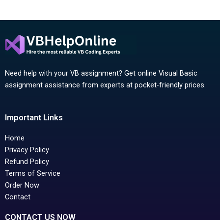
Need help with your VB assignment? Get online Visual Basic
assignment assistance from experts at pocket-friendly prices.
Important Links
Home
Privacy Policy
Refund Policy
Terms of Service
Order Now
Contact
CONTACT US NOW