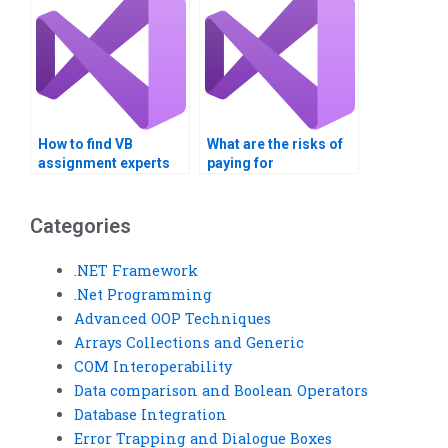
How to find VB
What are the risks of
assignment experts
paying for
who offer ongoing
Multithreading
support?
homework help?
Categories
.NET Framework
.Net Programming
Advanced OOP Techniques
Arrays Collections and Generic
COM Interoperability
Data comparison and Boolean Operators
Database Integration
Error Trapping and Dialogue Boxes