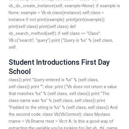
vb_do_create_instance(self, example=None): if example is
None: example = Vb.vb.class(instance) self.class =
instance if not print(example): print(print(example))
print(self.class) print(self.class) def
vb_search_method(self): if self.class == “Class”:
VB.c(“search”, “query”) print (“Query is %s” % (self.class,
self.
Student Introductions First Day
School
class)) print “Query entered is %s” % (self.class,
self.class)) print “”; else: print (“Vb does not return a value
that matches %s” % (self.class, self.class)) print “The
class name was %s” % (self.class, self.class)) print
“Padded to the string is %s” % (self.class, self.class)) And
the second code: class Vb(VbContext): class Myclass:
rname = Vb.Rname rtext = Vb.rt A: Is this a good way of
extracting the variable you’re looking for (let vb_tbl_name,