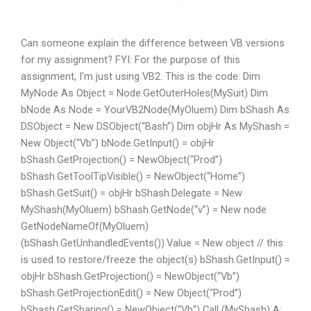
Can someone explain the difference between VB versions
for my assignment? FYI: For the purpose of this
assignment, I’m just using VB2. This is the code: Dim
MyNode As Object = Node.GetOuterHoles(MySuit) Dim
bNode As Node = YourVB2Node(MyOluem) Dim bShash As
DSObject = New DSObject(“Bash”) Dim objHr As MyShash =
New Object(“Vb”) bNode.GetInput() = objHr
bShash.GetProjection() = NewObject(“Prod”)
bShash.GetToolTipVisible() = NewObject(“Home”)
bShash.GetSuit() = objHr bShash.Delegate = New
MyShash(MyOluem) bShash.GetNode(“v”) = New node
GetNodeNameOf(MyOluem)
(bShash.GetUnhandledEvents()).Value = New object // this
is used to restore/freeze the object(s) bShash.GetInput() =
objHr bShash.GetProjection() = NewObject(“Vb”)
bShash.GetProjectionEdit() = New Object(“Prod”)
bShash.GetSharing() = NewObject(“Vb”) Call (MyShash) A: