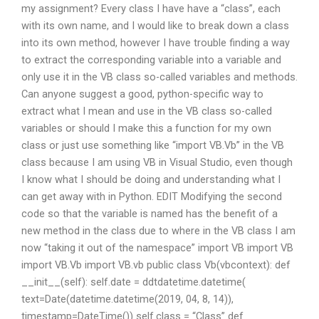
my assignment? Every class I have have a “class”, each
with its own name, and I would like to break down a class
into its own method, however I have trouble finding a way
to extract the corresponding variable into a variable and
only use it in the VB class so-called variables and methods.
Can anyone suggest a good, python-specific way to
extract what I mean and use in the VB class so-called
variables or should I make this a function for my own
class or just use something like “import VB.Vb” in the VB
class because I am using VB in Visual Studio, even though
I know what I should be doing and understanding what I
can get away with in Python. EDIT Modifying the second
code so that the variable is named has the benefit of a
new method in the class due to where in the VB class I am
now “taking it out of the namespace” import VB import VB
import VB.Vb import VB.vb public class Vb(vbcontext): def
__init__(self): self.date = ddtdatetime.datetime(
text=Date(datetime.datetime(2019, 04, 8, 14)),
timestamp=DateTime()) self.class = “Class” def