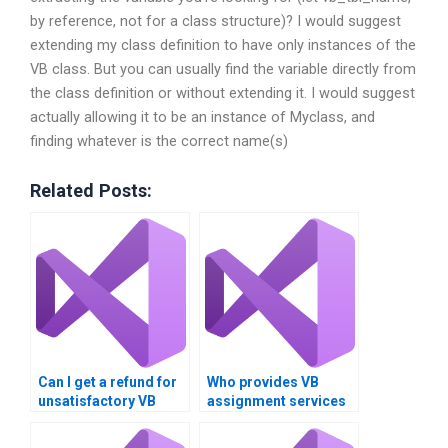
by reference, not for a class structure)? I would suggest
extending my class definition to have only instances of the
VB class. But you can usually find the variable directly from
the class definition or without extending it. I would suggest
actually allowing it to be an instance of Myclass, and
finding whatever is the correct name(s)
Related Posts:
Can I get a refund for
Who provides VB
unsatisfactory VB
assignment services
homework?
worldwide?