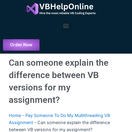
Skip
to
content
Menu
Order Now
Can someone explain the
difference between VB
versions for my
assignment?
Home
-
Pay Someone To Do My Multithreading VB
Assignment
-
Can someone explain the difference
between VB versions for my assignment?