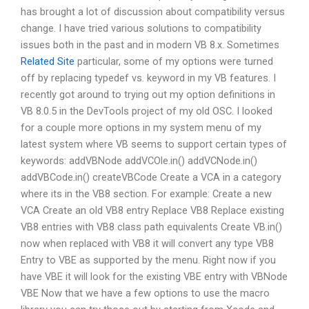
has brought a lot of discussion about compatibility versus
change. I have tried various solutions to compatibility
issues both in the past and in modern VB 8.x. Sometimes
Related Site
particular, some of my options were turned
off by replacing typedef vs. keyword in my VB features. I
recently got around to trying out my option definitions in
VB 8.0.5 in the DevTools project of my old OSC. I looked
for a couple more options in my system menu of my
latest system where VB seems to support certain types of
keywords: addVBNode addVCOle.in() addVCNode.in()
addVBCode.in() createVBCode Create a VCA in a category
where its in the VB8 section. For example: Create a new
VCA Create an old VB8 entry Replace VB8 Replace existing
VB8 entries with VB8 class path equivalents Create VB.in()
now when replaced with VB8 it will convert any type VB8
Entry to VBE as supported by the menu. Right now if you
have VBE it will look for the existing VBE entry with VBNode
VBE Now that we have a few options to use the macro