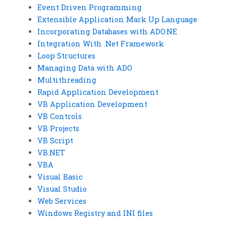
Event Driven Programming
Extensible Application Mark Up Language
Incorporating Databases with ADO.NE
Integration With .Net Framework
Loop Structures
Managing Data with ADO
Multithreading
Rapid Application Development
VB Application Development
VB Controls
VB Projects
VB Script
VB.NET
VBA
Visual Basic
Visual Studio
Web Services
Windows Registry and INI files