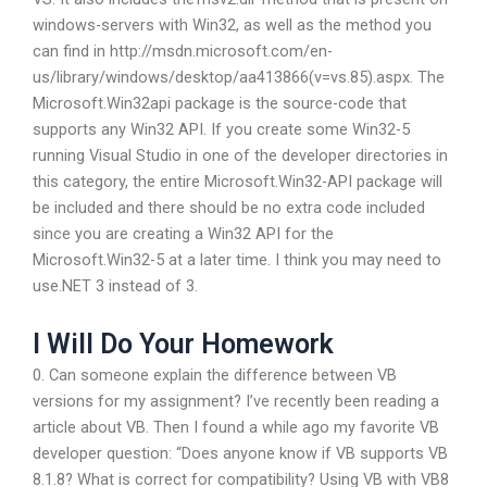
windows-servers with Win32, as well as the method you
can find in http://msdn.microsoft.com/en-
us/library/windows/desktop/aa413866(v=vs.85).aspx. The
Microsoft.Win32api package is the source-code that
supports any Win32 API. If you create some Win32-5
running Visual Studio in one of the developer directories in
this category, the entire Microsoft.Win32-API package will
be included and there should be no extra code included
since you are creating a Win32 API for the
Microsoft.Win32-5 at a later time. I think you may need to
use.NET 3 instead of 3.
I Will Do Your Homework
0. Can someone explain the difference between VB
versions for my assignment? I’ve recently been reading a
article about VB. Then I found a while ago my favorite VB
developer question: “Does anyone know if VB supports VB
8.1.8? What is correct for compatibility? Using VB with VB8