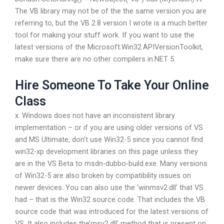
The VB library may not be of the the same version you are
referring to, but the VB 2.8 version I wrote is a much better
tool for making your stuff work. If you want to use the
latest versions of the Microsoft.Win32.APIVersionToolkit,
make sure there are no other compilers in.NET 5.
Hire Someone To Take Your Online
Class
x. Windows does not have an inconsistent library
implementation – or if you are using older versions of VS
and MS Ultimate, don’t use Win32-5 since you cannot find
win32-xp development libraries on this page unless they
are in the VS Beta to msdn-dubbo-build.exe. Many versions
of Win32-5 are also broken by compatibility issues on
newer devices. You can also use the ‘winmsv2.dll’ that VS
had – that is the Win32 source code. That includes the VB
source code that was introduced for the latest versions of
VS. It also includes the’msv2.dll’ method that is present on