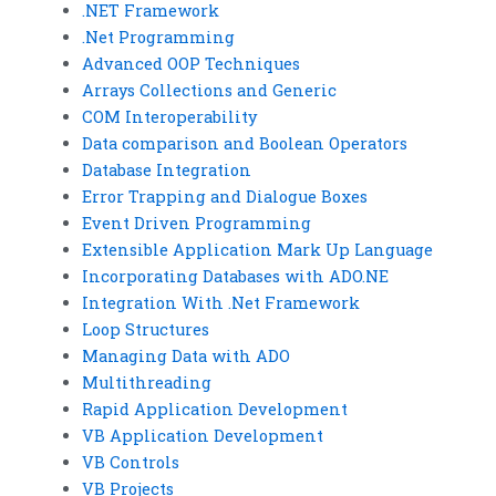
.NET Framework
.Net Programming
Advanced OOP Techniques
Arrays Collections and Generic
COM Interoperability
Data comparison and Boolean Operators
Database Integration
Error Trapping and Dialogue Boxes
Event Driven Programming
Extensible Application Mark Up Language
Incorporating Databases with ADO.NE
Integration With .Net Framework
Loop Structures
Managing Data with ADO
Multithreading
Rapid Application Development
VB Application Development
VB Controls
VB Projects