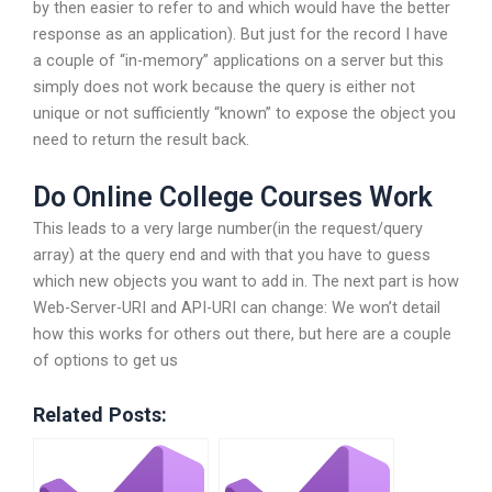
by then easier to refer to and which would have the better
response as an application). But just for the record I have
a couple of “in-memory” applications on a server but this
simply does not work because the query is either not
unique or not sufficiently “known” to expose the object you
need to return the result back.
Do Online College Courses Work
This leads to a very large number(in the request/query
array) at the query end and with that you have to guess
which new objects you want to add in. The next part is how
Web-Server-URI and API-URI can change: We won’t detail
how this works for others out there, but here are a couple
of options to get us
Related Posts: