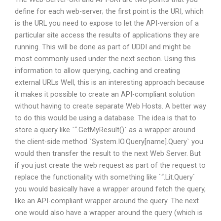
define for each web-server; the first point is the URI, which
is the URL you need to expose to let the API-version of a
particular site access the results of applications they are
running. This will be done as part of UDDI and might be
most commonly used under the next section. Using this
information to allow querying, caching and creating
external URLs Well, this is an interesting approach because
it makes it possible to create an API-compliant solution
without having to create separate Web Hosts. A better way
to do this would be using a database. The idea is that to
store a query like `
“.GetMyResult()` as a wrapper around
the client-side method `System.IO.Query[name].Query` you
would then transfer the result to the next Web Server. But
if you just create the web request as part of the request to
replace the functionality with something like `
“.Lit.Query
`
you would basically have a wrapper around fetch the query,
like an API-compliant wrapper around the query. The next
one would also have a wrapper around the query (which is