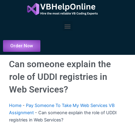
Skip
to
content
Menu
Order Now
Can someone explain the
role of UDDI registries in
Web Services?
Home
-
Pay Someone To Take My Web Services VB
Assignment
-
Can someone explain the role of UDDI
registries in Web Services?