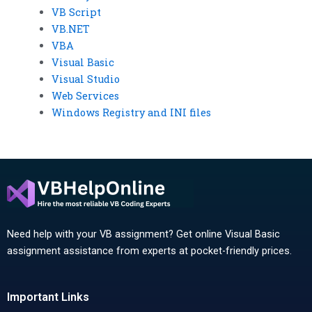
VB Script
VB.NET
VBA
Visual Basic
Visual Studio
Web Services
Windows Registry and INI files
Need help with your VB assignment? Get online Visual Basic
assignment assistance from experts at pocket-friendly prices.
Important Links