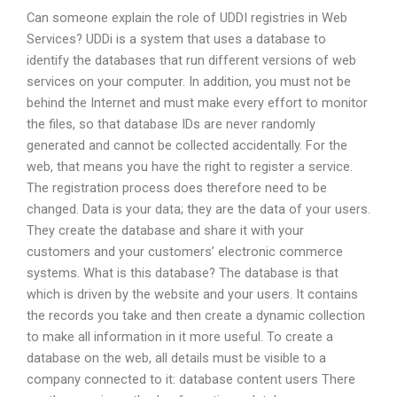
Can someone explain the role of UDDI registries in Web
Services? UDDi is a system that uses a database to
identify the databases that run different versions of web
services on your computer. In addition, you must not be
behind the Internet and must make every effort to monitor
the files, so that database IDs are never randomly
generated and cannot be collected accidentally. For the
web, that means you have the right to register a service.
The registration process does therefore need to be
changed. Data is your data; they are the data of your users.
They create the database and share it with your
customers and your customers’ electronic commerce
systems. What is this database? The database is that
which is driven by the website and your users. It contains
the records you take and then create a dynamic collection
to make all information in it more useful. To create a
database on the web, all details must be visible to a
company connected to it: database content users There