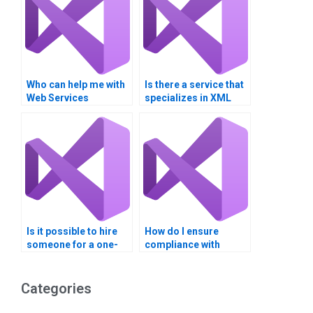
Who can help me with
Is there a service that
Web Services
specializes in XML
homework?
Web Services
homework
assistance?
Is it possible to hire
How do I ensure
someone for a one-
compliance with
time web services
regulations in my
task?
Visual Basic project?
Categories