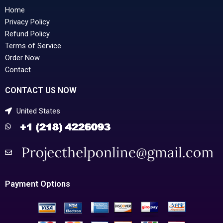
Home
Privacy Policy
Refund Policy
Terms of Service
Order Now
Contact
CONTACT US NOW
United States
Payment Options