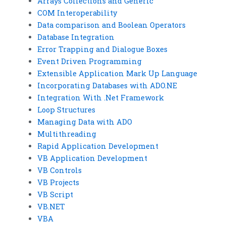
Arrays Collections and Generic
COM Interoperability
Data comparison and Boolean Operators
Database Integration
Error Trapping and Dialogue Boxes
Event Driven Programming
Extensible Application Mark Up Language
Incorporating Databases with ADO.NE
Integration With .Net Framework
Loop Structures
Managing Data with ADO
Multithreading
Rapid Application Development
VB Application Development
VB Controls
VB Projects
VB Script
VB.NET
VBA