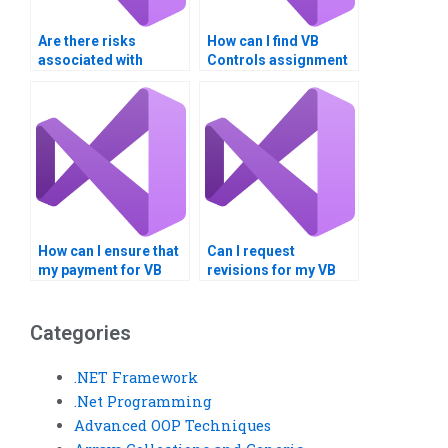
Are there risks
How can I find VB
associated with
Controls assignment
paying for VB Controls
helpers who are native
assignment
speakers?
solutions?
How can I ensure that
Can I request
my payment for VB
revisions for my VB
Controls assignment
controls assignment?
help is secure?
Categories
.NET Framework
.Net Programming
Advanced OOP Techniques