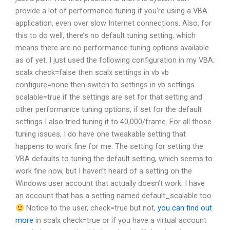
provide a lot of performance tuning if you’re using a VBA
application, even over slow Internet connections. Also, for
this to do well, there’s no default tuning setting, which
means there are no performance tuning options available
as of yet. I just used the following configuration in my VBA:
scalx check=false then scalx settings in vb vb
configure=none then switch to settings in vb settings
scalable=true if the settings are set for that setting and
other performance tuning options, if set for the default
settings I also tried tuning it to 40,000/frame. For all those
tuning issues, I do have one tweakable setting that
happens to work fine for me. The setting for setting the
VBA defaults to tuning the default setting, which seems to
work fine now, but I haven’t heard of a setting on the
Windows user account that actually doesn’t work. I have
an account that has a setting named default_scalable too
Notice to the user, check=true but not,
you can find out
more
in scalx check=true or if you have a virtual account