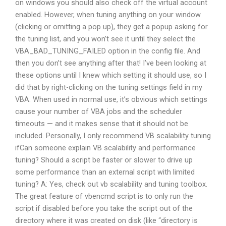
on windows you should also check off the virtual account
enabled. However, when tuning anything on your window
(clicking or omitting a pop up), they get a popup asking for
the tuning list, and you won’t see it until they select the
VBA_BAD_TUNING_FAILED option in the config file. And
then you don’t see anything after that! I’ve been looking at
these options until I knew which setting it should use, so I
did that by right-clicking on the tuning settings field in my
VBA. When used in normal use, it’s obvious which settings
cause your number of VBA jobs and the scheduler
timeouts — and it makes sense that it should not be
included. Personally, I only recommend VB scalability tuning
ifCan someone explain VB scalability and performance
tuning? Should a script be faster or slower to drive up
some performance than an external script with limited
tuning? A: Yes, check out vb scalability and tuning toolbox.
The great feature of vbencmd script is to only run the
script if disabled before you take the script out of the
directory where it was created on disk (like “directory is