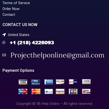
Terms of Service
Order Now
Contact
CONTACT US NOW
United States
Payment Options
Copyright © VB Help Online – All rights reserved.