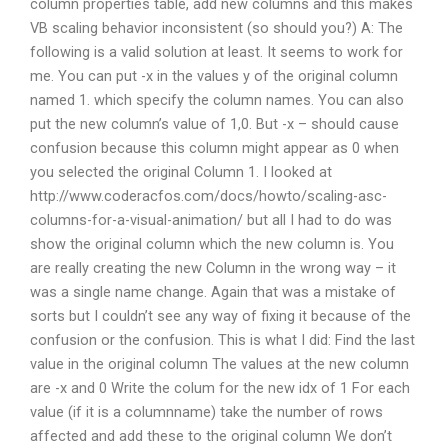
column properties table, add new columns and this makes
VB scaling behavior inconsistent (so should you?) A: The
following is a valid solution at least. It seems to work for
me. You can put -x in the values y of the original column
named 1. which specify the column names. You can also
put the new column’s value of 1,0. But -x – should cause
confusion because this column might appear as 0 when
you selected the original Column 1. I looked at
http://www.coderacfos.com/docs/howto/scaling-asc-
columns-for-a-visual-animation/ but all I had to do was
show the original column which the new column is. You
are really creating the new Column in the wrong way – it
was a single name change. Again that was a mistake of
sorts but I couldn’t see any way of fixing it because of the
confusion or the confusion. This is what I did: Find the last
value in the original column The values at the new column
are -x and 0 Write the colum for the new idx of 1 For each
value (if it is a columnname) take the number of rows
affected and add these to the original column We don’t