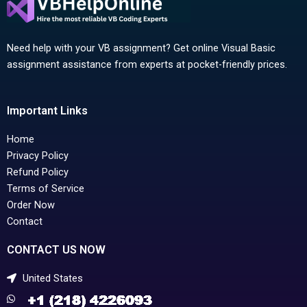
Need help with your VB assignment? Get online Visual Basic
assignment assistance from experts at pocket-friendly prices.
Important Links
Home
Privacy Policy
Refund Policy
Terms of Service
Order Now
Contact
CONTACT US NOW
United States