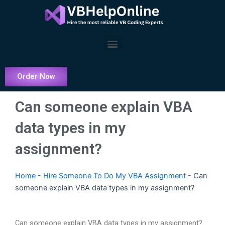
Skip
to
content
Menu
Order Now
Can someone explain VBA
data types in my
assignment?
Home
-
Hire Someone To Do My VBA Assignment
-
Can
someone explain VBA data types in my assignment?
Can someone explain VBA data types in my assignment?