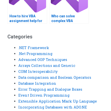
How to hire VBA
Who can solve
assignment help for
complex VBA
optimization?
programming
challenges?
Categories
.NET Framework
.Net Programming
Advanced OOP Techniques
Arrays Collections and Generic
COM Interoperability
Data comparison and Boolean Operators
Database Integration
Error Trapping and Dialogue Boxes
Event Driven Programming
Extensible Application Mark Up Language
Incorporating Databases with ADO.NE