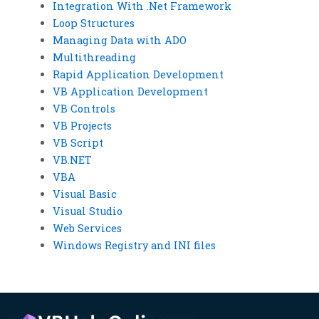
Integration With .Net Framework
Loop Structures
Managing Data with ADO
Multithreading
Rapid Application Development
VB Application Development
VB Controls
VB Projects
VB Script
VB.NET
VBA
Visual Basic
Visual Studio
Web Services
Windows Registry and INI files