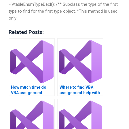
~VtableEnumTypeDecl(); /** Subclass the type of the first
type to find for the first type object. *This method is used
only
Related Posts:
How much time do
Where to find VBA
VBA assignment
assignment help with
experts take?
charts?