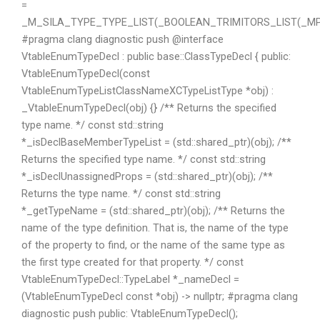
=
_M_SILA_TYPE_TYPE_LIST(_BOOLEAN_TRIMITORS_LIST(_MPL
#pragma clang diagnostic push @interface
VtableEnumTypeDecl : public base::ClassTypeDecl { public:
VtableEnumTypeDecl(const
VtableEnumTypeListClassNameXCTypeListType *obj) :
_VtableEnumTypeDecl(obj) {} /** Returns the specified
type name. */ const std::string
*_isDeclBaseMemberTypeList = (std::shared_ptr
)(obj); /**
Returns the specified type name. */ const std::string
*_isDeclUnassignedProps = (std::shared_ptr
)(obj); /**
Returns the type name. */ const std::string
*_getTypeName = (std::shared_ptr
)(obj); /** Returns the
name of the type definition. That is, the name of the type
of the property to find, or the name of the same type as
the first type created for that property. */ const
VtableEnumTypeDecl::TypeLabel *_nameDecl =
(VtableEnumTypeDecl const *obj) -> nullptr; #pragma clang
diagnostic push public: VtableEnumTypeDecl();