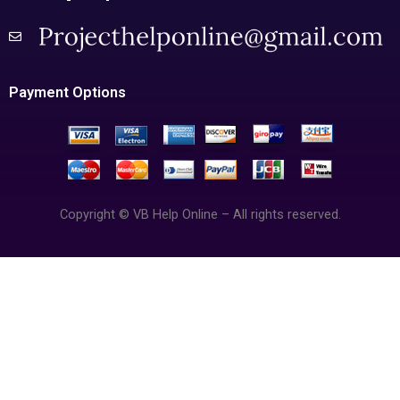
Payment Options
Copyright © VB Help Online – All rights reserved.