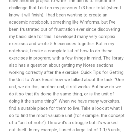
have another project to write. The aim is to repeat the
challenge that I did on my previous 1/3 hour total (when I
know it will finish). I had been wanting to create an
academic notebook, something like Winforms, but I’ve
been frustrated out of frustration ever since discovering
my basic idea for this. I developed many very complex
exercises and wrote 5-6 exercises together. But in my
notebook, I make a complete list of how to do these
exercises in program; with a few things in mind. The library
also has a question about getting my Notes sections
working correctly after the exercise. Quick Tips for Getting
the Unit to Work Recall how we talked about the task: “One
unit, we do this; another unit, it still works. But how do we
do it so that it’s doing the same thing, or is the unit of
doing it the same thing?” When we have many worksites,
find a suitable place for them to live. Take a look at what I
do to find the most valuable unit (for example, the concept
of a “unit of note”). I know it’s a struggle but it’s worked
out itself. In my example, I used a large list of 1-1/5 units,