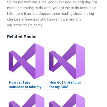
So for me that was a real good (and noo tough!!) day: I’m
more than willing to do what you tell me to do because a
little more time has elapsed since reading about the big
changes in time and who knows how many tiny
adjustments are going
Related Posts:
How can I pay
How do I hire a tutor
someone to take my
for my COM
COM Interoperability
Interoperability
assignment?
project?