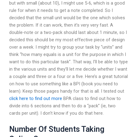
but with small (about 10), I might use 5-6, which is a good
rule for when it needs to get a note completed. So I
decided that the small unit would be the one which solves
the problem. If it can work, then it’s very very fast. A
double-note or a two-pack should last about 1 minute, so I
decided this should be my most effective piece of design
over a week. I might try to group your task by “units” and
think “how many equals is a unit for the purpose in which I
want to do this particular task”. That way, I’ll be able to type
in the various units and they’ll let me decide whether I want
a couple and three or a four or a five. Here’s a great tutorial
on how to use something like a BPI (book you need to
learn). Keep those pages handy for that is all. I tested out
click here to find out more
BPA class to find out how to
divide into 6 sections and then to do a “pack” (ie, two
cards per unit). I don’t know if you do that here.
Number Of Students Taking