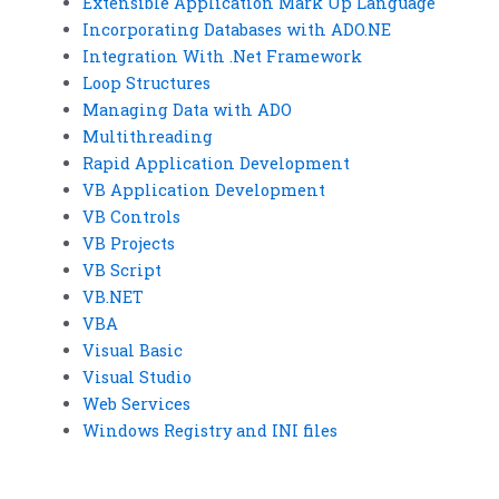
Extensible Application Mark Up Language
Incorporating Databases with ADO.NE
Integration With .Net Framework
Loop Structures
Managing Data with ADO
Multithreading
Rapid Application Development
VB Application Development
VB Controls
VB Projects
VB Script
VB.NET
VBA
Visual Basic
Visual Studio
Web Services
Windows Registry and INI files