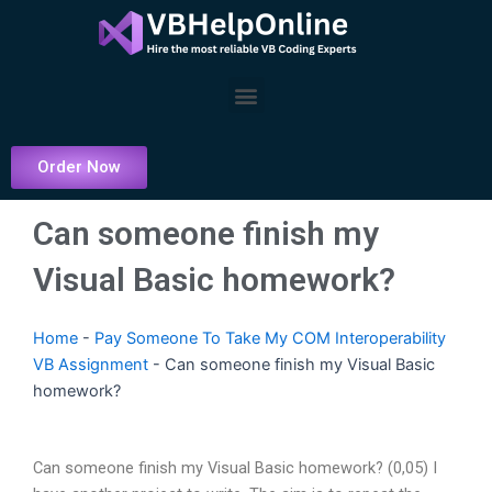
Skip
to
content
Menu
Order Now
Can someone finish my
Visual Basic homework?
Home
-
Pay Someone To Take My COM Interoperability
VB Assignment
-
Can someone finish my Visual Basic
homework?
Can someone finish my Visual Basic homework? (0,05) I