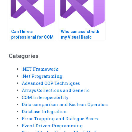
Can I hire a
Who can assist with
professional for COM
my Visual Basic
Interoperability
assignment?
homework?
Categories
.NET Framework
.Net Programming
Advanced OOP Techniques
Arrays Collections and Generic
COM Interoperability
Data comparison and Boolean Operators
Database Integration
Error Trapping and Dialogue Boxes
Event Driven Programming