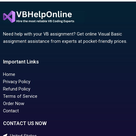
Need help with your VB assignment? Get online Visual Basic
assignment assistance from experts at pocket-friendly prices.
Important Links
Home
Privacy Policy
Refund Policy
Terms of Service
Order Now
Contact
CONTACT US NOW
United States