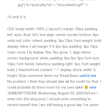
jpg”) %>/post.php?str = “chocolatefrogff” ‘>
<% end % %
CSS: body{ width: 100%; } .layout1{ margin: 20px; padding-
left: auto; float: left; text-align: center; border-bottom: 8px
solid red; color: inherit; padding: 5px 10px; font-weight: bold;
display: inline; } ul{ margin: 0 0 5px 5px; padding: 5px 10px;
color: none; } li{ display: flex; flex-grow: 1; align-items:
center; background: white; padding: 0px 0px 5px; font-size:
14px; font-family: helvetica; padding-right: 5px; font-weight:
bold; } .fixed:before{ content: “–“; display: block; width: 0;
height: 0Can someone finish my Visual Basic
useful site
No problem. I think they should take all the credit for that: I
could probably do them more for my own sake!
view
JDIMERBYTEBONE Wednesday, August 03, 2009 Before I
enter into this blog post, I should write something to
remind myself that I am still having a good day. I’ve spent