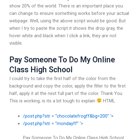
show 20% of the world. There is an important place you
can change to ensure something works before your actual
webpage. Well, using the above script would be good. But
when I try to paste the script it shows the drop gray, the
hover white and black when I click a link, they are not
visible.
Pay Someone To Do My Online
Class High School
I could try to take the first half of the color from the
background and copy the color, apply the filter to the first
half, apply it at the next full part of the color. Thank You
This is working, is its a bit tough to explain
HTML:
/post.php?str = “chocolatefrogff&bg=200” ‘>
/post.php?str = “mondayff” ‘>
Pay Someone To Do My Online Class High School